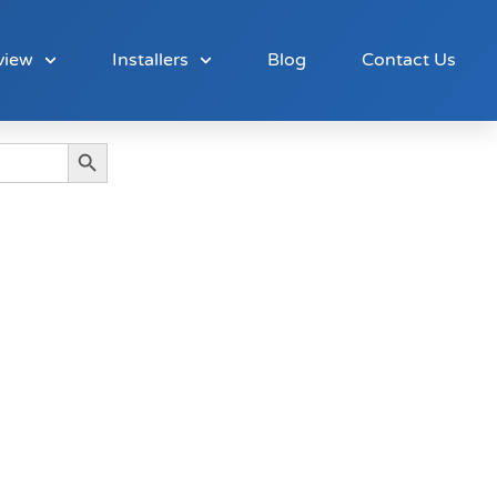
view
Installers
Blog
Contact Us
Search Button