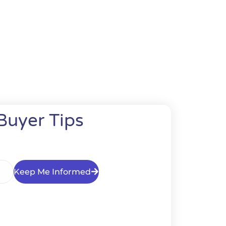
Buyer Tips
Keep Me Informed