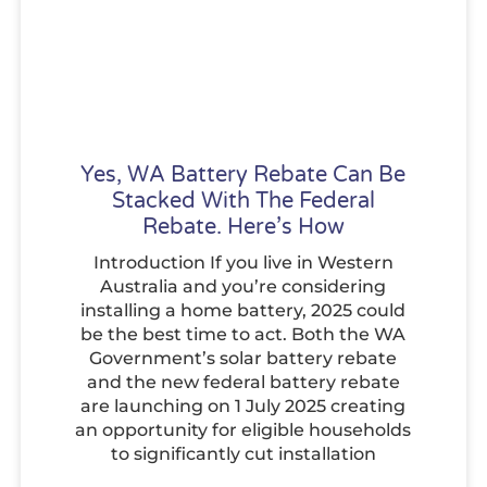
Yes, WA Battery Rebate Can Be
Stacked With The Federal
Rebate. Here’s How
Introduction If you live in Western
Australia and you’re considering
installing a home battery, 2025 could
be the best time to act. Both the WA
Government’s solar battery rebate
and the new federal battery rebate
are launching on 1 July 2025 creating
an opportunity for eligible households
to significantly cut installation