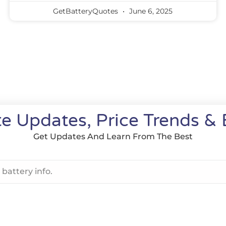
GetBatteryQuotes
June 6, 2025
e Updates, Price Trends & 
Get Updates And Learn From The Best