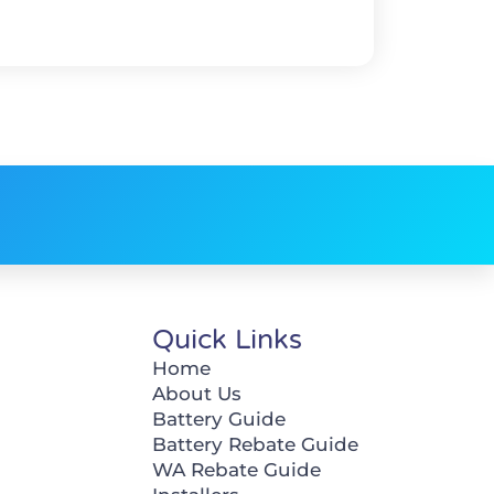
Quick Links
Home
About Us
Battery Guide
Battery Rebate Guide
WA Rebate Guide