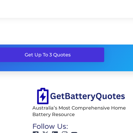
Get Up To 3 Quotes
Australia’s Most Comprehensive Home
Battery Resource
Follow Us: