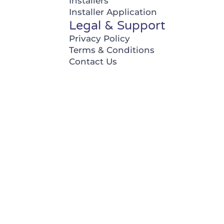
Installers
Installer Application
Legal & Support
Privacy Policy
Terms & Conditions
Contact Us