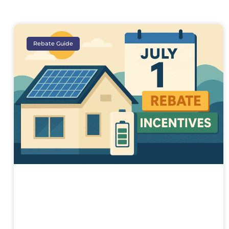
Rebate Guide