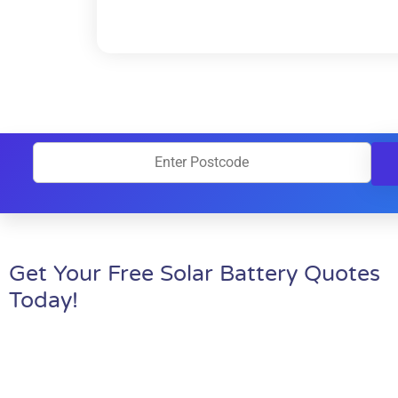
Get Your Free Solar Battery Quotes
Today!