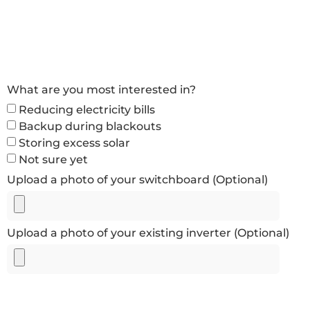
What are you most interested in?
Reducing electricity bills
Backup during blackouts
Storing excess solar
Not sure yet
Upload a photo of your switchboard (Optional)
Upload a photo of your existing inverter (Optional)