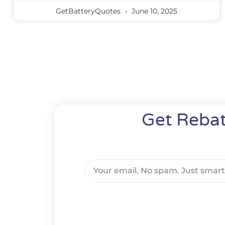
GetBatteryQuotes
June 10, 2025
Get Rebat