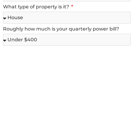
What type of property is it?
Roughly how much is your quarterly power bill?