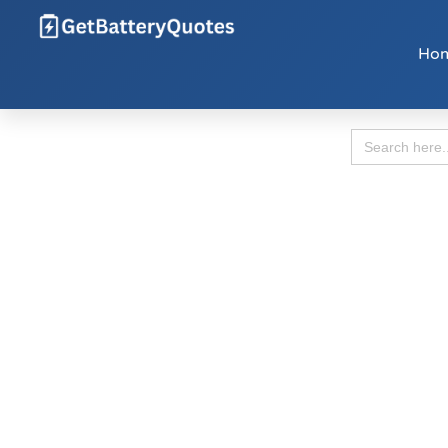
Ho
Search
for: