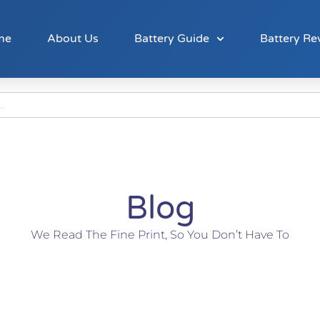
me
About Us
Battery Guide
Battery Re
Blog
We Read The Fine Print, So You Don’t Have To