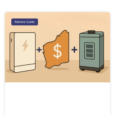
Rebate Guide