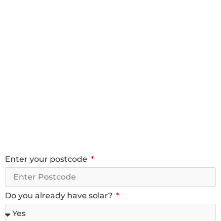
Enter your postcode
Do you already have solar?