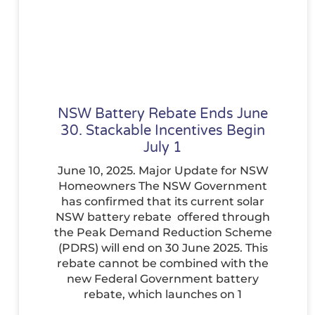
NSW Battery Rebate Ends June
30. Stackable Incentives Begin
July 1
June 10, 2025. Major Update for NSW
Homeowners The NSW Government
has confirmed that its current solar
NSW battery rebate offered through
the Peak Demand Reduction Scheme
(PDRS) will end on 30 June 2025. This
rebate cannot be combined with the
new Federal Government battery
rebate, which launches on 1