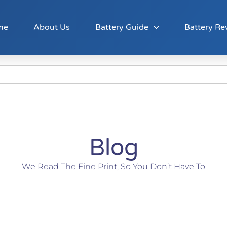
me
About Us
Battery Guide
Battery Re
Blog
We Read The Fine Print, So You Don’t Have To