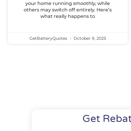
your home running smoothly, while
others may switch off entirely. Here’s
what really happens to
GetBatteryQuotes
October 9, 2025
Get Rebat