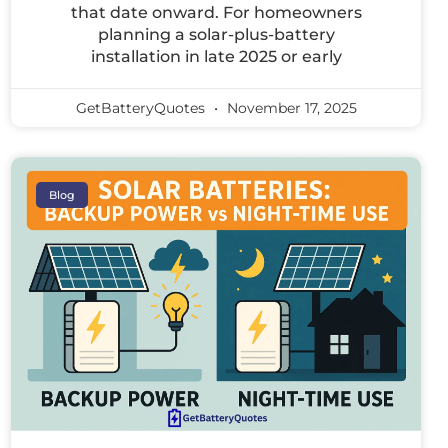
that date onward. For homeowners
planning a solar-plus-battery
installation in late 2025 or early
GetBatteryQuotes
November 17, 2025
Blog