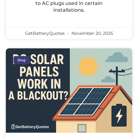
to AC plugs used in certain
installations.
GetBatteryQuotes
November 20, 2025
Blog