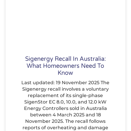
Sigenergy Recall In Australia:
What Homeowners Need To
Know
Last updated: 19 November 2025 The
Sigenergy recall involves a voluntary
replacement of its single-phase
SigenStor EC 8.0, 10.0, and 12.0 kW
Energy Controllers sold in Australia
between 4 March 2025 and 18
November 2025. The recall follows
reports of overheating and damage