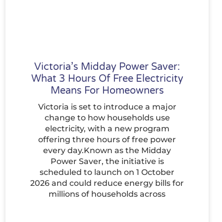
Victoria’s Midday Power Saver:
What 3 Hours Of Free Electricity
Means For Homeowners
Victoria is set to introduce a major
change to how households use
electricity, with a new program
offering three hours of free power
every day.Known as the Midday
Power Saver, the initiative is
scheduled to launch on 1 October
2026 and could reduce energy bills for
millions of households across