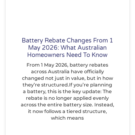
Battery Rebate Changes From 1
May 2026: What Australian
Homeowners Need To Know
From 1 May 2026, battery rebates
across Australia have officially
changed not just in value, but in how
they’re structured.If you’re planning
a battery, this is the key update: The
rebate is no longer applied evenly
across the entire battery size. Instead,
it now follows a tiered structure,
which means