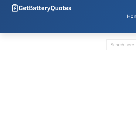
Ho
Search
for: