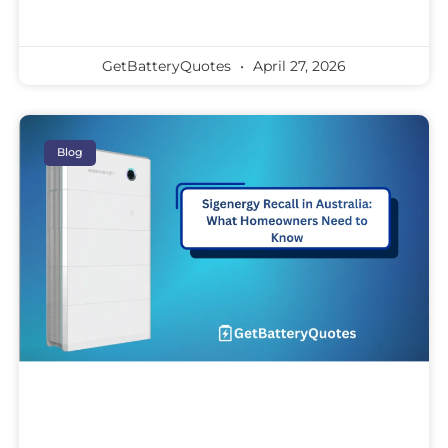
GetBatteryQuotes
April 27, 2026
Blog