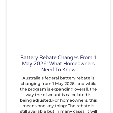
Battery Rebate Changes From 1
May 2026: What Homeowners
Need To Know
Australia’s federal battery rebate is
changing from 1 May 2026, and while
the program is expanding overall, the
way the discount is calculated is
being adjusted.For homeowners, this
means one key thing: The rebate is
still available but in many cases, it will