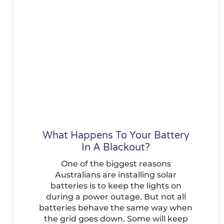
What Happens To Your Battery
In A Blackout?
One of the biggest reasons
Australians are installing solar
batteries is to keep the lights on
during a power outage. But not all
batteries behave the same way when
the grid goes down. Some will keep