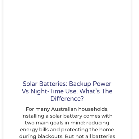
Solar Batteries: Backup Power
Vs Night-Time Use. What’s The
Difference?
For many Australian households,
installing a solar battery comes with
two main goals in mind: reducing
energy bills and protecting the home
during blackouts. But not all batteries