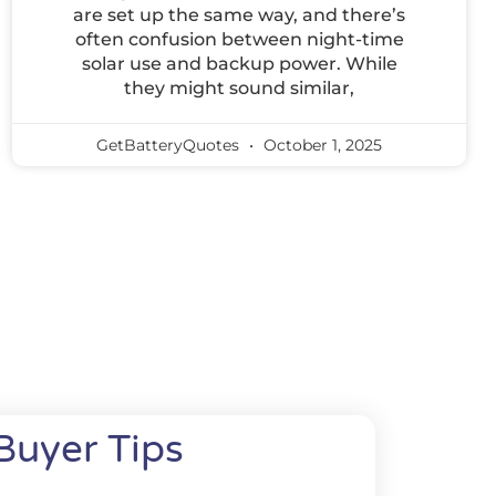
are set up the same way, and there’s
often confusion between night-time
solar use and backup power. While
they might sound similar,
GetBatteryQuotes
October 1, 2025
Buyer Tips