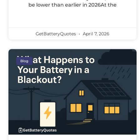
be lower than earlier in 2026At the
GetBatteryQuotes
April 7, 2026
Blog