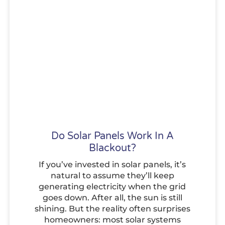
Do Solar Panels Work In A
Blackout?
If you’ve invested in solar panels, it’s
natural to assume they’ll keep
generating electricity when the grid
goes down. After all, the sun is still
shining. But the reality often surprises
homeowners: most solar systems