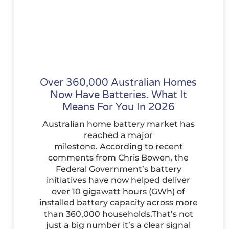
Over 360,000 Australian Homes
Now Have Batteries. What It
Means For You In 2026
Australian home battery market has
reached a major
milestone. According to recent
comments from Chris Bowen, the
Federal Government’s battery
initiatives have now helped deliver
over 10 gigawatt hours (GWh) of
installed battery capacity across more
than 360,000 households.That’s not
just a big number it’s a clear signal