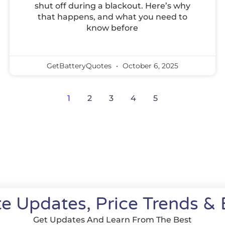
shut off during a blackout. Here’s why
that happens, and what you need to
know before
GetBatteryQuotes
October 6, 2025
1
2
3
4
5
e Updates, Price Trends & 
Get Updates And Learn From The Best