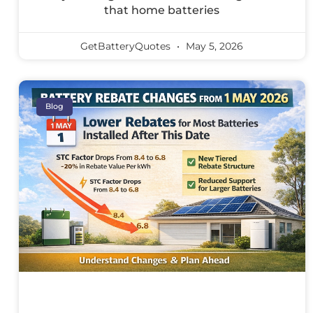
that home batteries
GetBatteryQuotes
May 5, 2026
Blog