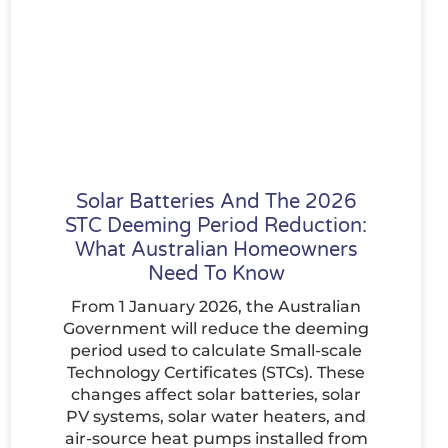
Solar Batteries And The 2026
STC Deeming Period Reduction:
What Australian Homeowners
Need To Know
From 1 January 2026, the Australian
Government will reduce the deeming
period used to calculate Small-scale
Technology Certificates (STCs). These
changes affect solar batteries, solar
PV systems, solar water heaters, and
air-source heat pumps installed from