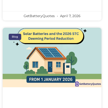
GetBatteryQuotes
April 7, 2026
Blog