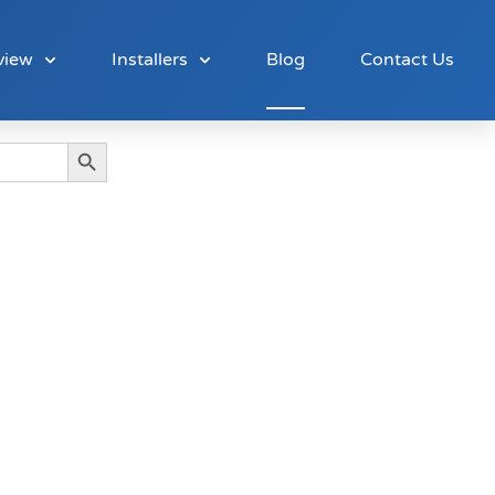
view
Installers
Blog
Contact Us
Search Button