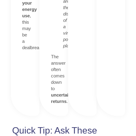
are
your
the
energy
disadvantages
use
,
of
this
a
may
virtual
be
power
a
plant?”
dealbreaker.
The
answer
often
comes
down
to
uncertain
returns
.
Quick Tip: Ask These