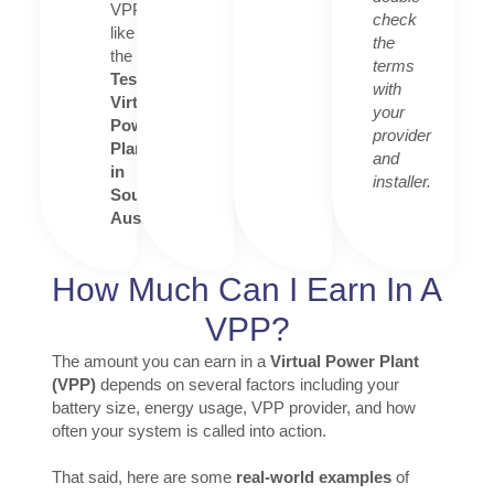
VPPs
check
like
the
the
terms
Tesla
with
Virtual
your
Power
provider
Plant
and
in
installer.
South
Australia
.
How Much Can I Earn In A
VPP?
The amount you can earn in a
Virtual Power Plant
(VPP)
depends on several factors including your
battery size, energy usage, VPP provider, and how
often your system is called into action.
That said, here are some
real-world examples
of