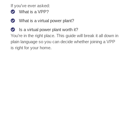
If you’ve ever asked:
What is a VPP?
What is a virtual power plant?
Is a virtual power plant worth it?
You’re in the right place. This guide will break it all down in
plain language so you can decide whether joining a VPP
is right for your home.