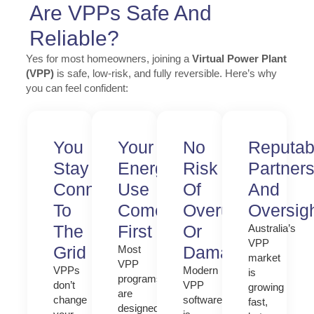
Are VPPs Safe And
Reliable?
Yes for most homeowners, joining a
Virtual Power Plant
(VPP)
is safe, low-risk, and fully reversible. Here’s why
you can feel confident:
You
Your
No
Reputab
Stay
Energy
Risk
Partner
Connected
Use
Of
And
To
Comes
Overuse
Oversig
The
First
Or
Australia’s
VPP
Grid
Damage
Most
market
VPP
VPPs
Modern
is
programs
don’t
VPP
growing
are
change
software
fast,
designed