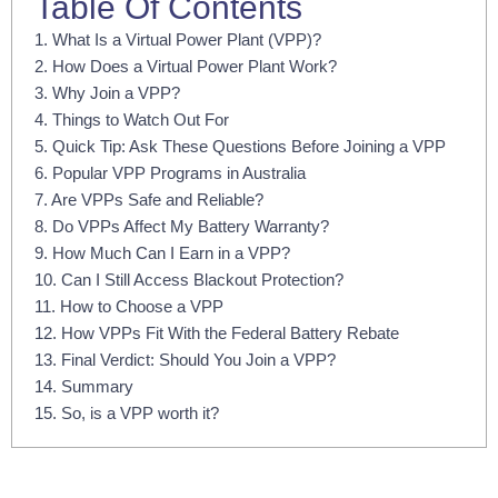
Table Of Contents
1. What Is a Virtual Power Plant (VPP)?
2. How Does a Virtual Power Plant Work?
3. Why Join a VPP?
4. Things to Watch Out For
5. Quick Tip: Ask These Questions Before Joining a VPP
6. Popular VPP Programs in Australia
7. Are VPPs Safe and Reliable?
8. Do VPPs Affect My Battery Warranty?
9. How Much Can I Earn in a VPP?
10. Can I Still Access Blackout Protection?
11. How to Choose a VPP
12. How VPPs Fit With the Federal Battery Rebate
13. Final Verdict: Should You Join a VPP?
14. Summary
15. So, is a VPP worth it?