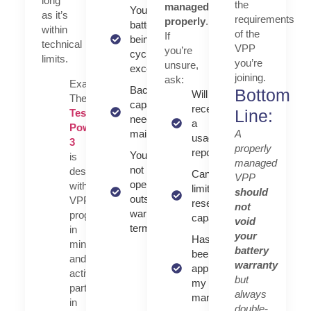
long
the
managed
Your
as it’s
requirements
properly
.
battery isn't
within
of the
If
being
technical
VPP
you’re
cycled
limits.
you’re
unsure,
excessively
joining.
ask:
Example:
Backup
Bottom
Will I
The
capacity (if
receive
Line:
Tesla
needed) is
a
Powerwall
A
maintained
usage
3
properly
report?
You’re
is
managed
not
designed
Can I set
VPP
operating
with
limits or
should
outside
VPP
reserve
not
warranty
programs
capacity?
void
terms
in
your
Has this VPP
mind
battery
been
and
warranty
approved by
actively
but
my battery
participates
always
manufacturer?
in
double-