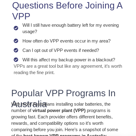
Questions Before Joining A
VPP
Will I still have enough battery left for my evening
usage?
How often do VPP events occur in my area?
Can I opt out of VPP events if needed?
Will this affect my backup power in a blackout?
VPPs are a great tool but like any agreement, it’s worth
reading the fine print.
Popular VPP Programs In
Australia
With more Australians installing solar batteries, the
number of
virtual power plant (VPP)
programs is
growing fast. Each provider offers different benefits,
rewards, and compatibility options so it’s worth
comparing before you join. Here’s a snapshot of some
of the
best-known VPP programs in Australia
: