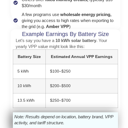
$30/month
A few programs use
wholesale energy pricing,
giving you access to high rates when exporting to
the grid (e.g.
Amber VPP
)
Example Earnings By Battery Size
Let’s say you have a
10 kWh solar battery
. Your
yearly VPP value might look like this:
Battery Size
Estimated Annual VPP Earnings
5 kWh
$100–$250
10 kWh
$200–$500
13.5 kWh
$250–$700
Note: Results depend on location, battery brand, VPP
activity, and tariff structure.