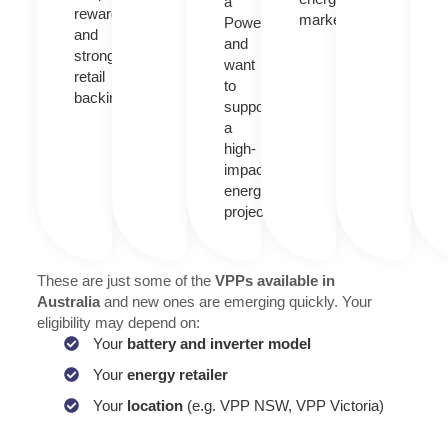
a
rewards
market.
Powerwall
and
and
strong
want
retail
to
backing.
support
a
high-
impact
energy
project.
These are just some of the
VPPs available in
Australia
and new ones are emerging quickly. Your
eligibility may depend on:
Your
battery and inverter model
Your
energy retailer
Your
location
(e.g. VPP NSW, VPP Victoria)