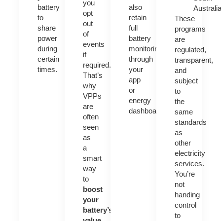
you
battery
also
Australi
opt
to
retain
These
out
share
full
programs
of
power
battery
are
events
during
monitoring
regulated,
if
certain
through
transparent,
required.
times.
your
and
That’s
app
subject
why
or
to
VPPs
energy
the
are
dashboard.
same
often
standards
seen
as
as
other
a
electricity
smart
services.
way
You’re
to
not
boost
handing
your
control
battery’s
to
value