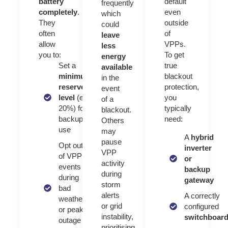
battery
default
frequently
completely
.
even
which
They
outside
could
often
of
leave
allow
VPPs.
less
you to:
To get
energy
Set a
true
available
minimum
blackout
in the
reserve
protection,
event
level
(e.g.
you
of a
20%) for
typically
blackout.
backup
need:
Others
use
may
A
hybrid
pause
Opt out
inverter
VPP
of VPP
or
activity
events
backup
during
during
gateway
storm
bad
alerts
A correctly
weather
or grid
configured
or peak
instability,
switchboar
outage
prioritising