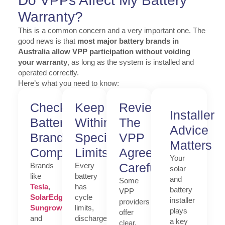
Do VPPs Affect My Battery
Warranty?
This is a common concern and a very important one. The
good news is that
most major battery brands in
Australia allow VPP participation without voiding
your warranty
, as long as the system is installed and
operated correctly.
Here’s what you need to know:
Check
Keep
Review
Installer
Battery
Within
The
Advice
Brand
Specified
VPP
Matters
Compatibility
Limits
Agreement
Your
Carefully
Brands
Every
solar
like
battery
and
Some
Tesla
,
has
battery
VPP
SolarEdge
,
cycle
installer
providers
Sungrow
,
limits,
plays
offer
and
discharge
a key
clear,