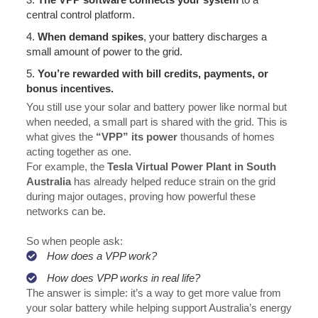
central control platform.
4.
When demand spikes
, your battery discharges a
small amount of power to the grid.
5.
You’re rewarded
with bill credits, payments, or
bonus incentives.
You still use your solar and battery power like normal but
when needed, a small part is shared with the grid. This is
what gives the
“VPP” its power
thousands of homes
acting together as one.
For example, the
Tesla Virtual Power Plant in South
Australia
has already helped reduce strain on the grid
during major outages, proving how powerful these
networks can be.
So when people ask:
How does a VPP work?
How does VPP works in real life?
The answer is simple: it’s a way to get more value from
your solar battery while helping support Australia’s energy