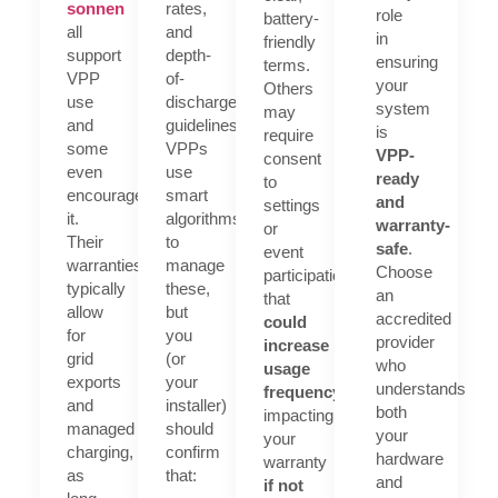
sonnen
rates,
role
battery-
all
and
in
friendly
support
depth-
ensuring
terms.
VPP
of-
your
Others
use
discharge
system
may
and
guidelines.
is
require
some
VPPs
VPP-
consent
even
use
ready
to
encourage
smart
and
settings
it.
algorithms
warranty-
or
Their
to
safe
.
event
warranties
manage
Choose
participation
typically
these,
an
that
allow
but
accredited
could
for
you
provider
increase
grid
(or
who
usage
exports
your
understands
frequency
possibly
and
installer)
both
impacting
managed
should
your
your
charging,
confirm
hardware
warranty
as
that:
and
if not