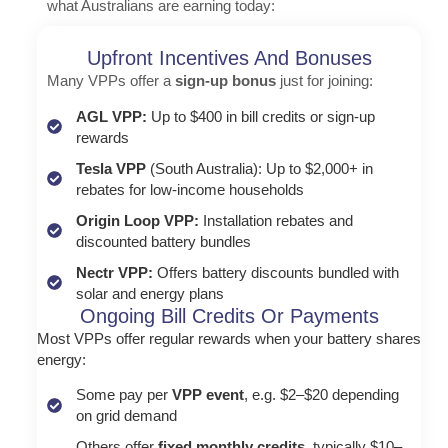
what Australians are earning today:
Upfront Incentives And Bonuses
Many VPPs offer a
sign-up bonus
just for joining:
AGL VPP:
Up to $400 in bill credits or sign-up
rewards
Tesla VPP
(South Australia): Up to $2,000+ in
rebates for low-income households
Origin Loop VPP:
Installation rebates and
discounted battery bundles
Nectr VPP:
Offers battery discounts bundled with
solar and energy plans
Ongoing Bill Credits Or Payments
Most VPPs offer regular rewards when your battery shares
energy:
Some pay per
VPP event
, e.g. $2–$20 depending
on grid demand
Others offer
fixed monthly credits,
typically $10–