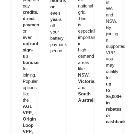
months
in
pay
national
or
WA
credits,
grid.
even
and
direct
This
years
NSW.
payments
,
is
off
By
or
especially
your
joining
even
important
battery
a
upfront
in
payback
supported
sign-
high-
period.
VPP,
up
demand
you
bonuses
areas
may
for
like
qualify
joining.
NSW
,
for
Popular
Victoria
,
up
options
and
to
like
South
$5,000+
the
Australia
.
in
AGL
rebates
VPP
,
or
Origin
cashback
.
Loop
VPP
,