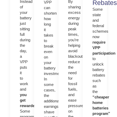
Rebates
Instead
By
VPP
of
sharing
can
Some
your
excess
shorten
state
battery
energy
how
and
just
during
long
federal
sitting
peak
it
schemes
full
times,
takes
now
during
you’re
to
require
the
helping
break
VPP
day,
avoid
even
participation
a
blackouts,
on
to
VPP
reduce
your
unlock
puts
the
battery
battery
it
need
investment.
rebates
to
for
In
such
work
fossil
some
as
and
fuels,
cases,
the
you
and
the
“cheaper
get
ease
additional
home
rewarded
.
pressure
earnings
batteries
Some
on
shave
program”
programs
the