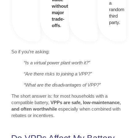
a
without
random
major
third
trade-
party.
offs
.
So if you’re asking:
“Is a virtual power plant worth it?”
“Are there risks to joining a VPP?”
“What are the disadvantages of VPP?”
The short answer is: for most households with a
compatible battery,
VPPs are safe, low-maintenance,
and often worthwhile
especially when combined with
rebates or incentives.