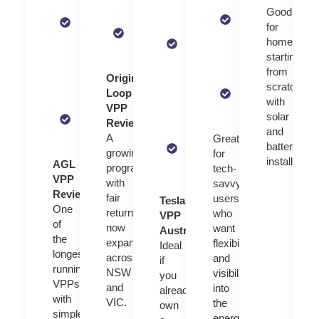
Focused on
$400 in
pricing with
Good
network
homeowners
sign-up
live grid
for
services
with solar
bonuses
data
homeowne
and low-
and battery
or bill
starting
income
systems
Works
credits
from
household
Origin
with
scratch
support
Supports
Loop
selected
with
blackout
VPP
hybrid
One of
solar
protection
Review:
systems
the
and
in some
A
Great
largest
battery
models
growing
for
VPPs
installation.
AGL
program
tech-
in the
VPP
with
savvy
world
Review:
fair
users
Tesla
One
returns
who
VPP
of
now
want
Australia:
the
expanding
flexibility
Ideal
longest-
across
and
if
running
NSW
visibility
you
VPPs
and
into
already
with
VIC.
the
own
simple
energy