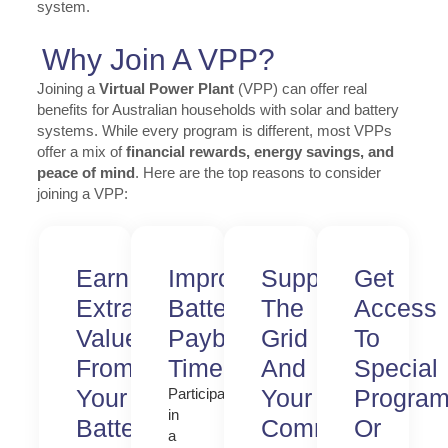
system.
Why Join A VPP?
Joining a
Virtual Power Plant
(VPP) can offer real
benefits for Australian households with solar and battery
systems. While every program is different, most VPPs
offer a mix of
financial rewards, energy savings, and
peace of mind
. Here are the top reasons to consider
joining a VPP:
Earn
Improve
Support
Get
Extra
Battery
The
Access
Value
Payback
Grid
To
From
Time
And
Special
Your
Your
Progra
Participating
in
Battery
Community
Or
a