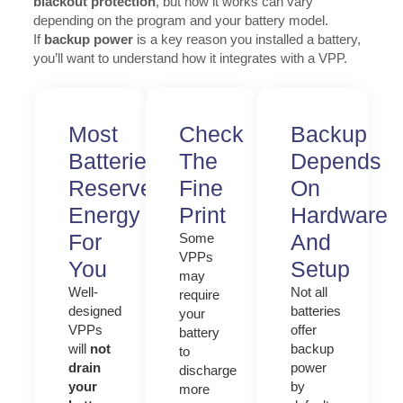
blackout protection
, but how it works can vary
depending on the program and your battery model.
If
backup power
is a key reason you installed a battery,
you’ll want to understand how it integrates with a VPP.
Most
Check
Backup
Batteries
The
Depends
Reserve
Fine
On
Energy
Print
Hardware
For
And
Some
VPPs
You
Setup
may
Well-
Not all
require
designed
batteries
your
VPPs
offer
battery
will
not
backup
to
drain
power
discharge
your
by
more