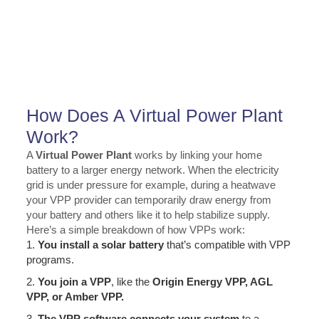
How Does A Virtual Power Plant
Work?
A
Virtual Power Plant
works by linking your home
battery to a larger energy network. When the electricity
grid is under pressure for example, during a heatwave
your VPP provider can temporarily draw energy from
your battery and others like it to help stabilize supply.
Here’s a simple breakdown of how VPPs work:
1.
You install a solar battery
that’s compatible with VPP
programs.
2.
You join a VPP
, like the
Origin Energy VPP, AGL
VPP, or Amber VPP.
3.
The VPP software connects your system
to a