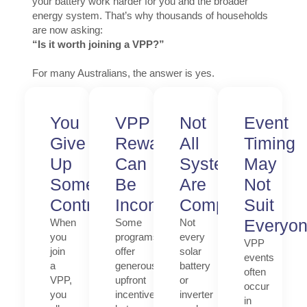
your battery work harder for you and the broader
energy system. That’s why thousands of households
are now asking:
“Is it worth joining a VPP?”
For many Australians, the answer is yes.
You
VPP
Not
Event
Give
Rewards
All
Timing
Up
Can
Systems
May
Some
Be
Are
Not
Control
Inconsistent
Compatible
Suit
Everyo
When
Some
Not
you
programs
every
VPP
join
offer
solar
events
a
generous
battery
often
VPP,
upfront
or
occur
you
incentives,
inverter
in