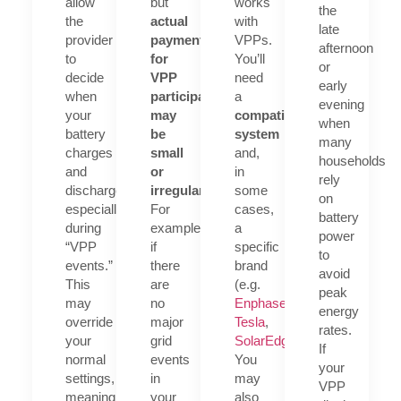
allow
but
works
the
the
actual
with
late
provider
payments
VPPs.
afternoon
to
for
You’ll
or
decide
VPP
need
early
when
participation
a
evening
your
may
compatible
when
battery
be
system
many
charges
small
and,
households
and
or
in
rely
discharges
irregular
.
some
on
especially
For
cases,
battery
during
example,
a
power
“VPP
if
specific
to
events.”
there
brand
avoid
This
are
(e.g.
peak
may
no
Enphase
,
energy
override
major
Tesla
,
rates.
your
grid
SolarEdge
).
If
normal
events
You
your
settings,
in
may
VPP
meaning
your
also