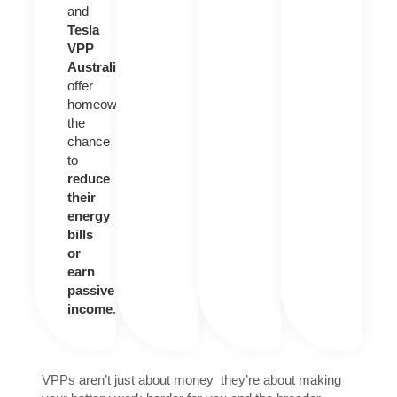
and
Tesla
VPP
Australia
offer
homeowners
the
chance
to
reduce
their
energy
bills
or
earn
passive
income
.
VPPs aren’t just about money they’re about making