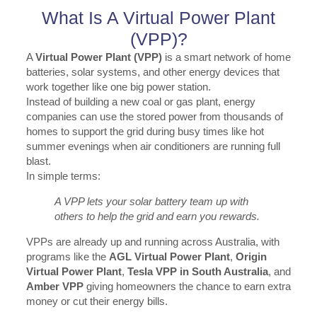
What Is A Virtual Power Plant
(VPP)?
A
Virtual Power Plant (VPP)
is a smart network of home
batteries, solar systems, and other energy devices that
work together like one big power station.
Instead of building a new coal or gas plant, energy
companies can use the stored power from thousands of
homes to support the grid during busy times like hot
summer evenings when air conditioners are running full
blast.
In simple terms:
A VPP lets your solar battery team up with
others to help the grid and earn you rewards.
VPPs are already up and running across Australia, with
programs like the
AGL Virtual Power Plant
,
Origin
Virtual Power Plant
,
Tesla VPP in South Australia
, and
Amber VPP
giving homeowners the chance to earn extra
money or cut their energy bills.