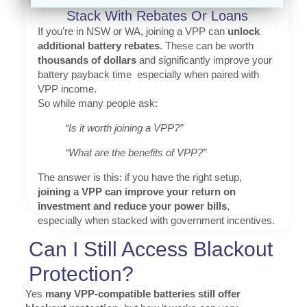
Stack With Rebates Or Loans
If you’re in NSW or WA, joining a VPP can
unlock
additional battery rebates
. These can be worth
thousands of dollars
and significantly improve your
battery payback time especially when paired with
VPP income.
So while many people ask:
“Is it worth joining a VPP?”
“What are the benefits of VPP?”
The answer is this: if you have the right setup,
joining a VPP can improve your return on
investment and reduce your power bills
,
especially when stacked with government incentives.
Can I Still Access Blackout
Protection?
Yes
many VPP-compatible batteries still offer