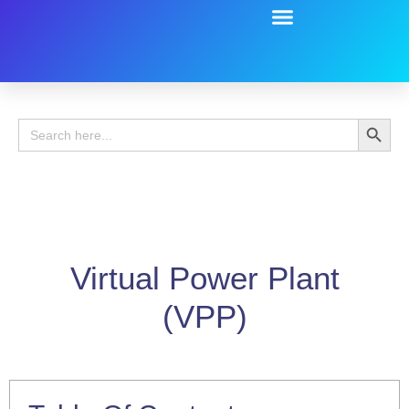
Battery Guide
Battery Review
Search 
Search
for:
Virtual Power Plant
(VPP)