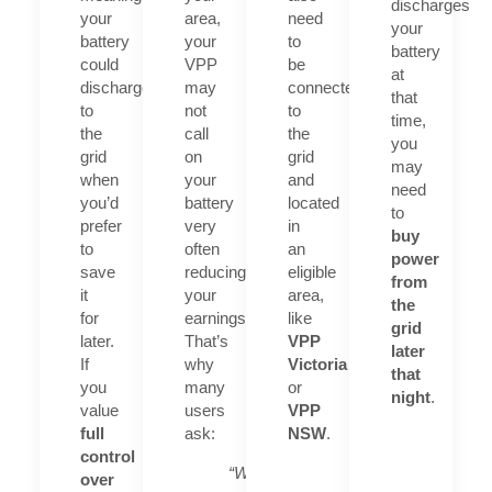
discharges
your
area,
need
your
battery
your
to
battery
could
VPP
be
at
discharge
may
connected
that
to
not
to
time,
the
call
the
you
grid
on
grid
may
when
your
and
need
you’d
battery
located
to
prefer
very
in
buy
to
often
an
power
save
reducing
eligible
from
it
your
area,
the
for
earnings.
like
grid
later.
That’s
VPP
later
If
why
Victoria
that
you
many
or
night
.
value
users
VPP
full
ask:
NSW
.
control
“What
over