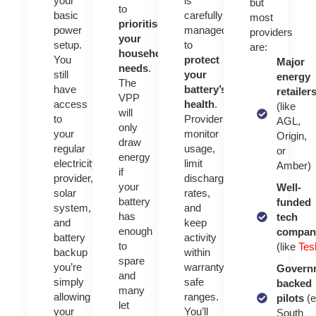
your
is
but
to
basic
carefully
most
prioritise
power
managed
providers
your
setup.
to
are:
household’s
You
protect
Major
needs
.
still
your
energy
The
have
battery’s
retailer
VPP
access
health
.
(like
will
to
Providers
AGL,
only
your
monitor
Origin,
draw
regular
usage,
or
energy
electricity
limit
Amber)
if
provider,
discharge
your
Well-
solar
rates,
battery
funded
system,
and
has
tech
and
keep
enough
compan
battery
activity
to
(like
Tes
backup
within
spare
you’re
warranty-
Govern
and
simply
safe
backed
many
allowing
ranges.
pilots
(e
let
your
You’ll
South