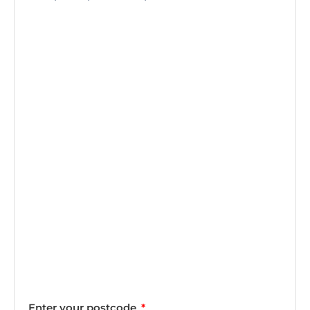
Enter your postcode