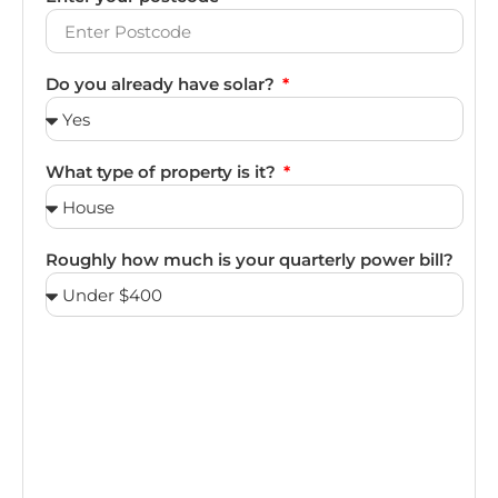
Do you already have solar?
What type of property is it?
Roughly how much is your quarterly power bill?