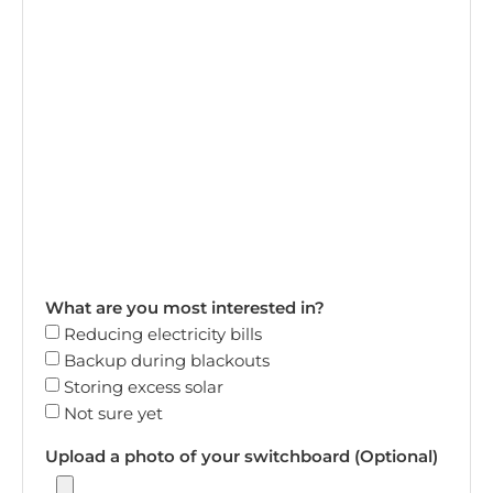
What are you most interested in?
Reducing electricity bills
Backup during blackouts
Storing excess solar
Not sure yet
Upload a photo of your switchboard (Optional)