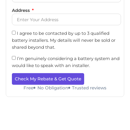
Address
I agree to be contacted by up to 3 qualified
battery installers. My details will never be sold or
shared beyond that.
I’m genuinely considering a battery system and
would like to speak with an installer.
Check My Rebate & Get Quote
Free
No Obligation
Trusted reviews