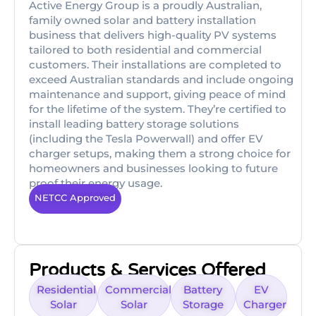
Active Energy Group is a proudly Australian,
family owned solar and battery installation
business that delivers high-quality PV systems
tailored to both residential and commercial
customers. Their installations are completed to
exceed Australian standards and include ongoing
maintenance and support, giving peace of mind
for the lifetime of the system. They’re certified to
install leading battery storage solutions
(including the Tesla Powerwall) and offer EV
charger setups, making them a strong choice for
homeowners and businesses looking to future
proof their energy usage.
NETCC Approved
Products & Services Offered
Residential
Commercial
Battery
EV
Solar
Solar
Storage
Charger