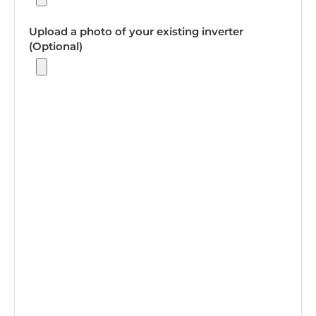
Upload a photo of your existing inverter
(Optional)