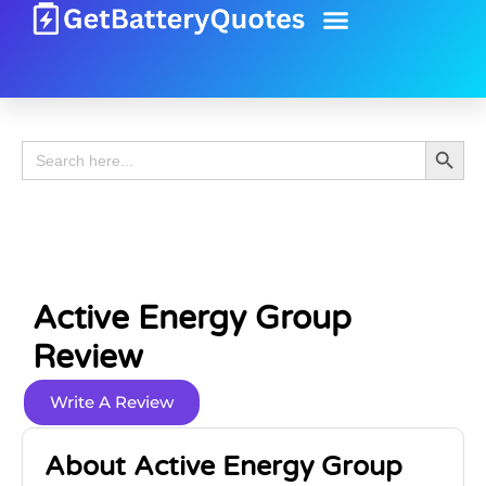
Battery Guide
Battery Review
Search 
Search
for:
Active Energy Group
Review
Write A Review
About Active Energy Group