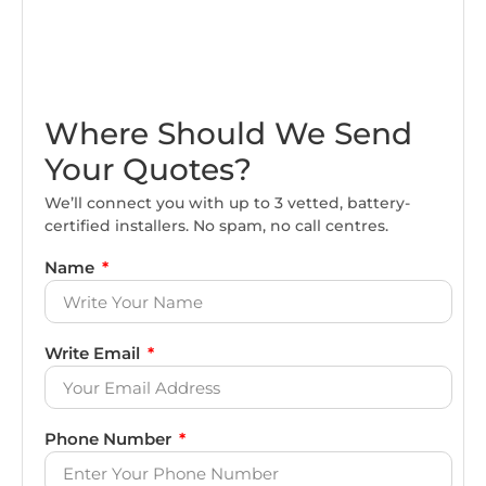
Where Should We Send
Your Quotes?
We’ll connect you with up to 3 vetted, battery-
certified installers. No spam, no call centres.
Name
Write Email
Phone Number