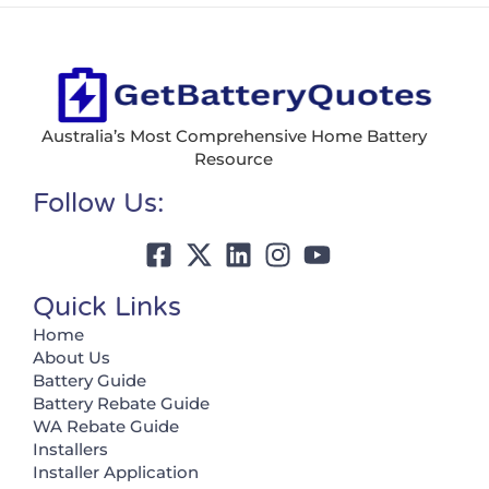
Australia’s Most Comprehensive Home Battery
Resource
Follow Us:
Quick Links
Home
About Us
Battery Guide
Battery Rebate Guide
WA Rebate Guide
Installers
Installer Application