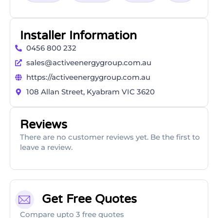
Installer Information
0456 800 232
sales@activeenergygroup.com.au
https://activeenergygroup.com.au
108 Allan Street, Kyabram VIC 3620
Reviews
There are no customer reviews yet. Be the first to
leave a review.
Get Free Quotes
Compare upto 3 free quotes