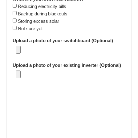
Reducing electricity bills
Backup during blackouts
Storing excess solar
Not sure yet
Upload a photo of your switchboard (Optional)
Upload a photo of your existing inverter (Optional)