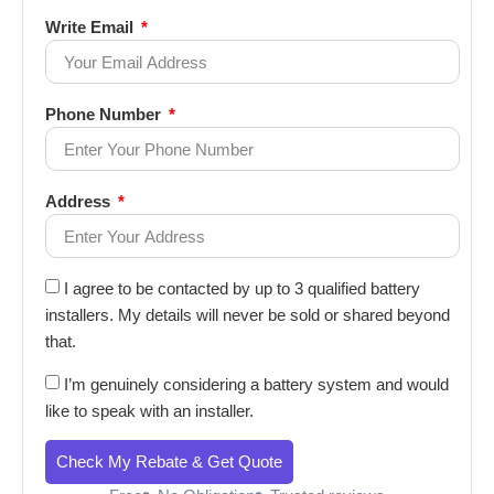
Write Email
Phone Number
Address
I agree to be contacted by up to 3 qualified battery
installers. My details will never be sold or shared beyond
that.
I’m genuinely considering a battery system and would
like to speak with an installer.
Check My Rebate & Get Quote