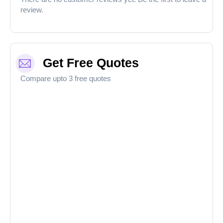
review.
Get Free Quotes
Compare upto 3 free quotes