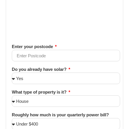
Enter your postcode
Do you already have solar?
What type of property is it?
Roughly how much is your quarterly power bill?