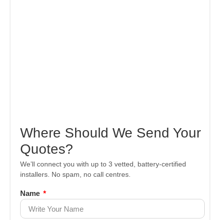
Where Should We Send Your
Quotes?
We’ll connect you with up to 3 vetted, battery-certified
installers. No spam, no call centres.
Name