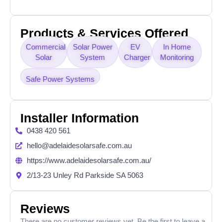
Products & Services Offered
Commercial
Solar Power
EV
In Home
Solar
System
Charger
Monitoring
Safe Power Systems
Installer Information
0438 420 561
hello@adelaidesolarsafe.com.au
https://www.adelaidesolarsafe.com.au/
2/13-23 Unley Rd Parkside SA 5063
Reviews
There are no customer reviews yet. Be the first to leave a