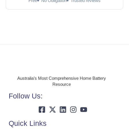
Free
No Obligation
Trusted reviews
Australia’s Most Comprehensive Home Battery
Resource
Follow Us:
Quick Links