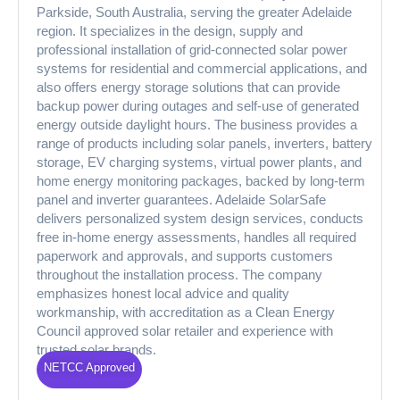
Parkside, South Australia, serving the greater Adelaide
region. It specializes in the design, supply and
professional installation of grid-connected solar power
systems for residential and commercial applications, and
also offers energy storage solutions that can provide
backup power during outages and self-use of generated
energy outside daylight hours. The business provides a
range of products including solar panels, inverters, battery
storage, EV charging systems, virtual power plants, and
home energy monitoring packages, backed by long-term
panel and inverter guarantees. Adelaide SolarSafe
delivers personalized system design services, conducts
free in-home energy assessments, handles all required
paperwork and approvals, and supports customers
throughout the installation process. The company
emphasizes honest local advice and quality
workmanship, with accreditation as a Clean Energy
Council approved solar retailer and experience with
trusted solar brands.
NETCC Approved