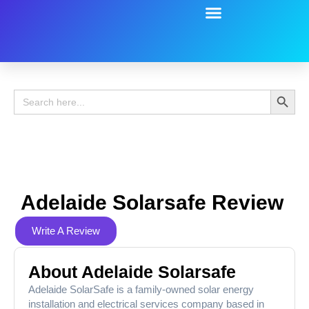
Battery Guide
Battery Review
Search 
Search
for:
Adelaide Solarsafe Review
Write A Review
About Adelaide Solarsafe
Adelaide SolarSafe is a family-owned solar energy
installation and electrical services company based in