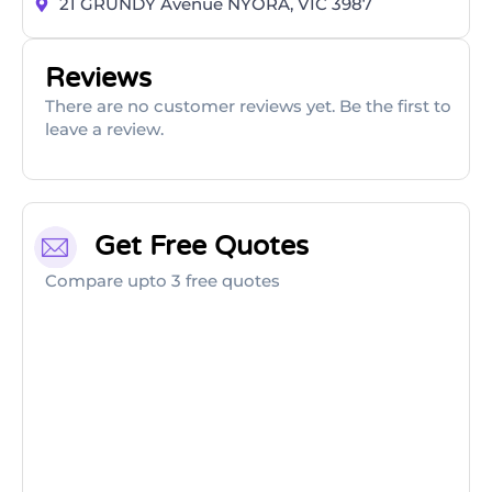
21 GRUNDY Avenue NYORA, VIC 3987
Reviews
There are no customer reviews yet. Be the first to
leave a review.
Get Free Quotes
Compare upto 3 free quotes