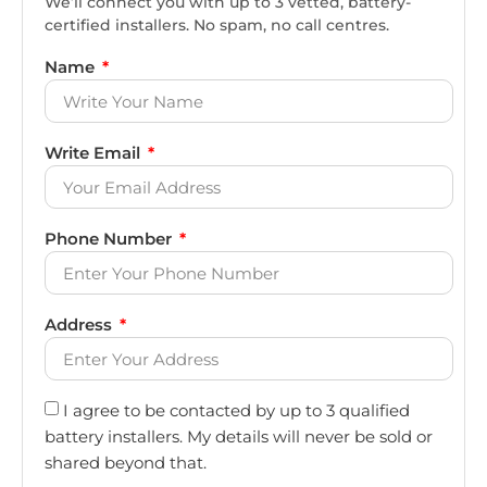
We’ll connect you with up to 3 vetted, battery-
certified installers. No spam, no call centres.
Name
Write Email
Phone Number
Address
I agree to be contacted by up to 3 qualified
battery installers. My details will never be sold or
shared beyond that.