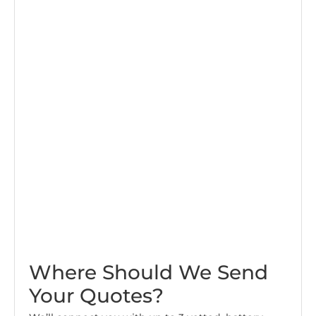
Where Should We Send
Your Quotes?