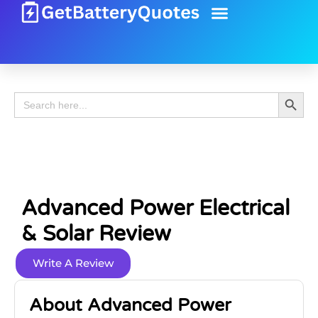
Battery Guide
Battery Review
Search 
Search
for:
Advanced Power Electrical
& Solar Review
Write A Review
About Advanced Power