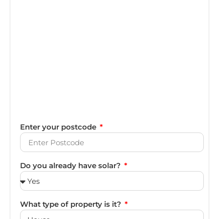
Enter your postcode
Do you already have solar?
What type of property is it?