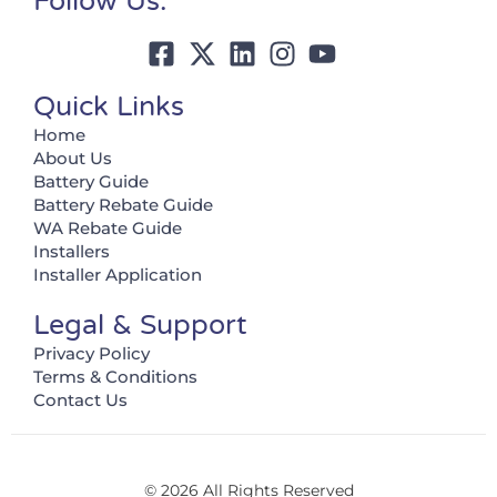
Follow Us:
Quick Links
Home
About Us
Battery Guide
Battery Rebate Guide
WA Rebate Guide
Installers
Installer Application
Legal & Support
Privacy Policy
Terms & Conditions
Contact Us
© 2026 All Rights Reserved