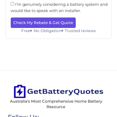
I’m genuinely considering a battery system and
would like to speak with an installer.
Check My Rebate & Get Quote
Free
No Obligation
Trusted reviews
Australia’s Most Comprehensive Home Battery
Resource