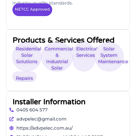
industry quality standards.
NETCC Approved
Products & Services Offered
Residential
Commercial
Electrical
Solar
Solar
&
Services
System
Solutions
Industrial
Maintenance
Solar
Repairs
Installer Information
0405 604 577
advpelec@gmail.com
https://advpelec.com.au/