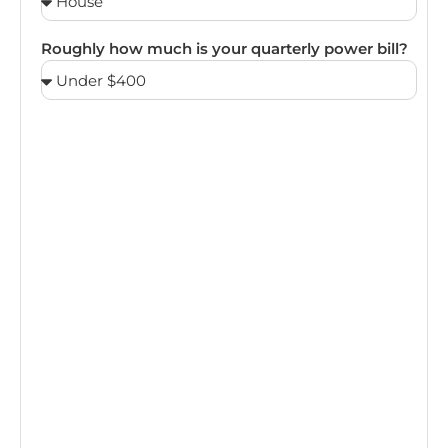
Roughly how much is your quarterly power bill?