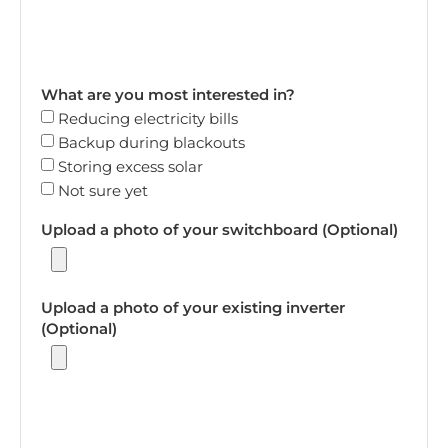
What are you most interested in?
Reducing electricity bills
Backup during blackouts
Storing excess solar
Not sure yet
Upload a photo of your switchboard (Optional)
Upload a photo of your existing inverter
(Optional)