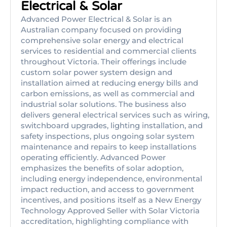
Electrical & Solar
Advanced Power Electrical & Solar is an
Australian company focused on providing
comprehensive solar energy and electrical
services to residential and commercial clients
throughout Victoria. Their offerings include
custom solar power system design and
installation aimed at reducing energy bills and
carbon emissions, as well as commercial and
industrial solar solutions. The business also
delivers general electrical services such as wiring,
switchboard upgrades, lighting installation, and
safety inspections, plus ongoing solar system
maintenance and repairs to keep installations
operating efficiently. Advanced Power
emphasizes the benefits of solar adoption,
including energy independence, environmental
impact reduction, and access to government
incentives, and positions itself as a New Energy
Technology Approved Seller with Solar Victoria
accreditation, highlighting compliance with