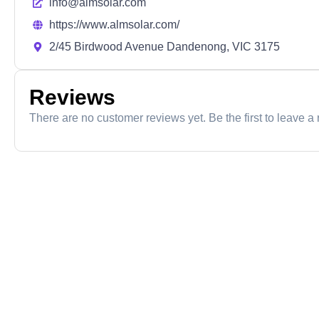
info@almsolar.com
https://www.almsolar.com/
2/45 Birdwood Avenue Dandenong, VIC 3175
Reviews
There are no customer reviews yet. Be the first to leave a 