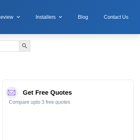
Review
Installers
Blog
Contact Us
Search Button
Get Free Quotes
Compare upto 3 free quotes