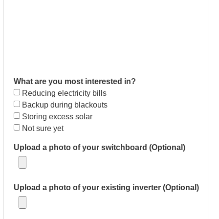
What are you most interested in?
Reducing electricity bills
Backup during blackouts
Storing excess solar
Not sure yet
Upload a photo of your switchboard (Optional)
Upload a photo of your existing inverter (Optional)