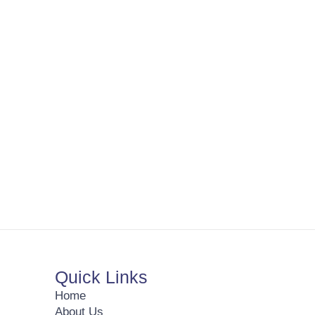
Quick Links
Home
About Us