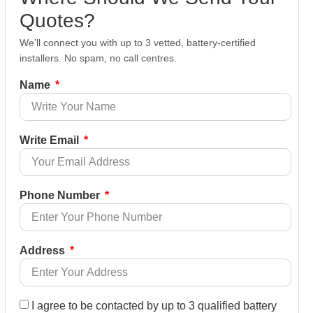
Quotes?
We’ll connect you with up to 3 vetted, battery-certified
installers. No spam, no call centres.
Name
Write Email
Phone Number
Address
I agree to be contacted by up to 3 qualified battery