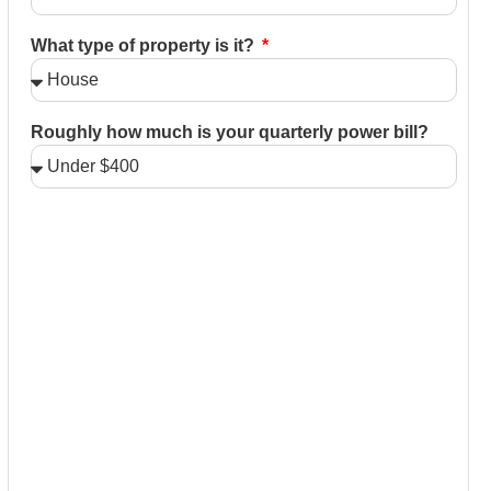
What type of property is it?
Roughly how much is your quarterly power bill?