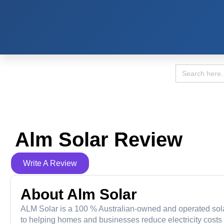
Search
for:
Alm Solar Review
Write A Review
About Alm Solar
ALM Solar is a 100 % Australian-owned and operated sola
to helping homes and businesses reduce electricity costs