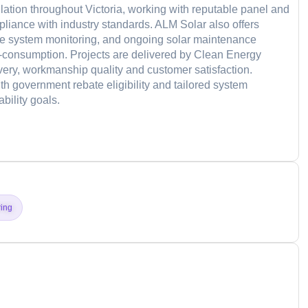
lation throughout Victoria, working with reputable panel and
pliance with industry standards. ALM Solar also offers
ine system monitoring, and ongoing solar maintenance
f-consumption. Projects are delivered by Clean Energy
ivery, workmanship quality and customer satisfaction.
th government rebate eligibility and tailored system
bility goals.
d
ring