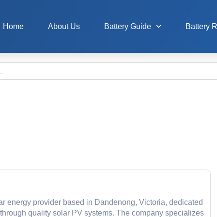
Home
About Us
Battery Guide
Battery 
r energy provider based in Dandenong, Victoria, dedicated
 through quality solar PV systems. The company specializes