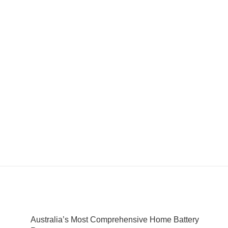
Australia’s Most Comprehensive Home Battery