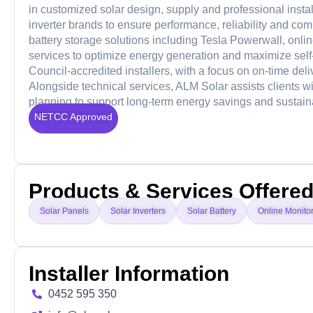
in customized solar design, supply and professional instal
inverter brands to ensure performance, reliability and com
battery storage solutions including Tesla Powerwall, onl
services to optimize energy generation and maximize sel
Council-accredited installers, with a focus on on-time del
Alongside technical services, ALM Solar assists clients wi
planning to support long-term energy savings and sustaina
NETCC Approved
Products & Services Offere
Solar Panels
Solar Inverters
Solar Battery
Online Monito
Installer Information
0452 595 350