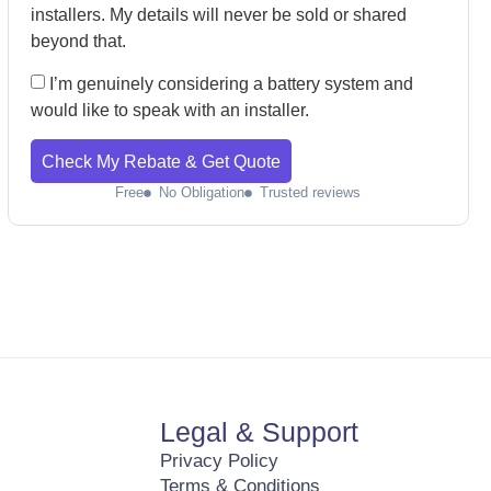
installers. My details will never be sold or shared
beyond that.
I’m genuinely considering a battery system and
would like to speak with an installer.
Check My Rebate & Get Quote
Free
No Obligation
Trusted reviews
Legal & Support
Privacy Policy
Terms & Conditions