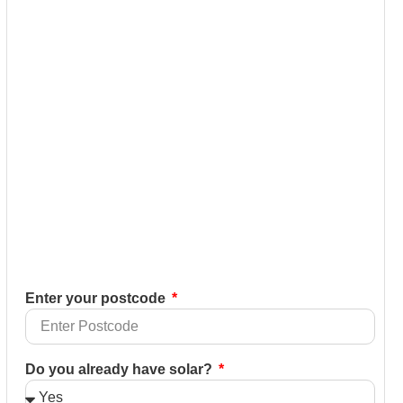
Enter your postcode
Do you already have solar?