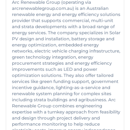
Arc Renewable Group (operating via
arcrenewablegroup.com.au) is an Australian
renewable energy and energy efficiency solutions
provider that supports commercial, multi-unit
and strata developments with a broad range of
energy services. The company specializes in Solar
PV design and installation, battery storage and
energy optimization, embedded energy
networks, electric vehicle charging infrastructure,
green technology integration, energy
procurement strategies and energy efficiency
improvements such as LED and power
optimization solutions. They also offer tailored
services like green funding support, government
incentive guidance, lighting-as-a-service and
renewable system planning for complex sites
including strata buildings and agribusiness. Arc
Renewable Group combines engineering
expertise with a turnkey approach from feasibility
and design through project delivery and
performance monitoring to help reduce