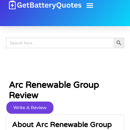
Battery Guide
Battery Review
Search 
Search
for:
Arc Renewable Group
Review
Write A Review
About Arc Renewable Group