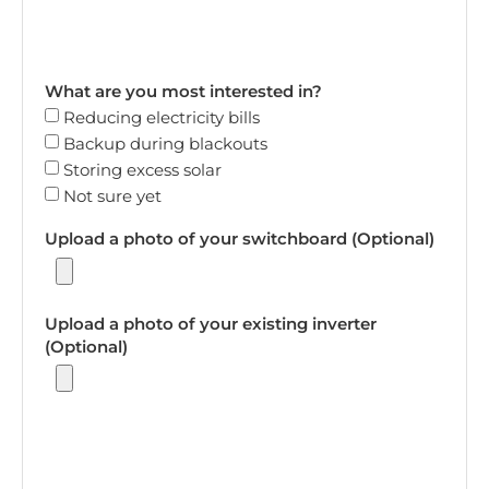
What are you most interested in?
Reducing electricity bills
Backup during blackouts
Storing excess solar
Not sure yet
Upload a photo of your switchboard (Optional)
Upload a photo of your existing inverter
(Optional)