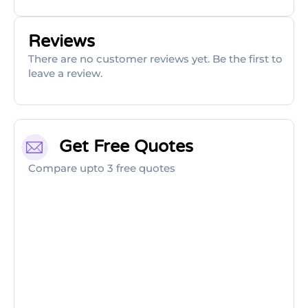
Reviews
There are no customer reviews yet. Be the first to
leave a review.
Get Free Quotes
Compare upto 3 free quotes