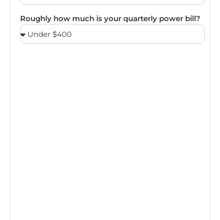
Roughly how much is your quarterly power bill?