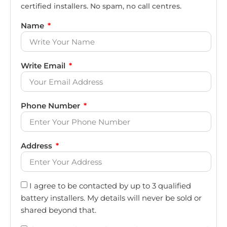
certified installers. No spam, no call centres.
Name
Write Email
Phone Number
Address
I agree to be contacted by up to 3 qualified
battery installers. My details will never be sold or
shared beyond that.