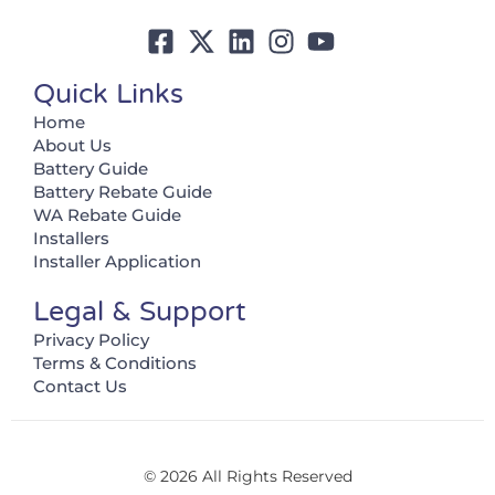
Quick Links
Home
About Us
Battery Guide
Battery Rebate Guide
WA Rebate Guide
Installers
Installer Application
Legal & Support
Privacy Policy
Terms & Conditions
Contact Us
© 2026 All Rights Reserved