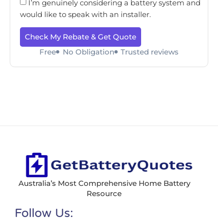
I’m genuinely considering a battery system and
would like to speak with an installer.
Check My Rebate & Get Quote
Free
No Obligation
Trusted reviews
Australia’s Most Comprehensive Home Battery
Resource
Follow Us: