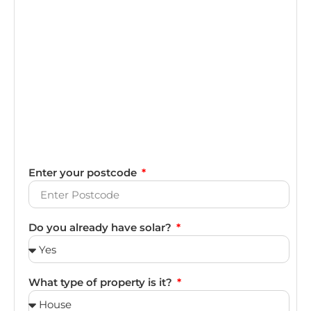
Enter your postcode
Do you already have solar?
What type of property is it?