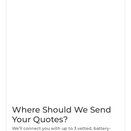
Where Should We Send
Your Quotes?
We’ll connect you with up to 3 vetted, battery-