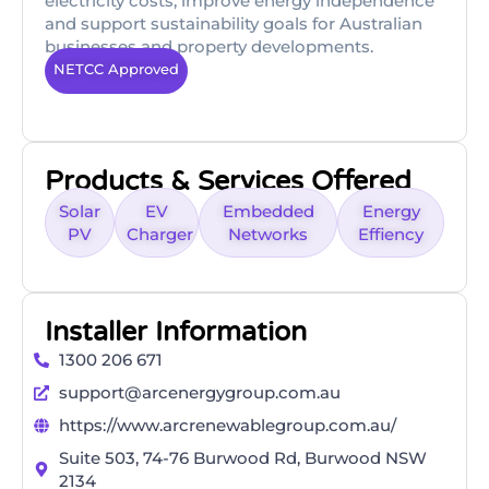
electricity costs, improve energy independence
and support sustainability goals for Australian
businesses and property developments.
NETCC Approved
Products & Services Offered
Solar
EV
Embedded
Energy
PV
Charger
Networks
Effiency
Installer Information
1300 206 671
support@arcenergygroup.com.au
https://www.arcrenewablegroup.com.au/
Suite 503, 74-76 Burwood Rd, Burwood NSW
2134