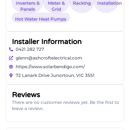
Inverters &
Meter &
Racking
Installation
Panels
Grid
Hot Water Heat Pumps
Installer Information
0421 282 727
glenn@ashcroftelectrical.com
https://www.solarbendigo.com/
72 Lanark Drive Junortoun, VIC 3551
Reviews
There are no customer reviews yet. Be the first to
leave a review.