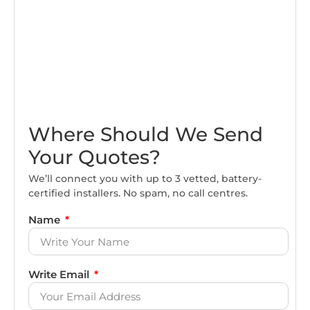
Where Should We Send
Your Quotes?
We’ll connect you with up to 3 vetted, battery-
certified installers. No spam, no call centres.
Name
Write Email