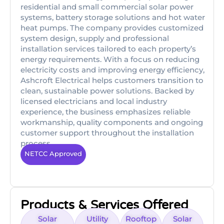
residential and small commercial solar power
systems, battery storage solutions and hot water
heat pumps. The company provides customized
system design, supply and professional
installation services tailored to each property’s
energy requirements. With a focus on reducing
electricity costs and improving energy efficiency,
Ashcroft Electrical helps customers transition to
clean, sustainable power solutions. Backed by
licensed electricians and local industry
experience, the business emphasizes reliable
workmanship, quality components and ongoing
customer support throughout the installation
process.
NETCC Approved
Products & Services Offered
Solar
Utility
Rooftop
Solar