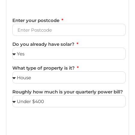
Enter your postcode
Do you already have solar?
What type of property is it?
Roughly how much is your quarterly power bill?