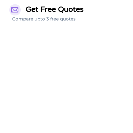
Get Free Quotes
Compare upto 3 free quotes