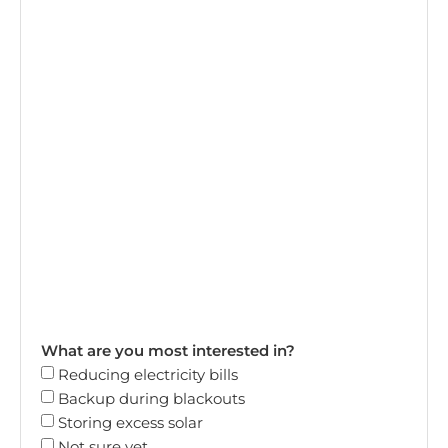
What are you most interested in?
Reducing electricity bills
Backup during blackouts
Storing excess solar
Not sure yet