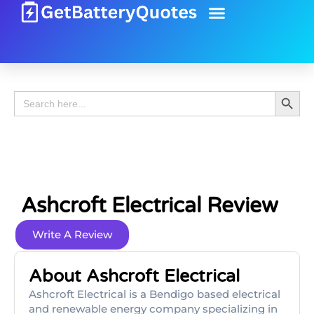
Battery Guide
Battery Review
Search 
Search
for:
Ashcroft Electrical Review
Write A Review
About Ashcroft Electrical
Ashcroft Electrical is a Bendigo based electrical
and renewable energy company specializing in