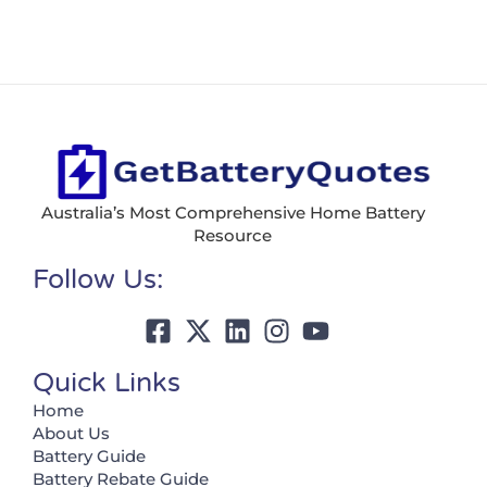
Australia’s Most Comprehensive Home Battery
Resource
Follow Us:
Quick Links
Home
About Us
Battery Guide
Battery Rebate Guide