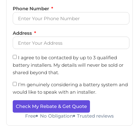
Phone Number
Address
I agree to be contacted by up to 3 qualified
battery installers. My details will never be sold or
shared beyond that.
I’m genuinely considering a battery system and
would like to speak with an installer.
Check My Rebate & Get Quote
Free
No Obligation
Trusted reviews