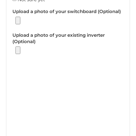
Upload a photo of your switchboard (Optional)
Upload a photo of your existing inverter
(Optional)