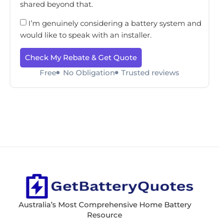
shared beyond that.
I’m genuinely considering a battery system and
would like to speak with an installer.
Check My Rebate & Get Quote
Free
No Obligation
Trusted reviews
Australia’s Most Comprehensive Home Battery
Resource