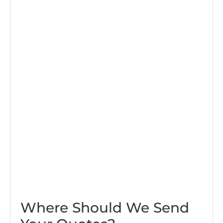
Where Should We Send