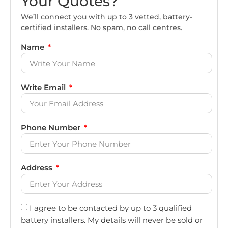
Your Quotes?
We’ll connect you with up to 3 vetted, battery-
certified installers. No spam, no call centres.
Name
Write Email
Phone Number
Address
I agree to be contacted by up to 3 qualified
battery installers. My details will never be sold or