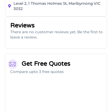
Level 2, 1 Thomas Holmes St, Maribyrnong VIC
3032
Reviews
There are no customer reviews yet. Be the first to
leave a review.
Get Free Quotes
Compare upto 3 free quotes