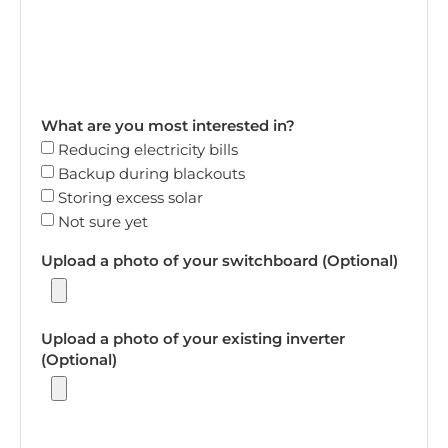
What are you most interested in?
Reducing electricity bills
Backup during blackouts
Storing excess solar
Not sure yet
Upload a photo of your switchboard (Optional)
Upload a photo of your existing inverter
(Optional)