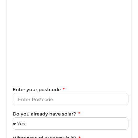
Enter your postcode
Do you already have solar?