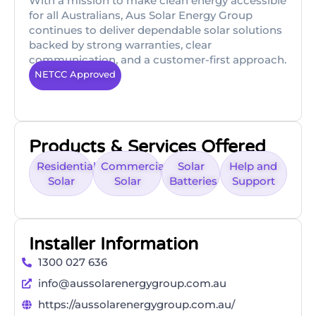
With a mission to make clean energy accessible
for all Australians, Aus Solar Energy Group
continues to deliver dependable solar solutions
backed by strong warranties, clear
communication, and a customer-first approach.
NETCC Approved
Products & Services Offered
Residential
Commercial
Solar
Help and
Solar
Solar
Batteries
Support
Installer Information
1300 027 636
info@aussolarenergygroup.com.au
https://aussolarenergygroup.com.au/