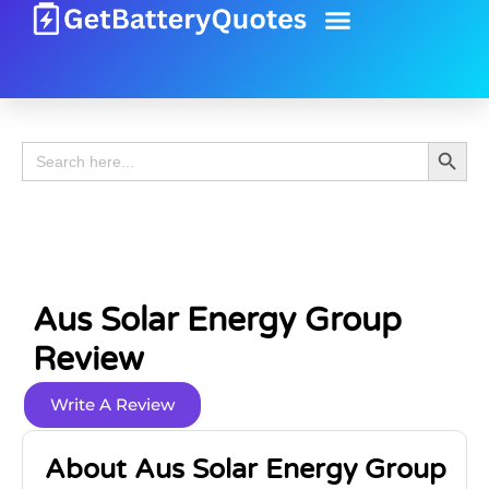
Battery Guide
Battery Review
Search 
Search
for:
Aus Solar Energy Group
Review
Write A Review
About Aus Solar Energy Group