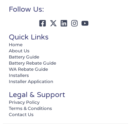
Follow Us:
Quick Links
Home
About Us
Battery Guide
Battery Rebate Guide
WA Rebate Guide
Installers
Installer Application
Legal & Support
Privacy Policy
Terms & Conditions
Contact Us