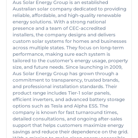
Aus Solar Energy Group is an established
Australian solar company dedicated to providing
reliable, affordable, and high-quality renewable
energy solutions. With a strong national
presence and a team of CEC-accredited
installers, the company designs and delivers
custom solar systems for homes and businesses
across multiple states. They focus on long-term
performance, making sure each system is
tailored to the customer’s energy usage, property
size, and future needs. Since launching in 2009,
Aus Solar Energy Group has grown through a
commitment to transparency, trusted brands,
and professional installation standards. Their
product range includes Tier-1 solar panels,
efficient inverters, and advanced battery storage
options such as Tesla and Alpha ESS. The
company is known for fast turnaround times,
detailed consultations, and ongoing after-sales
support that helps customers maximize energy
savings and reduce their dependence on the grid.