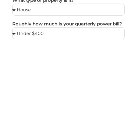
What type of property is it?
Roughly how much is your quarterly power bill?