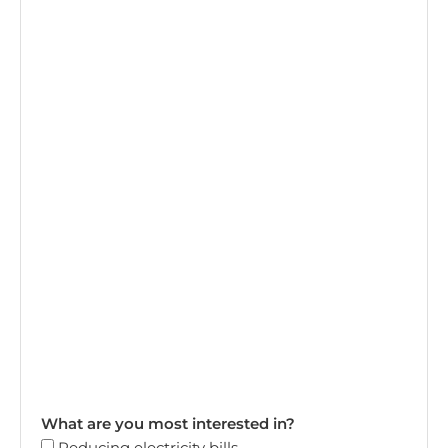
What are you most interested in?
Reducing electricity bills