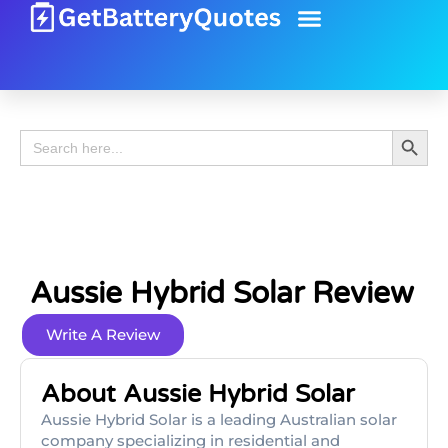
Battery Guide
Battery Review
Search 
Search
for:
Aussie Hybrid Solar Review
Write A Review
About Aussie Hybrid Solar
Aussie Hybrid Solar is a leading Australian solar
company specializing in residential and