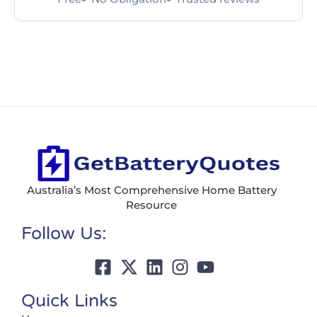
Australia’s Most Comprehensive Home Battery
Resource
Follow Us:
Quick Links