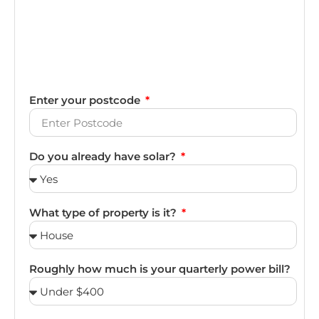
Enter your postcode
Do you already have solar?
What type of property is it?
Roughly how much is your quarterly power bill?