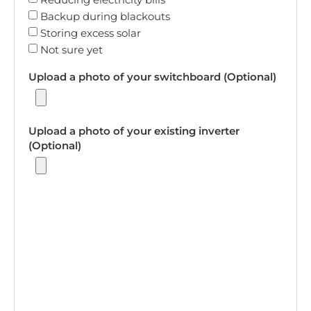
Backup during blackouts
Storing excess solar
Not sure yet
Upload a photo of your switchboard (Optional)
Upload a photo of your existing inverter
(Optional)