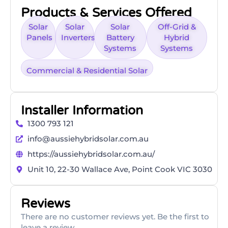
Products & Services Offered
Solar
Solar
Solar
Off-Grid &
Panels
Inverters
Battery
Hybrid
Systems
Systems
Commercial & Residential Solar
Installer Information
1300 793 121
info@aussiehybridsolar.com.au
https://aussiehybridsolar.com.au/
Unit 10, 22-30 Wallace Ave, Point Cook VIC 3030
Reviews
There are no customer reviews yet. Be the first to
leave a review.