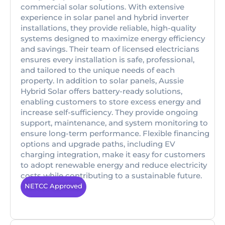
commercial solar solutions. With extensive
experience in solar panel and hybrid inverter
installations, they provide reliable, high-quality
systems designed to maximize energy efficiency
and savings. Their team of licensed electricians
ensures every installation is safe, professional,
and tailored to the unique needs of each
property. In addition to solar panels, Aussie
Hybrid Solar offers battery-ready solutions,
enabling customers to store excess energy and
increase self-sufficiency. They provide ongoing
support, maintenance, and system monitoring to
ensure long-term performance. Flexible financing
options and upgrade paths, including EV
charging integration, make it easy for customers
to adopt renewable energy and reduce electricity
costs while contributing to a sustainable future.
NETCC Approved