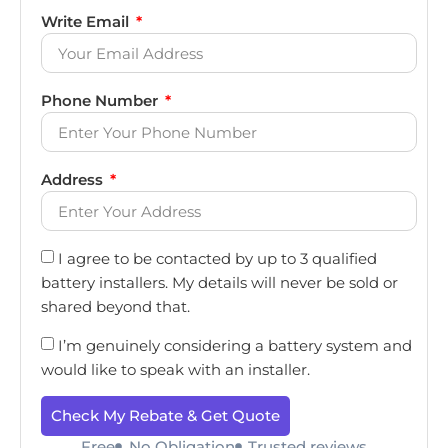
Write Email
Phone Number
Address
I agree to be contacted by up to 3 qualified
battery installers. My details will never be sold or
shared beyond that.
I’m genuinely considering a battery system and
would like to speak with an installer.
Check My Rebate & Get Quote
Free
No Obligation
Trusted reviews