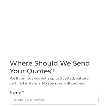
Where Should We Send
Your Quotes?
We’ll connect you with up to 3 vetted, battery-
certified installers. No spam, no call centres.
Name