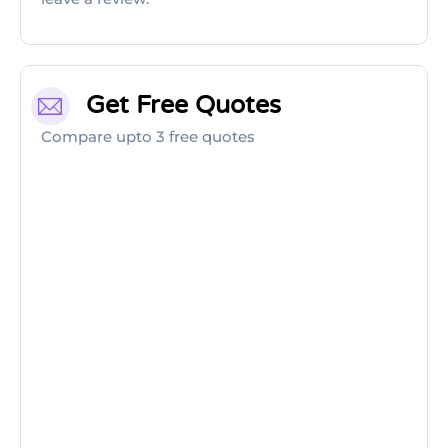
Get Free Quotes
Compare upto 3 free quotes