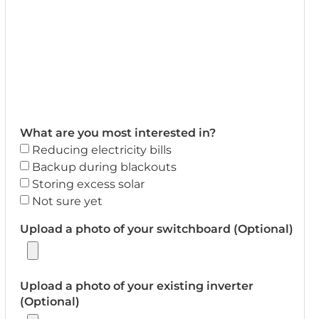
What are you most interested in?
Reducing electricity bills
Backup during blackouts
Storing excess solar
Not sure yet
Upload a photo of your switchboard (Optional)
Upload a photo of your existing inverter
(Optional)