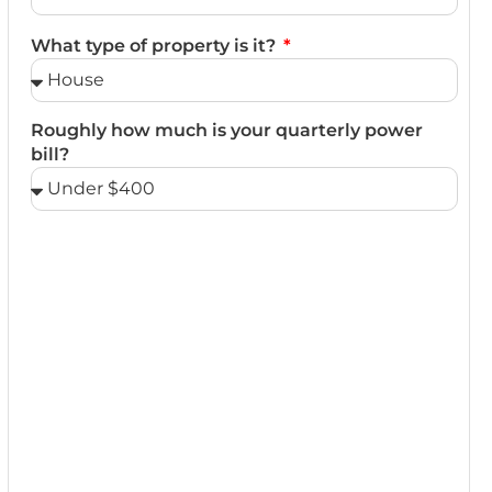
What type of property is it?
Roughly how much is your quarterly power
bill?