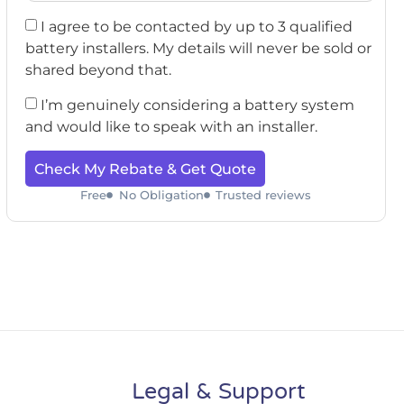
I agree to be contacted by up to 3 qualified
battery installers. My details will never be sold or
shared beyond that.
I’m genuinely considering a battery system
and would like to speak with an installer.
Check My Rebate & Get Quote
Free
No Obligation
Trusted reviews
Legal & Support