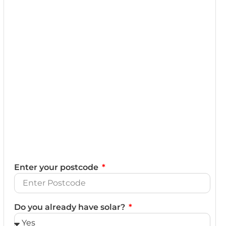
Enter your postcode
Do you already have solar?