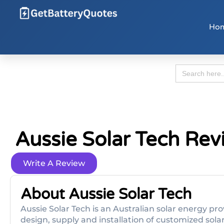
Ho
Search
for:
Aussie Solar Tech Rev
Write A Review
About Aussie Solar Tech
Aussie Solar Tech is an Australian solar energy pro
design, supply and installation of customized sola