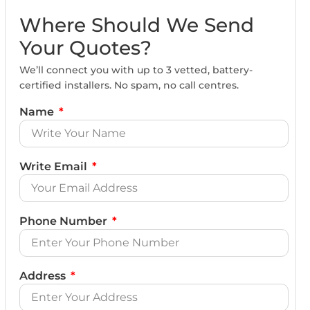
Where Should We Send
Your Quotes?
We’ll connect you with up to 3 vetted, battery-
certified installers. No spam, no call centres.
Name
Write Email
Phone Number
Address