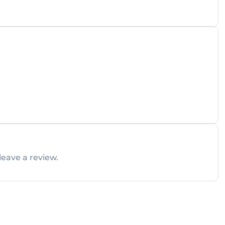
leave a review.