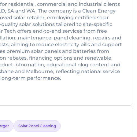
or residential, commercial and industrial clients
 QLD, SA and WA. The company is a Clean Energy
ved solar retailer, employing certified solar
uality solar solutions tailored to site-specific
r Tech offers end-to-end services from free
lation, maintenance, panel cleaning, repairs and
sts, aiming to reduce electricity bills and support
es premium solar panels and batteries from
on rebates, financing options and renewable
roduct information, educational blog content and
risbane and Melbourne, reflecting national service
 long-term performance.
arger
Solar Panel Cleaning