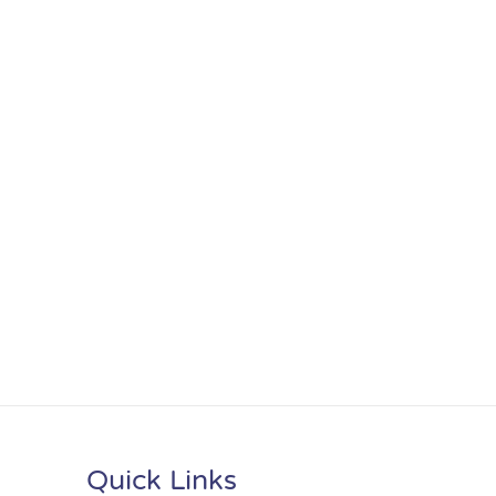
Quick Links