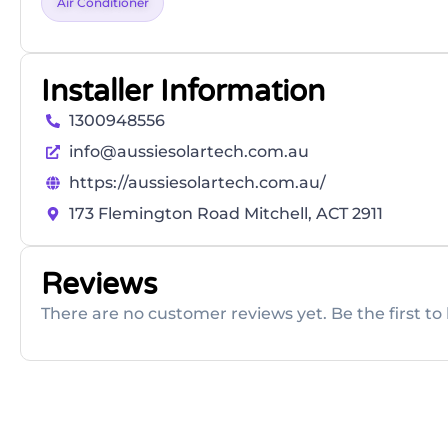
Air Conditioner
Installer Information
1300948556
info@aussiesolartech.com.au
https://aussiesolartech.com.au/
173 Flemington Road Mitchell, ACT 2911
Reviews
There are no customer reviews yet. Be the first to 