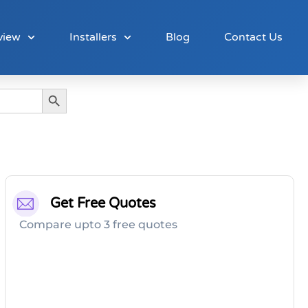
view
Installers
Blog
Contact Us
Search Button
Get Free Quotes
Compare upto 3 free quotes