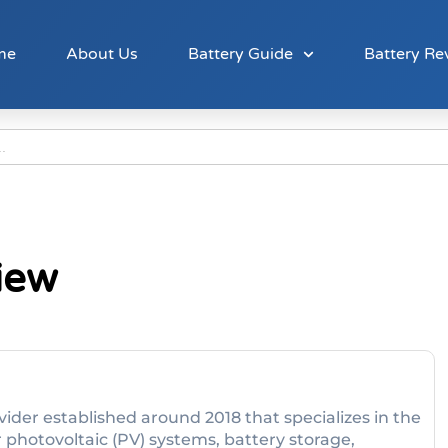
me
About Us
Battery Guide
Battery Re
iew
vider established around 2018 that specializes in the
r photovoltaic (PV) systems, battery storage,