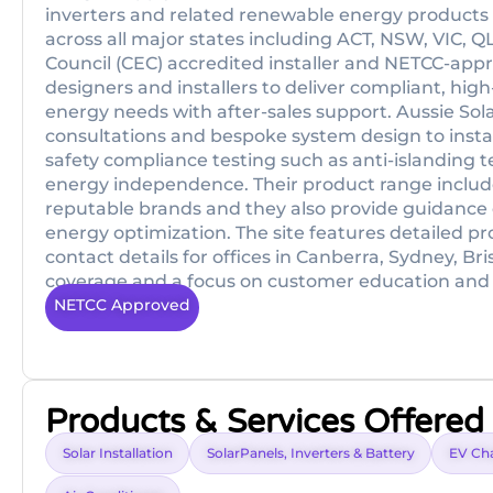
inverters and related renewable energy products f
across all major states including ACT, NSW, VIC,
Council (CEC) accredited installer and NETCC-appro
designers and installers to deliver compliant, high-q
energy needs with after-sales support. Aussie Sola
consultations and bespoke system design to instal
safety compliance testing such as anti-islanding te
energy independence. Their product range includ
reputable brands and they also provide guidance 
energy optimization. The site features detailed p
contact details for offices in Canberra, Sydney, B
coverage and a focus on customer education and
NETCC Approved
Products & Services Offered
Solar Installation
SolarPanels, Inverters & Battery
EV Ch