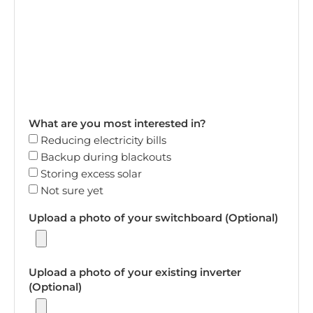
What are you most interested in?
Reducing electricity bills
Backup during blackouts
Storing excess solar
Not sure yet
Upload a photo of your switchboard (Optional)
Upload a photo of your existing inverter
(Optional)