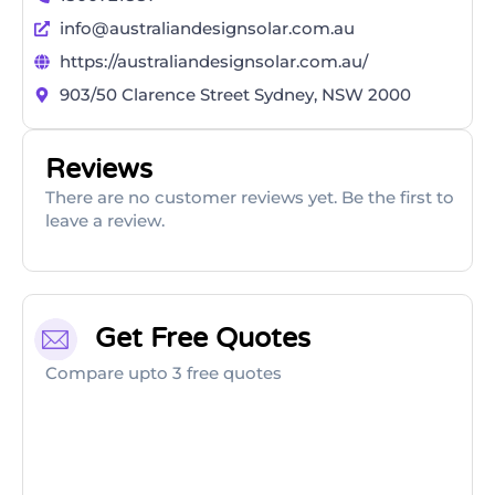
info@australiandesignsolar.com.au
https://australiandesignsolar.com.au/
903/50 Clarence Street Sydney, NSW 2000
Reviews
There are no customer reviews yet. Be the first to
leave a review.
Get Free Quotes
Compare upto 3 free quotes