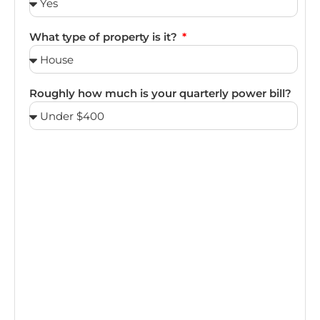
What type of property is it?
Roughly how much is your quarterly power bill?