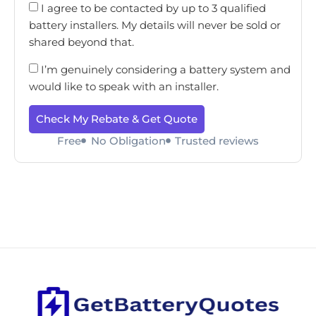
I agree to be contacted by up to 3 qualified
battery installers. My details will never be sold or
shared beyond that.
I’m genuinely considering a battery system and
would like to speak with an installer.
Check My Rebate & Get Quote
Free
No Obligation
Trusted reviews