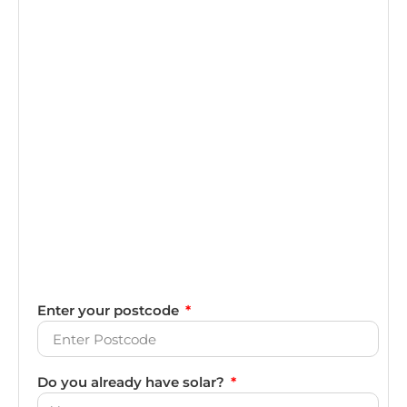
Enter your postcode
Do you already have solar?