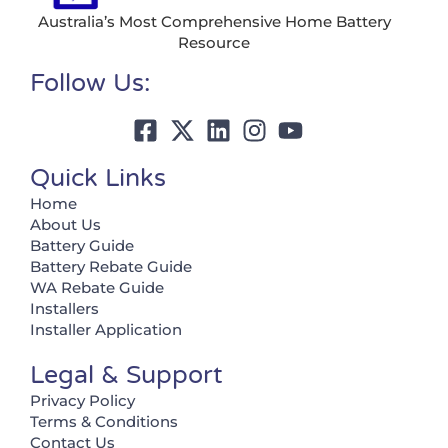
Australia’s Most Comprehensive Home Battery
Resource
Follow Us:
Quick Links
Home
About Us
Battery Guide
Battery Rebate Guide
WA Rebate Guide
Installers
Installer Application
Legal & Support
Privacy Policy
Terms & Conditions
Contact Us