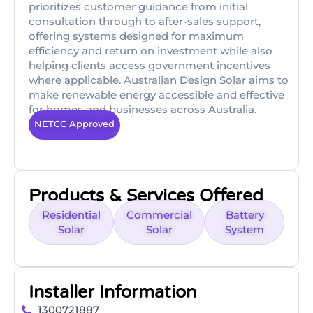
prioritizes customer guidance from initial
consultation through to after-sales support,
offering systems designed for maximum
efficiency and return on investment while also
helping clients access government incentives
where applicable. Australian Design Solar aims to
make renewable energy accessible and effective
for homes and businesses across Australia.
NETCC Approved
Products & Services Offered
Residential
Commercial
Battery
Solar
Solar
System
Installer Information
1300721887