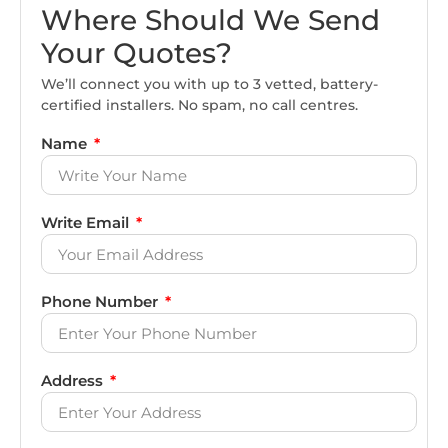
Where Should We Send
Your Quotes?
We’ll connect you with up to 3 vetted, battery-
certified installers. No spam, no call centres.
Name
Write Email
Phone Number
Address