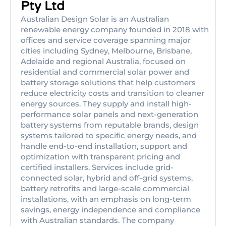
Pty Ltd
Australian Design Solar is an Australian
renewable energy company founded in 2018 with
offices and service coverage spanning major
cities including Sydney, Melbourne, Brisbane,
Adelaide and regional Australia, focused on
residential and commercial solar power and
battery storage solutions that help customers
reduce electricity costs and transition to cleaner
energy sources. They supply and install high-
performance solar panels and next-generation
battery systems from reputable brands, design
systems tailored to specific energy needs, and
handle end-to-end installation, support and
optimization with transparent pricing and
certified installers. Services include grid-
connected solar, hybrid and off-grid systems,
battery retrofits and large-scale commercial
installations, with an emphasis on long-term
savings, energy independence and compliance
with Australian standards. The company