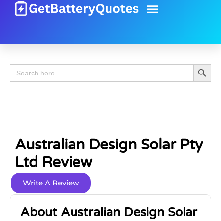
Battery Guide
Battery Review
Search 
Search
for:
Australian Design Solar Pty
Ltd Review
Write A Review
About Australian Design Solar