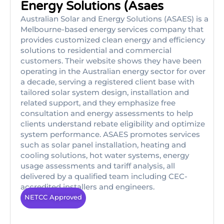
Energy Solutions (Asaes
Australian Solar and Energy Solutions (ASAES) is a
Melbourne-based energy services company that
provides customized clean energy and efficiency
solutions to residential and commercial
customers. Their website shows they have been
operating in the Australian energy sector for over
a decade, serving a registered client base with
tailored solar system design, installation and
related support, and they emphasize free
consultation and energy assessments to help
clients understand rebate eligibility and optimize
system performance. ASAES promotes services
such as solar panel installation, heating and
cooling solutions, hot water systems, energy
usage assessments and tariff analysis, all
delivered by a qualified team including CEC-
accredited installers and engineers.
NETCC Approved