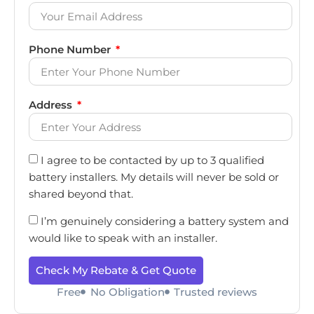
Phone Number
Address
I agree to be contacted by up to 3 qualified
battery installers. My details will never be sold or
shared beyond that.
I’m genuinely considering a battery system and
would like to speak with an installer.
Check My Rebate & Get Quote
Free
No Obligation
Trusted reviews