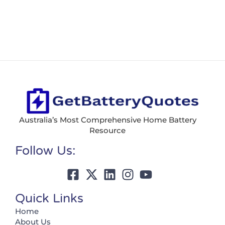
Australia’s Most Comprehensive Home Battery
Resource
Follow Us:
Quick Links
Home
About Us