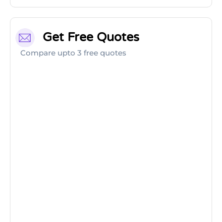
Get Free Quotes
Compare upto 3 free quotes