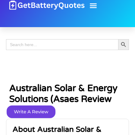
Battery Guide
Battery Review
Search 
Search
for:
Australian Solar & Energy
Solutions (Asaes Review
Write A Review
About Australian Solar &