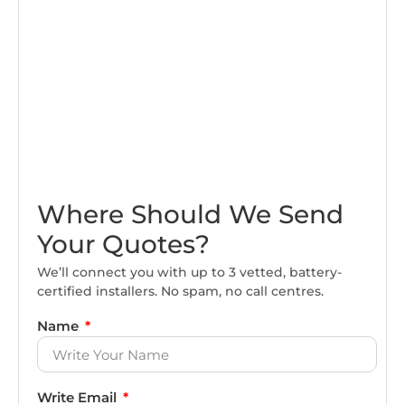
Where Should We Send
Your Quotes?
We’ll connect you with up to 3 vetted, battery-
certified installers. No spam, no call centres.
Name
Write Email