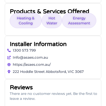
Products & Services Offered
Heating &
Hot
Energy
Cooling
Water
Assessment
Installer Information
1300 573 799
Info@asaes.com.au
https://asaes.com.au/
222 Hoddle Street Abbotsford, VIC 3067
Reviews
There are no customer reviews yet. Be the first to
leave a review.