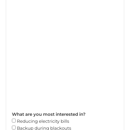
What are you most interested in?
Reducing electricity bills
Backup during blackouts