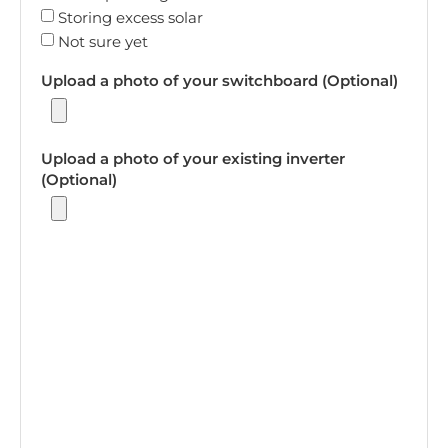
Storing excess solar
Not sure yet
Upload a photo of your switchboard (Optional)
Upload a photo of your existing inverter
(Optional)