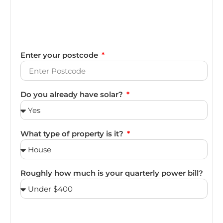
Enter your postcode
Do you already have solar?
What type of property is it?
Roughly how much is your quarterly power bill?