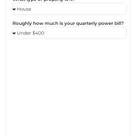
Roughly how much is your quarterly power bill?