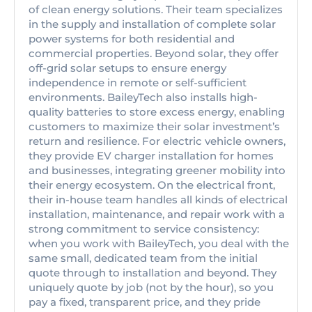
of clean energy solutions. Their team specializes
in the supply and installation of complete solar
power systems for both residential and
commercial properties. Beyond solar, they offer
off-grid solar setups to ensure energy
independence in remote or self-sufficient
environments. BaileyTech also installs high-
quality batteries to store excess energy, enabling
customers to maximize their solar investment’s
return and resilience. For electric vehicle owners,
they provide EV charger installation for homes
and businesses, integrating greener mobility into
their energy ecosystem. On the electrical front,
their in-house team handles all kinds of electrical
installation, maintenance, and repair work with a
strong commitment to service consistency:
when you work with BaileyTech, you deal with the
same small, dedicated team from the initial
quote through to installation and beyond. They
uniquely quote by job (not by the hour), so you
pay a fixed, transparent price, and they pride