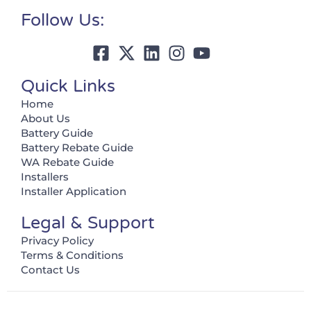
Follow Us:
Quick Links
Home
About Us
Battery Guide
Battery Rebate Guide
WA Rebate Guide
Installers
Installer Application
Legal & Support
Privacy Policy
Terms & Conditions
Contact Us