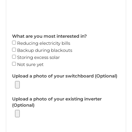
What are you most interested in?
Reducing electricity bills
Backup during blackouts
Storing excess solar
Not sure yet
Upload a photo of your switchboard (Optional)
Upload a photo of your existing inverter
(Optional)