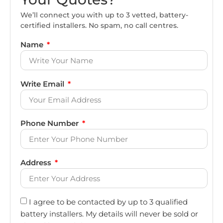
We’ll connect you with up to 3 vetted, battery-
certified installers. No spam, no call centres.
Name
Write Email
Phone Number
Address
I agree to be contacted by up to 3 qualified
battery installers. My details will never be sold or