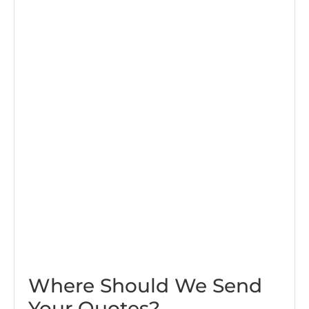
Where Should We Send
Your Quotes?