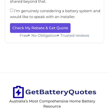
shared beyond that.
I’m genuinely considering a battery system and
would like to speak with an installer.
Check My Rebate & Get Quote
Free
No Obligation
Trusted reviews
Australia’s Most Comprehensive Home Battery
Resource