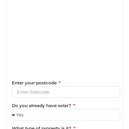
Enter your postcode
Do you already have solar?
What type of property is it?