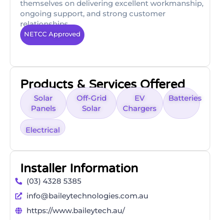
themselves on delivering excellent workmanship,
ongoing support, and strong customer
relationships.
NETCC Approved
Products & Services Offered
Solar
Off-Grid
EV
Batteries
Panels
Solar
Chargers
Electrical
Installer Information
(03) 4328 5385
info@baileytechnologies.com.au
https://www.baileytech.au/