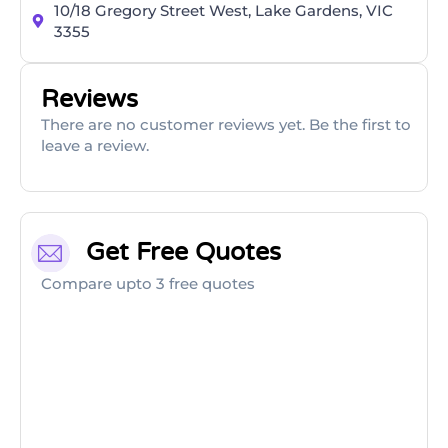
10/18 Gregory Street West, Lake Gardens, VIC
3355
Reviews
There are no customer reviews yet. Be the first to
leave a review.
Get Free Quotes
Compare upto 3 free quotes