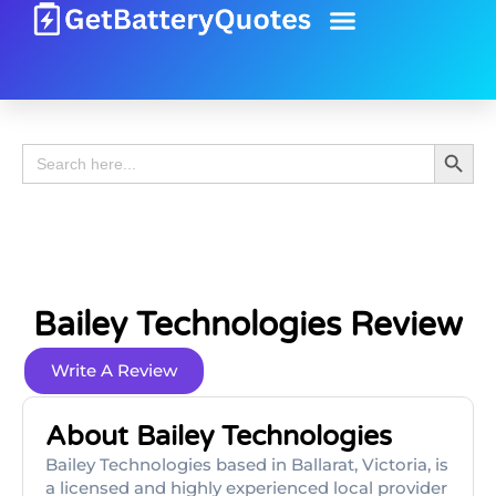
Battery Guide
Battery Review
Search 
Search
for:
Bailey Technologies Review
Write A Review
About Bailey Technologies
Bailey Technologies based in Ballarat, Victoria, is
a licensed and highly experienced local provider