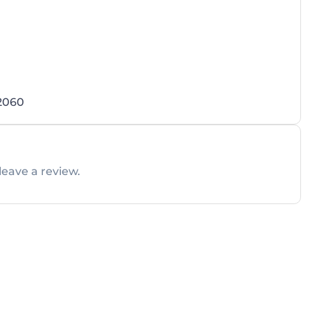
 2060
leave a review.