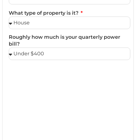
What type of property is it?
Roughly how much is your quarterly power
bill?