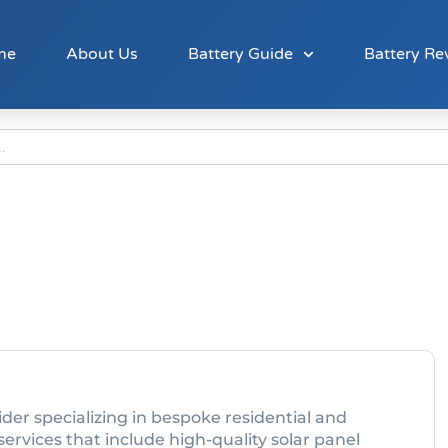
me
About Us
Battery Guide
Battery Re
der specializing in bespoke residential and
ervices that include high-quality solar panel