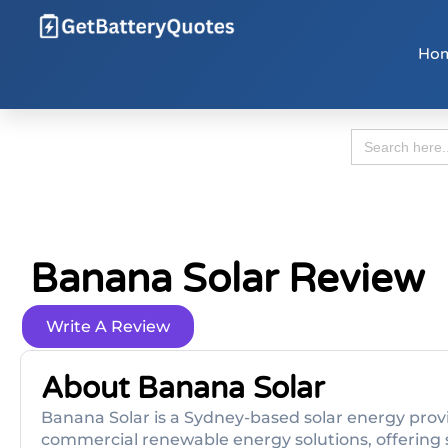
Ho
Search
for:
Banana Solar Review
Write A Review
About Banana Solar
Banana Solar is a Sydney-based solar energy provi
commercial renewable energy solutions, offering s