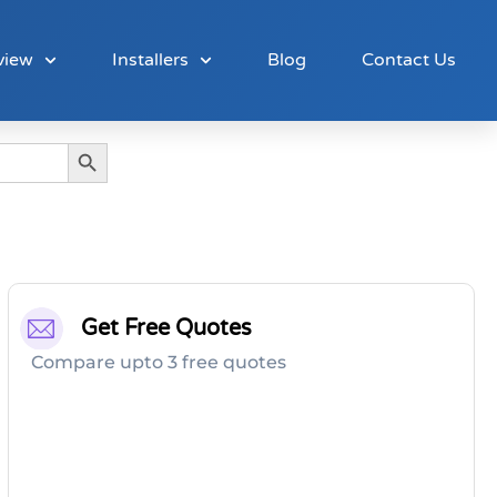
view
Installers
Blog
Contact Us
Search Button
Get Free Quotes
Compare upto 3 free quotes