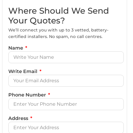
Where Should We Send
Your Quotes?
We’ll connect you with up to 3 vetted, battery-
certified installers. No spam, no call centres.
Name
Write Email
Phone Number
Address