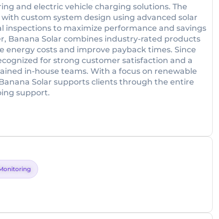
ing and electric vehicle charging solutions. The
 with custom system design using advanced solar
al inspections to maximize performance and savings
iler, Banana Solar combines industry-rated products
duce energy costs and improve payback times. Since
recognized for strong customer satisfaction and a
trained in-house teams. With a focus on renewable
anana Solar supports clients through the entire
oing support.
Monitoring