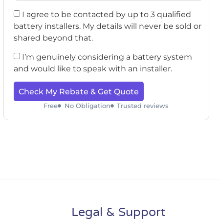
I agree to be contacted by up to 3 qualified
battery installers. My details will never be sold or
shared beyond that.
I’m genuinely considering a battery system
and would like to speak with an installer.
Check My Rebate & Get Quote
Free
No Obligation
Trusted reviews
Legal & Support