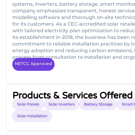
systems, inverters, battery storage, smart monitor
company emphasizes transparent, honest service
modelling software and thorough on-site technic
for its customers. As a CEC-accredited solar reta
with tailored electricity plan optimization to re
its establishment in 2018, the business has been 
commitment to reliable installation practices by 
energy adoption and reducing carbon emissions, B
process from consultation to installation and ong
NETCC Approved
Products & Services Offered
Solar Panels
Solar Inverters
Battery Storage
Smart 
Solar Installation