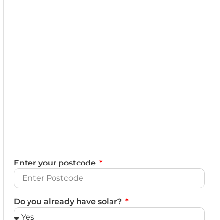
Enter your postcode
Do you already have solar?