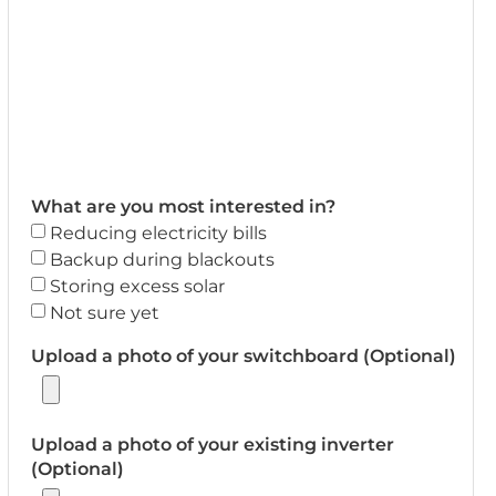
What are you most interested in?
Reducing electricity bills
Backup during blackouts
Storing excess solar
Not sure yet
Upload a photo of your switchboard (Optional)
Upload a photo of your existing inverter
(Optional)