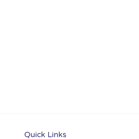
Quick Links