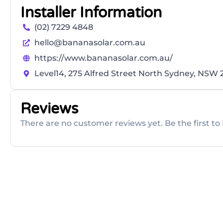
Installer Information
(02) 7229 4848
hello@bananasolar.com.au
https://www.bananasolar.com.au/
Level14, 275 Alfred Street North Sydney, NSW
Reviews
There are no customer reviews yet. Be the first to 