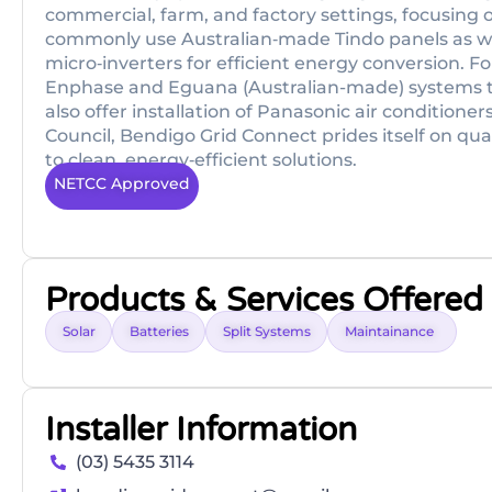
commercial, farm, and factory settings, focusing 
commonly use Australian‑made Tindo panels as wel
micro‑inverters for efficient energy conversion. F
Enphase and Eguana (Australian-made) systems to
also offer installation of Panasonic air condition
Council, Bendigo Grid Connect prides itself on qu
to clean, energy‑efficient solutions.
NETCC Approved
Products & Services Offered
Solar
Batteries
Split Systems
Maintainance
Installer Information
(03) 5435 3114