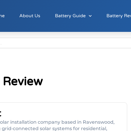
me
About Us
Battery Guide
Battery Re
 Review
t
solar installation company based in Ravenswood,
g grid‑connected solar systems for residential,