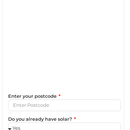
Enter your postcode
Do you already have solar?