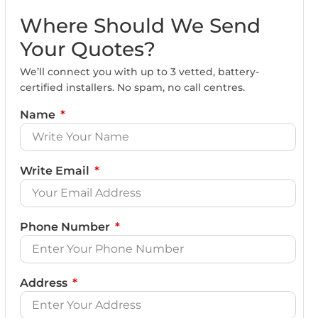
Where Should We Send
Your Quotes?
We’ll connect you with up to 3 vetted, battery-
certified installers. No spam, no call centres.
Name
Write Email
Phone Number
Address