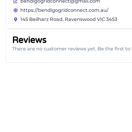
bendigogridconnect@gmail.com
https://bendigogridconnect.com.au/
145 Beilharz Road, Ravenswood VIC 3453
Reviews
There are no customer reviews yet. Be the first to 