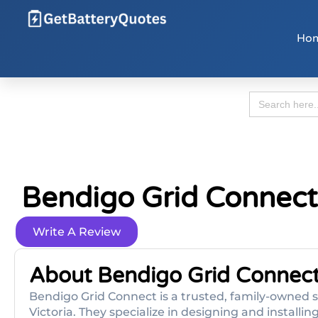
Ho
Search
for:
Bendigo Grid Connect
Write A Review
About Bendigo Grid Connec
Bendigo Grid Connect is a trusted, family-owned 
Victoria. They specialize in designing and installin