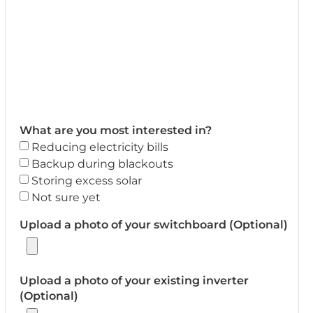
What are you most interested in?
Reducing electricity bills
Backup during blackouts
Storing excess solar
Not sure yet
Upload a photo of your switchboard (Optional)
Upload a photo of your existing inverter
(Optional)