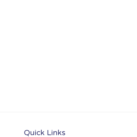
Quick Links