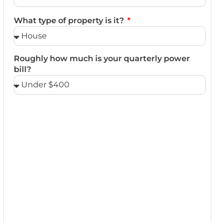
What type of property is it?
Roughly how much is your quarterly power
bill?