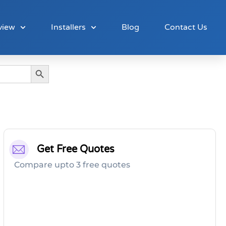
view
Installers
Blog
Contact Us
Search Button
Get Free Quotes
Compare upto 3 free quotes