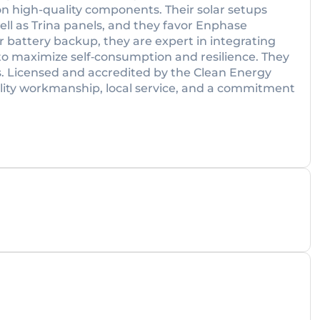
on high-quality components. Their solar setups
l as Trina panels, and they favor Enphase
or battery backup, they are expert in integrating
 maximize self‑consumption and resilience. They
ers. Licensed and accredited by the Clean Energy
ality workmanship, local service, and a commitment