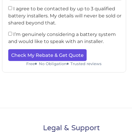
I agree to be contacted by up to 3 qualified
battery installers. My details will never be sold or
shared beyond that.
I’m genuinely considering a battery system
and would like to speak with an installer.
Check My Rebate & Get Quote
Free
No Obligation
Trusted reviews
Legal & Support