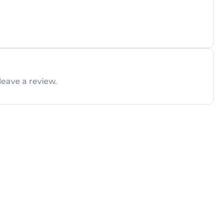
leave a review.