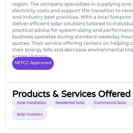
region. The company specializes in supplying and 
electricity costs and support the transition to r
and industry best practices. With a local footprin
deliver efficient solar solutions tailored to indiv
practical advice for system sizing and performan
business operates during standard weekday hours 
quotes. Their service offering centers on helping
their energy bills and decrease environmental im
across Victoria.
NETCC Approved
Products & Services Offered
Solar installation
Residential Solar
Commercial Solar
Solar Inverters