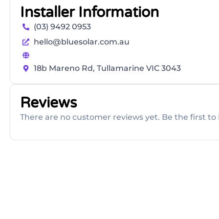
Installer Information
(03) 9492 0953
hello@bluesolar.com.au
18b Mareno Rd, Tullamarine VIC 3043
Reviews
There are no customer reviews yet. Be the first to 