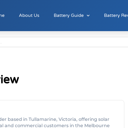
me
About Us
Battery Guide
Battery Re
view
der based in Tullamarine, Victoria, offering solar
ntial and commercial customers in the Melbourne