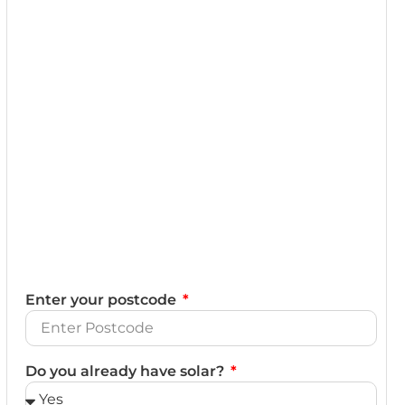
Enter your postcode
Do you already have solar?