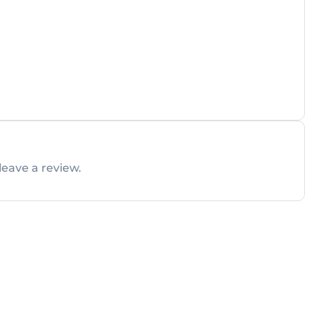
leave a review.