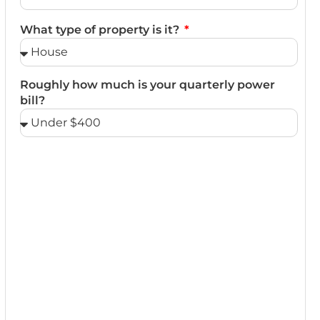
What type of property is it?
Roughly how much is your quarterly power
bill?