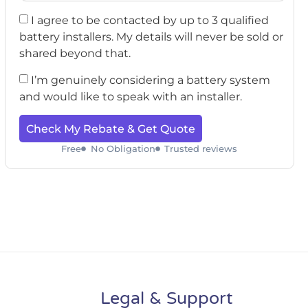
I agree to be contacted by up to 3 qualified
battery installers. My details will never be sold or
shared beyond that.
I’m genuinely considering a battery system
and would like to speak with an installer.
Check My Rebate & Get Quote
Free
No Obligation
Trusted reviews
Legal & Support