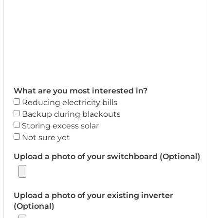
What are you most interested in?
Reducing electricity bills
Backup during blackouts
Storing excess solar
Not sure yet
Upload a photo of your switchboard (Optional)
Upload a photo of your existing inverter
(Optional)