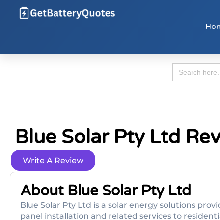
Ho
Search
for:
Blue Solar Pty Ltd Re
Write A Review
About Blue Solar Pty Ltd
Blue Solar Pty Ltd is a solar energy solutions provi
panel installation and related services to reside