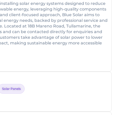
installing solar energy systems designed to reduce
enewable energy, leveraging high-quality components
t and client-focused approach, Blue Solar aims to
idual energy needs, backed by professional service and
ce. Located at 18B Mareno Road, Tullamarine, the
and can be contacted directly for enquiries and
 customers take advantage of solar power to lower
pact, making sustainable energy more accessible
Solar Panels