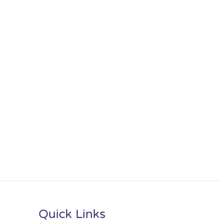
Quick Links