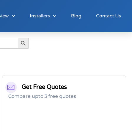
view
Installers
Blog
Contact Us
Search Button
Get Free Quotes
Compare upto 3 free quotes