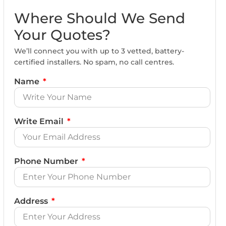
Where Should We Send
Your Quotes?
We’ll connect you with up to 3 vetted, battery-
certified installers. No spam, no call centres.
Name
Write Email
Phone Number
Address