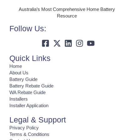
Australia’s Most Comprehensive Home Battery
Resource
Follow Us:
Quick Links
Home
About Us
Battery Guide
Battery Rebate Guide
WA Rebate Guide
Installers
Installer Application
Legal & Support
Privacy Policy
Terms & Conditions