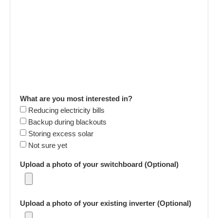
What are you most interested in?
Reducing electricity bills
Backup during blackouts
Storing excess solar
Not sure yet
Upload a photo of your switchboard (Optional)
Upload a photo of your existing inverter (Optional)