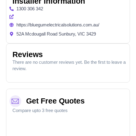
Installer Information
1300 306 342
https://bluegumelectricalsolutions.com.au/
52A Mcdougall Road Sunbury, VIC 3429
Reviews
There are no customer reviews yet. Be the first to leave a
review.
Get Free Quotes
Compare upto 3 free quotes