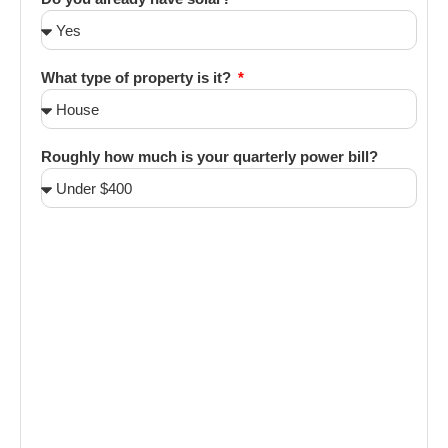
What type of property is it?
Roughly how much is your quarterly power bill?