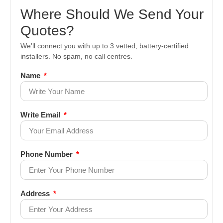
Where Should We Send Your
Quotes?
We’ll connect you with up to 3 vetted, battery-certified
installers. No spam, no call centres.
Name
Write Email
Phone Number
Address