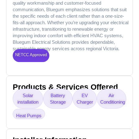
quality workmanship and customer-focused
communication, Bluegum emphasizes solutions that suit
the specific needs of each client rather than a one-size-
fits-all approach. Whether you’re upgrading your electrical
infrastructure, transitioning to renewable energy or
improving indoor comfort with efficient HVAC systems,
Bluegum Electrical Solutions provides dependable,
sustainable energy services across regional Victoria.
NETCC Approved
Products & Services Offered
Solar
Battery
EV
Air
installation
Storage
Charger
Conditioning
Heat Pumps