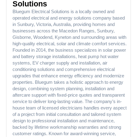
Solutions
Bluegum Electrical Solutions is a locally owned and
operated electrical and energy solutions company based
in Sunbury, Victoria, Australia, providing homes and
businesses across the Macedon Ranges, Sunbury,
Gisborne, Woodend, Kyneton and surrounding areas with
high-quality electrical, solar and climate comfort services.
Founded in 2014, the business specializes in solar power
and battery storage installations, heat pump hot water
systems, EV charger supply and installation, air
conditioning solutions and comprehensive electrical
upgrades that enhance energy efficiency and modernize
properties. Bluegum takes a holistic approach to energy
design, combining system planning, installation and
aftercare support with fixed-price quotes and transparent
service to deliver long-lasting value. The company’s in-
house team of licensed electricians handles every aspect
of a project from initial consultation and tailored system
design to professional installation and maintenance,
backed by lifetime workmanship warranties and strong
customer ratings. Known for award-winning service,