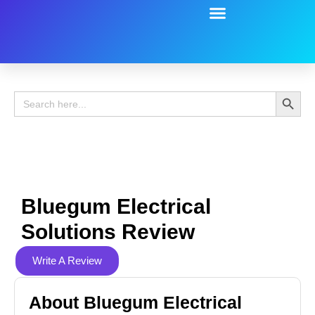
Battery Guide
Battery Review
Search 
Search
for:
Bluegum Electrical
Solutions Review
Write A Review
About Bluegum Electrical