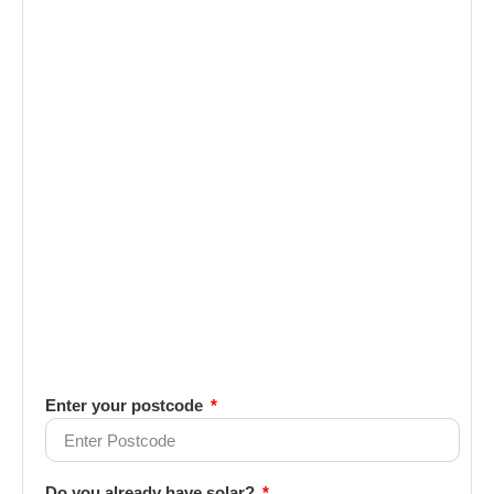
Enter your postcode
Do you already have solar?