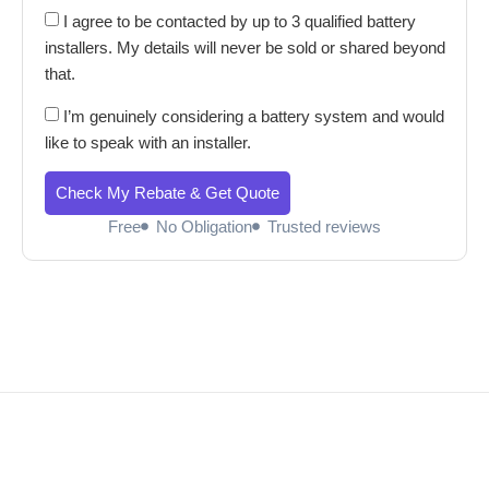
I agree to be contacted by up to 3 qualified battery
installers. My details will never be sold or shared beyond
that.
I’m genuinely considering a battery system and would
like to speak with an installer.
Check My Rebate & Get Quote
Free
No Obligation
Trusted reviews