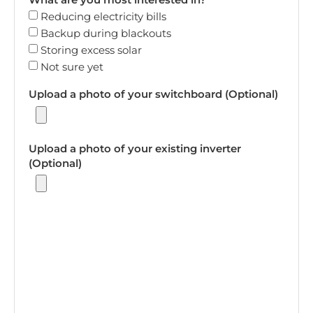
Reducing electricity bills
Backup during blackouts
Storing excess solar
Not sure yet
Upload a photo of your switchboard (Optional)
Upload a photo of your existing inverter
(Optional)