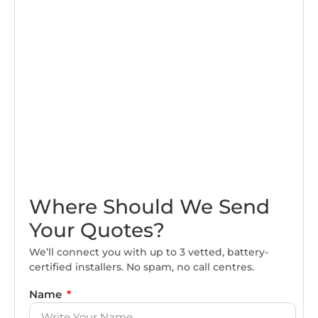
Where Should We Send
Your Quotes?
We’ll connect you with up to 3 vetted, battery-
certified installers. No spam, no call centres.
Name