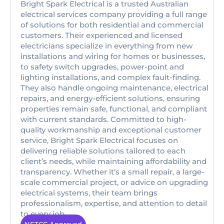
Bright Spark Electrical is a trusted Australian
electrical services company providing a full range
of solutions for both residential and commercial
customers. Their experienced and licensed
electricians specialize in everything from new
installations and wiring for homes or businesses,
to safety switch upgrades, power-point and
lighting installations, and complex fault-finding.
They also handle ongoing maintenance, electrical
repairs, and energy-efficient solutions, ensuring
properties remain safe, functional, and compliant
with current standards. Committed to high-
quality workmanship and exceptional customer
service, Bright Spark Electrical focuses on
delivering reliable solutions tailored to each
client’s needs, while maintaining affordability and
transparency. Whether it’s a small repair, a large-
scale commercial project, or advice on upgrading
electrical systems, their team brings
professionalism, expertise, and attention to detail
to every job.