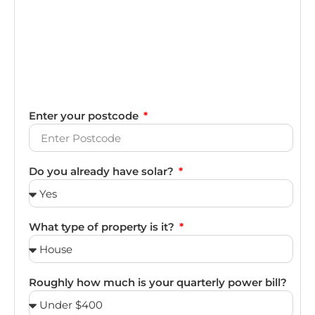
Enter your postcode
Do you already have solar?
What type of property is it?
Roughly how much is your quarterly power bill?