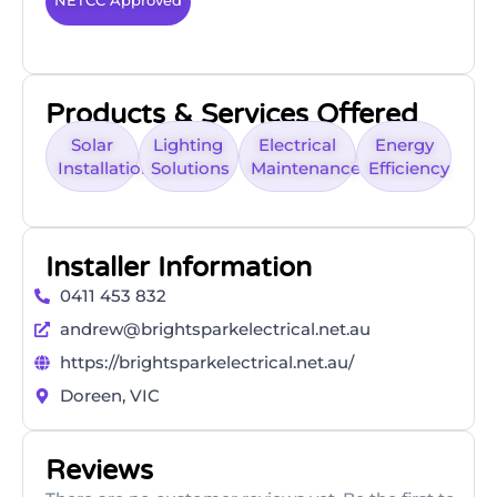
NETCC Approved
Products & Services Offered
Solar
Lighting
Electrical
Energy
Installation
Solutions
Maintenance
Efficiency
Installer Information
0411 453 832
andrew@brightsparkelectrical.net.au
https://brightsparkelectrical.net.au/
Doreen, VIC
Reviews