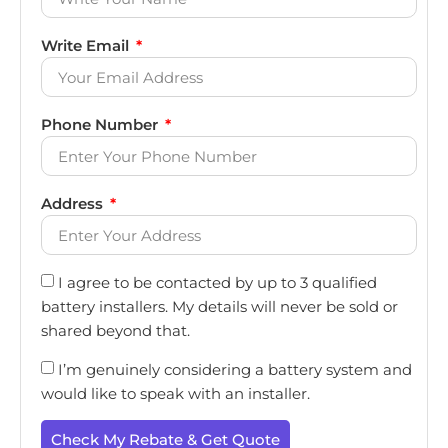
Write Email
Phone Number
Address
I agree to be contacted by up to 3 qualified
battery installers. My details will never be sold or
shared beyond that.
I’m genuinely considering a battery system and
would like to speak with an installer.
Check My Rebate & Get Quote