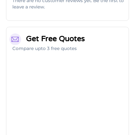
There are no customer reviews yet. Be the first to
leave a review.
Get Free Quotes
Compare upto 3 free quotes