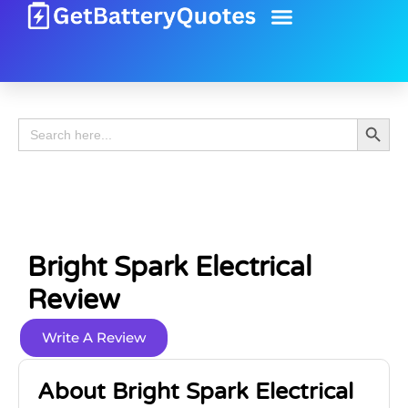
Battery Guide
Battery Review
Search 
Search
for:
Bright Spark Electrical
Review
Write A Review
About Bright Spark Electrical