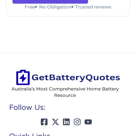
Free
No Obligation
Trusted reviews
Australia’s Most Comprehensive Home Battery
Resource
Follow Us: