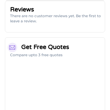
Reviews
There are no customer reviews yet. Be the first to
leave a review.
Get Free Quotes
Compare upto 3 free quotes