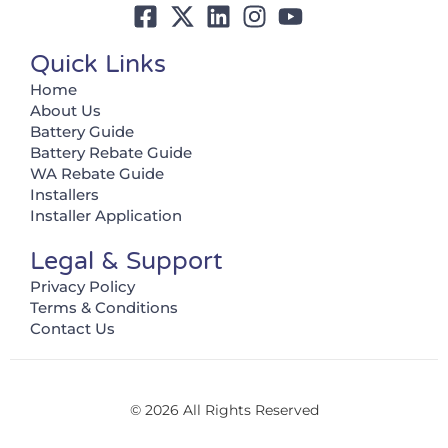
Quick Links
Home
About Us
Battery Guide
Battery Rebate Guide
WA Rebate Guide
Installers
Installer Application
Legal & Support
Privacy Policy
Terms & Conditions
Contact Us
© 2026 All Rights Reserved