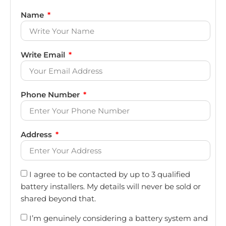
Name
Write Email
Phone Number
Address
I agree to be contacted by up to 3 qualified
battery installers. My details will never be sold or
shared beyond that.
I’m genuinely considering a battery system and