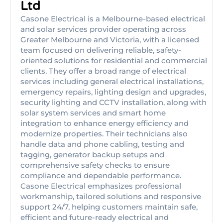
Ltd
Casone Electrical is a Melbourne-based electrical
and solar services provider operating across
Greater Melbourne and Victoria, with a licensed
team focused on delivering reliable, safety-
oriented solutions for residential and commercial
clients. They offer a broad range of electrical
services including general electrical installations,
emergency repairs, lighting design and upgrades,
security lighting and CCTV installation, along with
solar system services and smart home
integration to enhance energy efficiency and
modernize properties. Their technicians also
handle data and phone cabling, testing and
tagging, generator backup setups and
comprehensive safety checks to ensure
compliance and dependable performance.
Casone Electrical emphasizes professional
workmanship, tailored solutions and responsive
support 24/7, helping customers maintain safe,
efficient and future-ready electrical and