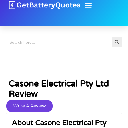
Battery Guide
Battery Review
Search 
Search
for:
Casone Electrical Pty Ltd
Review
Write A Review
About Casone Electrical Pty