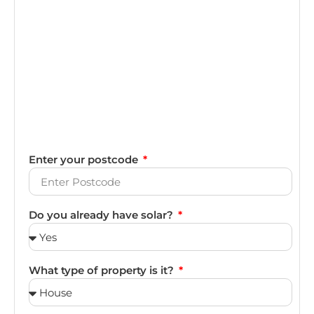
Enter your postcode
Do you already have solar?
What type of property is it?