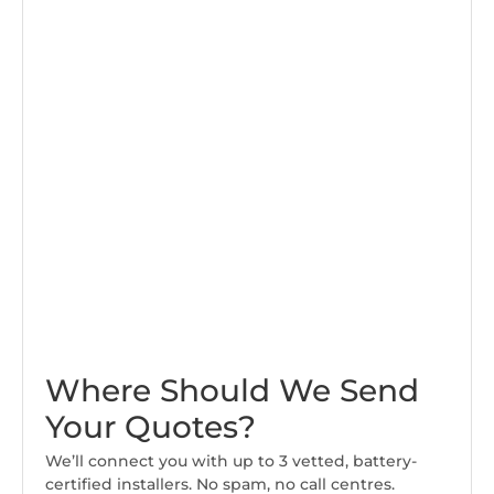
Where Should We Send
Your Quotes?
We’ll connect you with up to 3 vetted, battery-
certified installers. No spam, no call centres.