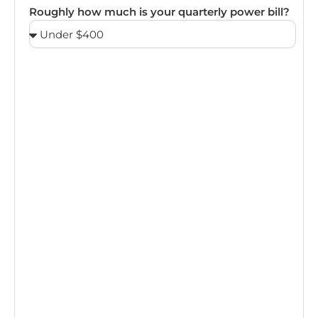
Roughly how much is your quarterly power bill?