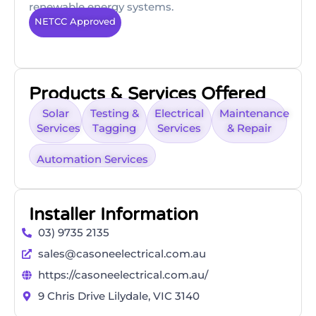
renewable energy systems.
NETCC Approved
Products & Services Offered
Solar
Testing &
Electrical
Maintenance
Services
Tagging
Services
& Repair
Automation Services
Installer Information
03) 9735 2135
sales@casoneelectrical.com.au
https://casoneelectrical.com.au/
9 Chris Drive Lilydale, VIC 3140