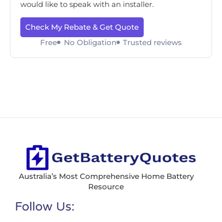
would like to speak with an installer.
Check My Rebate & Get Quote
Free
No Obligation
Trusted reviews
Australia’s Most Comprehensive Home Battery
Resource
Follow Us: