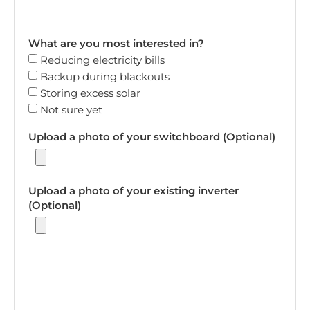
What are you most interested in?
Reducing electricity bills
Backup during blackouts
Storing excess solar
Not sure yet
Upload a photo of your switchboard (Optional)
Upload a photo of your existing inverter
(Optional)