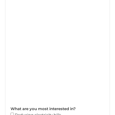
What are you most interested in?
Reducing electricity bills