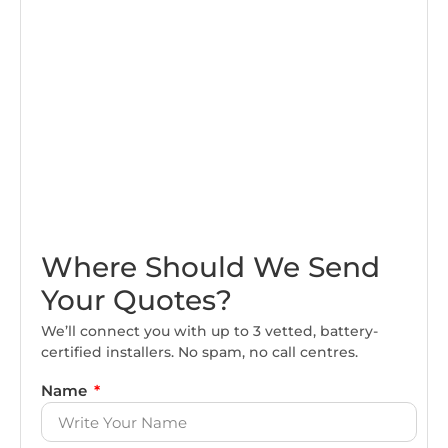
Where Should We Send
Your Quotes?
We’ll connect you with up to 3 vetted, battery-
certified installers. No spam, no call centres.
Name