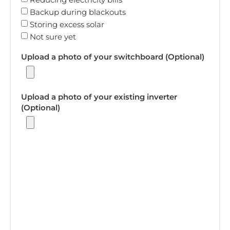
Backup during blackouts
Storing excess solar
Not sure yet
Upload a photo of your switchboard (Optional)
Upload a photo of your existing inverter
(Optional)