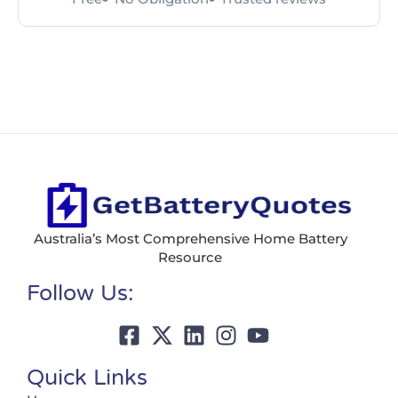
Australia’s Most Comprehensive Home Battery
Resource
Follow Us:
Quick Links