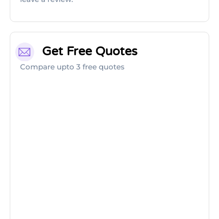
Get Free Quotes
Compare upto 3 free quotes