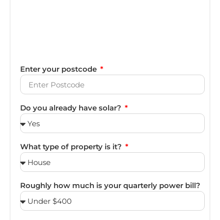
Enter your postcode
Do you already have solar?
What type of property is it?
Roughly how much is your quarterly power bill?