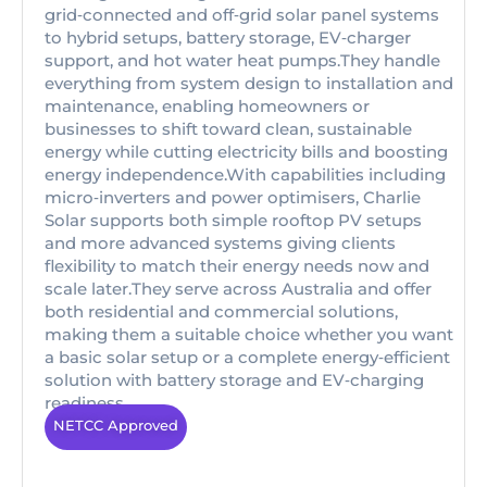
grid‑connected and off‑grid solar panel systems
to hybrid setups, battery storage, EV‑charger
support, and hot water heat pumps.They handle
everything from system design to installation and
maintenance, enabling homeowners or
businesses to shift toward clean, sustainable
energy while cutting electricity bills and boosting
energy independence.With capabilities including
micro‑inverters and power optimisers, Charlie
Solar supports both simple rooftop PV setups
and more advanced systems giving clients
flexibility to match their energy needs now and
scale later.They serve across Australia and offer
both residential and commercial solutions,
making them a suitable choice whether you want
a basic solar setup or a complete energy‑efficient
solution with battery storage and EV‑charging
readiness.
NETCC Approved