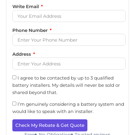
Write Email
Phone Number
Address
I agree to be contacted by up to 3 qualified
battery installers. My details will never be sold or
shared beyond that.
I’m genuinely considering a battery system and
would like to speak with an installer.
Check My Rebate & Get Quote
Free
No Obligation
Trusted reviews