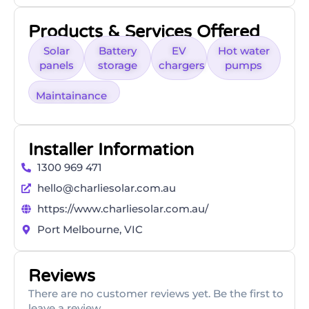
Products & Services Offered
Solar
Battery
EV
Hot water
panels
storage
chargers
pumps
Maintainance
Installer Information
1300 969 471
hello@charliesolar.com.au
https://www.charliesolar.com.au/
Port Melbourne, VIC
Reviews
There are no customer reviews yet. Be the first to
leave a review.