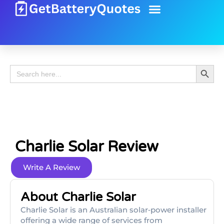
Battery Guide
Battery Review
Search 
Search
for:
Charlie Solar Review
Write A Review
About Charlie Solar
Charlie Solar is an Australian solar‑power installer
offering a wide range of services from