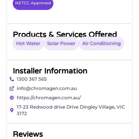
NETCC Approved
Products & Services Offered
Hot Water
Solar Power
Air Conditioning
Installer Information
1300 367 565
info@chromagen.com.au
https://chromagen.com.au/
17-23 Redwood drive Drive Dingley Village, VIC
3172
Reviews