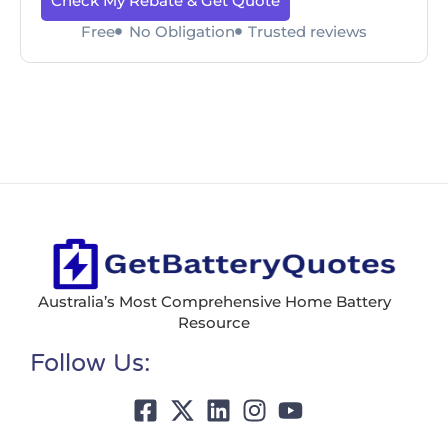
Check My Rebate & Get Quote
Free
No Obligation
Trusted reviews
Australia’s Most Comprehensive Home Battery
Resource
Follow Us: