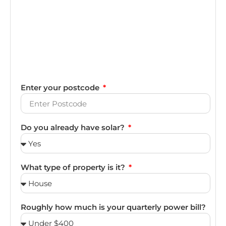
Enter your postcode
Do you already have solar?
What type of property is it?
Roughly how much is your quarterly power bill?