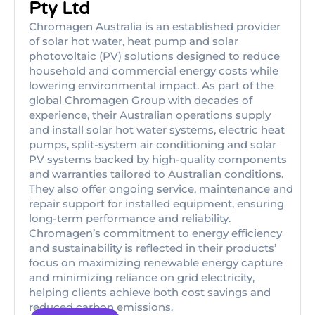
Pty Ltd
Chromagen Australia is an established provider
of solar hot water, heat pump and solar
photovoltaic (PV) solutions designed to reduce
household and commercial energy costs while
lowering environmental impact. As part of the
global Chromagen Group with decades of
experience, their Australian operations supply
and install solar hot water systems, electric heat
pumps, split-system air conditioning and solar
PV systems backed by high-quality components
and warranties tailored to Australian conditions.
They also offer ongoing service, maintenance and
repair support for installed equipment, ensuring
long-term performance and reliability.
Chromagen’s commitment to energy efficiency
and sustainability is reflected in their products’
focus on maximizing renewable energy capture
and minimizing reliance on grid electricity,
helping clients achieve both cost savings and
reduced carbon emissions.