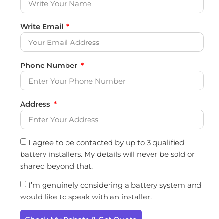
Write Email
Phone Number
Address
I agree to be contacted by up to 3 qualified
battery installers. My details will never be sold or
shared beyond that.
I’m genuinely considering a battery system and
would like to speak with an installer.