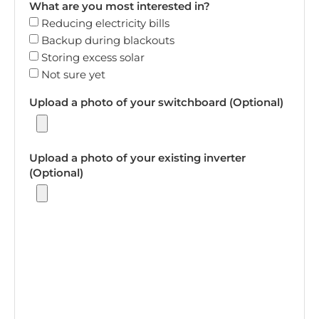
What are you most interested in?
Reducing electricity bills
Backup during blackouts
Storing excess solar
Not sure yet
Upload a photo of your switchboard (Optional)
Upload a photo of your existing inverter
(Optional)