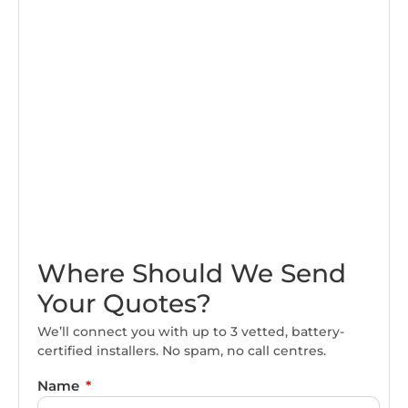
Where Should We Send
Your Quotes?
We’ll connect you with up to 3 vetted, battery-
certified installers. No spam, no call centres.
Name