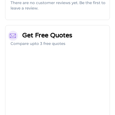
There are no customer reviews yet. Be the first to
leave a review.
Get Free Quotes
Compare upto 3 free quotes