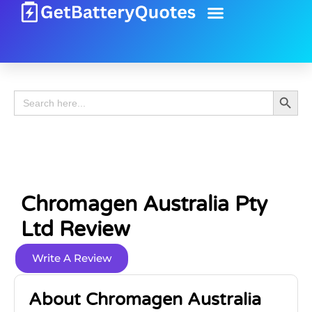
Battery Guide
Battery Review
Search 
Search
for:
Chromagen Australia Pty
Ltd Review
Write A Review
About Chromagen Australia