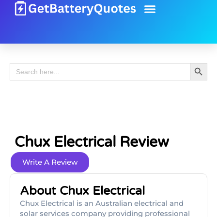
Battery Guide
Battery Review
Search 
Search
for:
Chux Electrical Review
Write A Review
About Chux Electrical
Chux Electrical is an Australian electrical and
solar services company providing professional