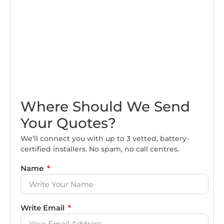
Where Should We Send
Your Quotes?
We’ll connect you with up to 3 vetted, battery-
certified installers. No spam, no call centres.
Name
Write Email