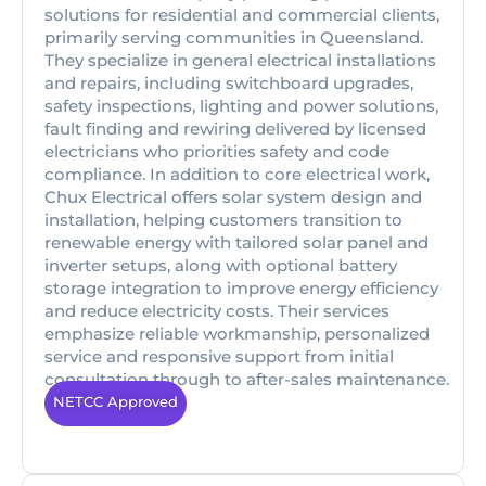
solutions for residential and commercial clients,
primarily serving communities in Queensland.
They specialize in general electrical installations
and repairs, including switchboard upgrades,
safety inspections, lighting and power solutions,
fault finding and rewiring delivered by licensed
electricians who priorities safety and code
compliance. In addition to core electrical work,
Chux Electrical offers solar system design and
installation, helping customers transition to
renewable energy with tailored solar panel and
inverter setups, along with optional battery
storage integration to improve energy efficiency
and reduce electricity costs. Their services
emphasize reliable workmanship, personalized
service and responsive support from initial
consultation through to after-sales maintenance.
NETCC Approved