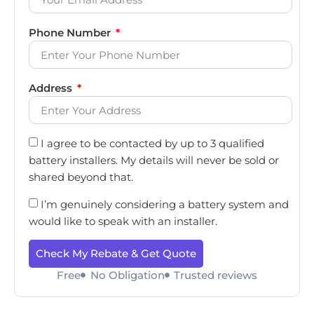
Phone Number
Address
I agree to be contacted by up to 3 qualified
battery installers. My details will never be sold or
shared beyond that.
I’m genuinely considering a battery system and
would like to speak with an installer.
Check My Rebate & Get Quote
Free
No Obligation
Trusted reviews