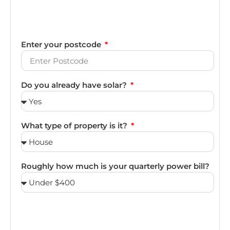
Enter your postcode
Do you already have solar?
What type of property is it?
Roughly how much is your quarterly power bill?