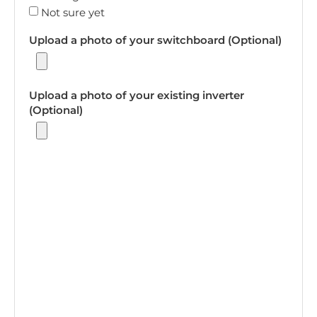
Not sure yet
Upload a photo of your switchboard (Optional)
Upload a photo of your existing inverter
(Optional)