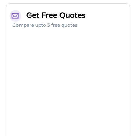
Get Free Quotes
Compare upto 3 free quotes