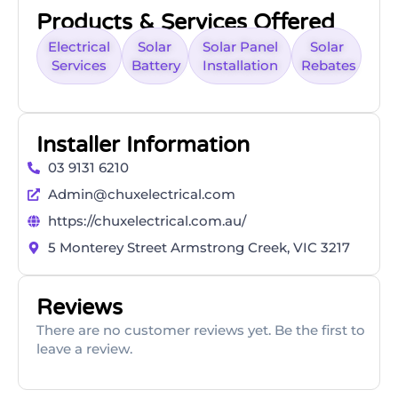
Products & Services Offered
Electrical
Solar
Solar Panel
Solar
Services
Battery
Installation
Rebates
Installer Information
03 9131 6210
Admin@chuxelectrical.com
https://chuxelectrical.com.au/
5 Monterey Street Armstrong Creek, VIC 3217
Reviews
There are no customer reviews yet. Be the first to
leave a review.