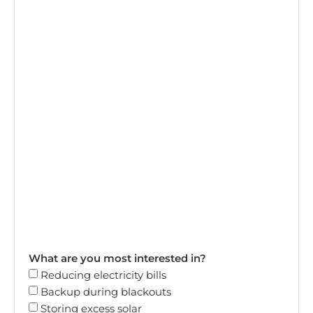
What are you most interested in?
Reducing electricity bills
Backup during blackouts
Storing excess solar