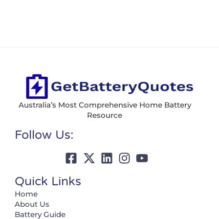
Australia’s Most Comprehensive Home Battery
Resource
Follow Us:
Quick Links
Home
About Us
Battery Guide