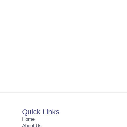
Quick Links
Home
About Us