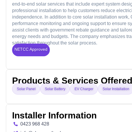
end-to-end solar services that include expert system desig
professional installation to help customers reduce electr
independence. In addition to core solar installation work, 
performance monitoring and ongoing support to ensure sys
assist clients with government rebate guidance and tailor
energy needs and budgets. The company emphasizes trans
satisfaction throughout the solar process.
NETCC Approved
Products & Services Offere
Solar Panel
Solar Battery
EV Charger
Solar Installation
Installer Information
0423 968 428