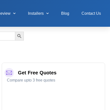
Review
Installers
Blog
Contact Us
Search Button
Get Free Quotes
Compare upto 3 free quotes