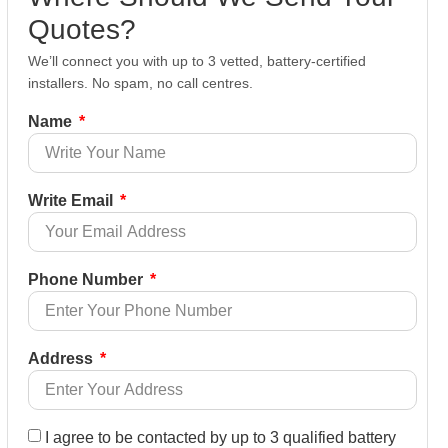
Quotes?
We’ll connect you with up to 3 vetted, battery-certified
installers. No spam, no call centres.
Name
Write Email
Phone Number
Address
I agree to be contacted by up to 3 qualified battery