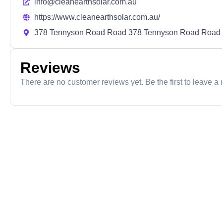
info@cleanearthsolar.com.au
https://www.cleanearthsolar.com.au/
378 Tennyson Road Road 378 Tennyson Road Road
Reviews
There are no customer reviews yet. Be the first to leave a 