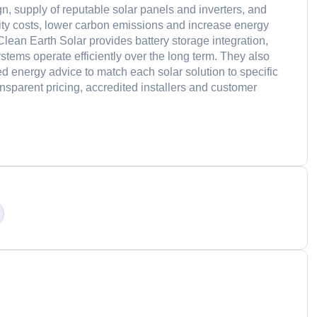
n, supply of reputable solar panels and inverters, and
icity costs, lower carbon emissions and increase energy
Clean Earth Solar provides battery storage integration,
tems operate efficiently over the long term. They also
ed energy advice to match each solar solution to specific
parent pricing, accredited installers and customer
d