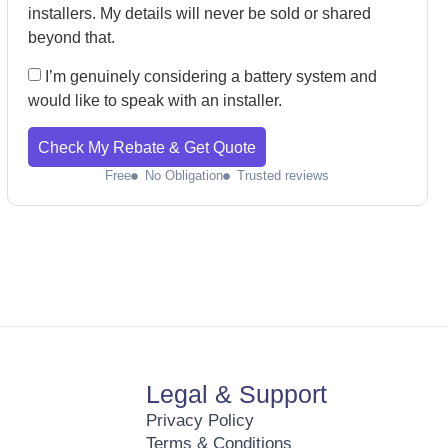
installers. My details will never be sold or shared
beyond that.
I’m genuinely considering a battery system and
would like to speak with an installer.
Check My Rebate & Get Quote
Free
No Obligation
Trusted reviews
Legal & Support
Privacy Policy
Terms & Conditions