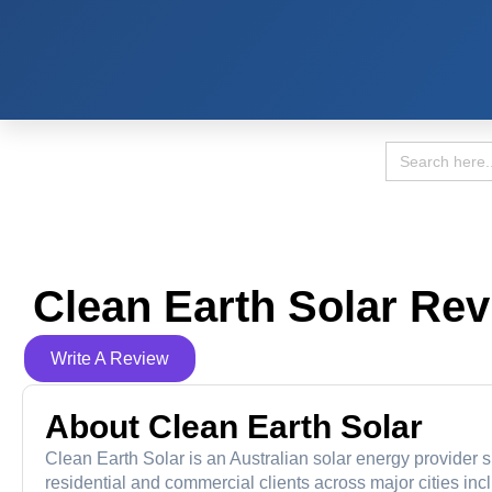
Search
for:
Clean Earth Solar Re
Write A Review
About Clean Earth Solar
Clean Earth Solar is an Australian solar energy provider s
residential and commercial clients across major cities in