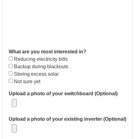
What are you most interested in?
Reducing electricity bills
Backup during blackouts
Storing excess solar
Not sure yet
Upload a photo of your switchboard (Optional)
Upload a photo of your existing inverter (Optional)