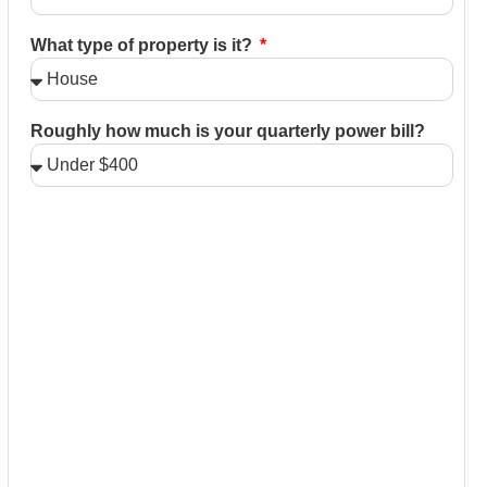
What type of property is it?
Roughly how much is your quarterly power bill?