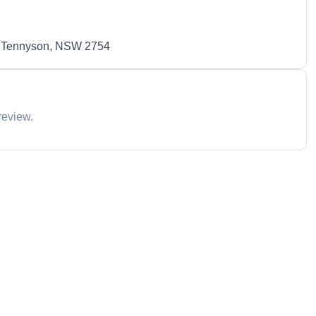
 Tennyson, NSW 2754
review.