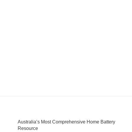
Australia’s Most Comprehensive Home Battery
Resource