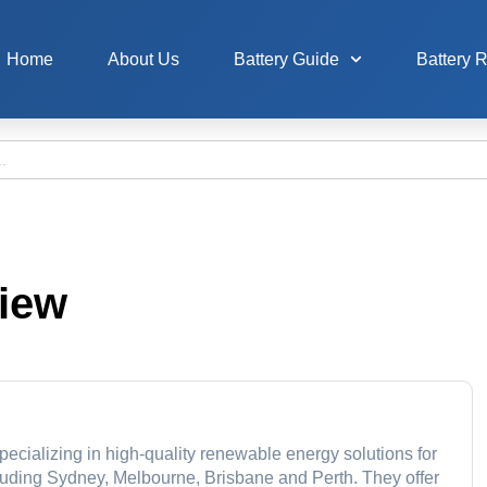
Home
About Us
Battery Guide
Battery 
view
pecializing in high-quality renewable energy solutions for
cluding Sydney, Melbourne, Brisbane and Perth. They offer