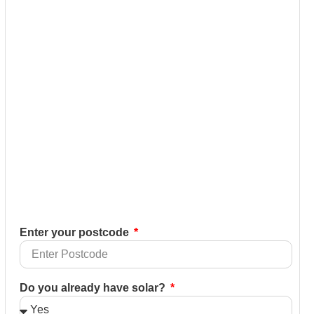
Enter your postcode
Do you already have solar?