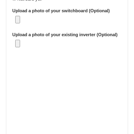
Upload a photo of your switchboard (Optional)
Upload a photo of your existing inverter (Optional)