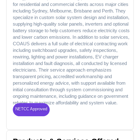
for residential and commercial clients across major cities
including Sydney, Melbourne, Brisbane and Perth. They
specialize in custom solar system design and installation,
supplying high-quality solar panels, inverters and optional
battery storage to help customers reduce electricity costs
and lower carbon emissions. In addition to solar services,
COAUS delivers a full suite of electrical contracting work
including switchboard upgrades, safety inspections,
rewiring, lighting and power installations, EV charger
installation and fault diagnosis, all conducted by licensed
electricians. Their service approach emphasizes
transparent pricing, accredited workmanship and
personalized energy advice, with support available from
initial consultation through system commissioning and
ongoing maintenance, including guidance on government
rebates to maximize affordability and system value.
NETCC Approved