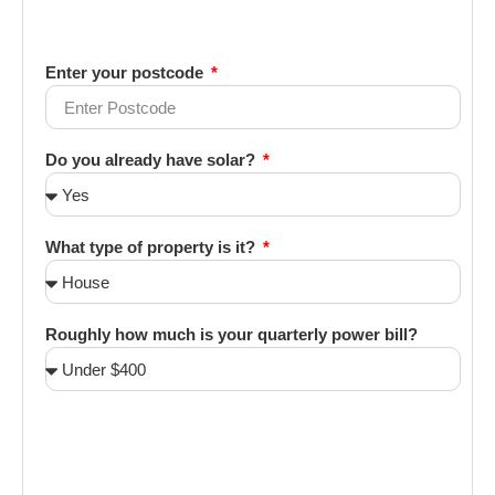
Enter your postcode
Do you already have solar?
What type of property is it?
Roughly how much is your quarterly power bill?