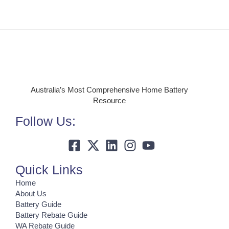
Australia’s Most Comprehensive Home Battery
Resource
Follow Us:
Quick Links
Home
About Us
Battery Guide
Battery Rebate Guide
WA Rebate Guide