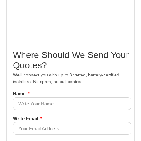
Where Should We Send Your
Quotes?
We’ll connect you with up to 3 vetted, battery-certified
installers. No spam, no call centres.
Name
Write Email