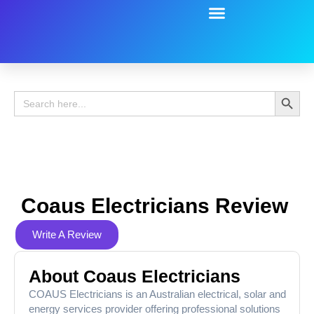
Battery Guide
Battery Review
Search 
Search
for:
Coaus Electricians Review
Write A Review
About Coaus Electricians
COAUS Electricians is an Australian electrical, solar and
energy services provider offering professional solutions