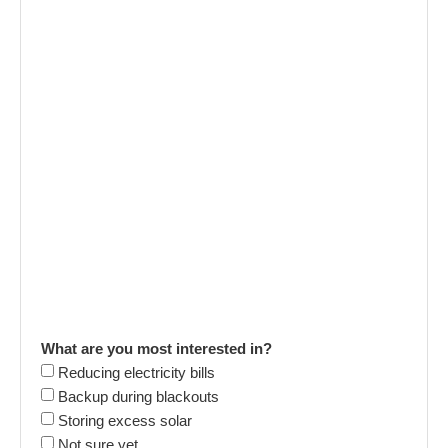
What are you most interested in?
Reducing electricity bills
Backup during blackouts
Storing excess solar
Not sure yet