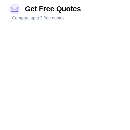
Get Free Quotes
Compare upto 3 free quotes