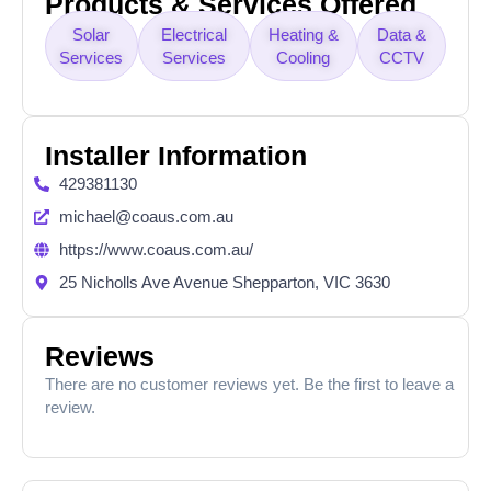
Products & Services Offered
Solar
Electrical
Heating &
Data &
Services
Services
Cooling
CCTV
Installer Information
429381130
michael@coaus.com.au
https://www.coaus.com.au/
25 Nicholls Ave Avenue Shepparton, VIC 3630
Reviews
There are no customer reviews yet. Be the first to leave a
review.