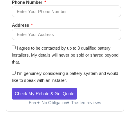
Phone Number
Address
I agree to be contacted by up to 3 qualified battery
installers. My details will never be sold or shared beyond
that.
I’m genuinely considering a battery system and would
like to speak with an installer.
Check My Rebate & Get Quote
Free
No Obligation
Trusted reviews