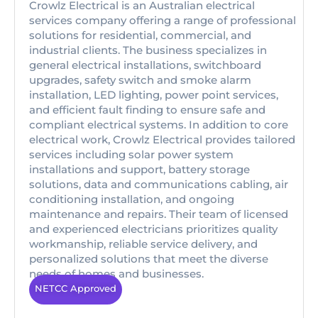
Crowlz Electrical is an Australian electrical
services company offering a range of professional
solutions for residential, commercial, and
industrial clients. The business specializes in
general electrical installations, switchboard
upgrades, safety switch and smoke alarm
installation, LED lighting, power point services,
and efficient fault finding to ensure safe and
compliant electrical systems. In addition to core
electrical work, Crowlz Electrical provides tailored
services including solar power system
installations and support, battery storage
solutions, data and communications cabling, air
conditioning installation, and ongoing
maintenance and repairs. Their team of licensed
and experienced electricians prioritizes quality
workmanship, reliable service delivery, and
personalized solutions that meet the diverse
needs of homes and businesses.
NETCC Approved