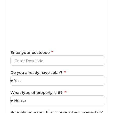
Enter your postcode
Do you already have solar?
What type of property is it?
Roughly how much is your quarterly power bill?