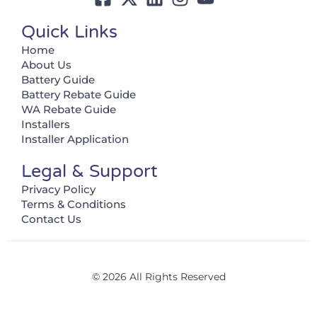
Quick Links
Home
About Us
Battery Guide
Battery Rebate Guide
WA Rebate Guide
Installers
Installer Application
Legal & Support
Privacy Policy
Terms & Conditions
Contact Us
© 2026 All Rights Reserved