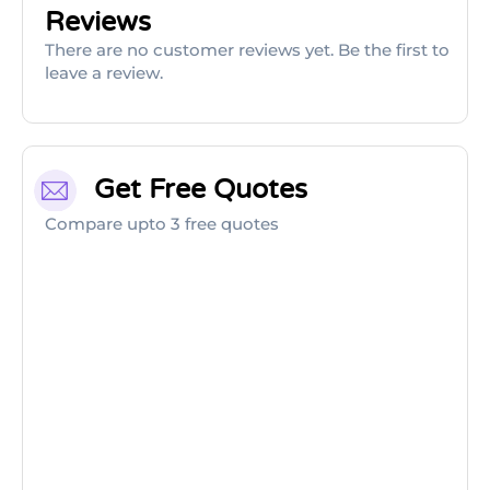
Reviews
There are no customer reviews yet. Be the first to
leave a review.
Get Free Quotes
Compare upto 3 free quotes