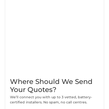
Where Should We Send
Your Quotes?
We’ll connect you with up to 3 vetted, battery-
certified installers. No spam, no call centres.