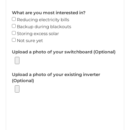
What are you most interested in?
Reducing electricity bills
Backup during blackouts
Storing excess solar
Not sure yet
Upload a photo of your switchboard (Optional)
Upload a photo of your existing inverter
(Optional)