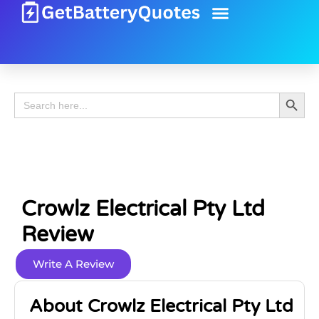
Battery Guide
Battery Review
Search 
Search
for:
Crowlz Electrical Pty Ltd
Review
Write A Review
About Crowlz Electrical Pty Ltd