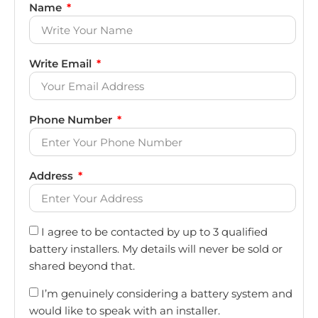
Name
Write Email
Phone Number
Address
I agree to be contacted by up to 3 qualified
battery installers. My details will never be sold or
shared beyond that.
I’m genuinely considering a battery system and
would like to speak with an installer.