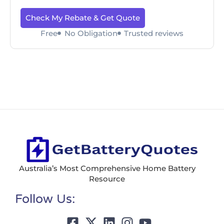
Check My Rebate & Get Quote
Free
No Obligation
Trusted reviews
Australia’s Most Comprehensive Home Battery
Resource
Follow Us: