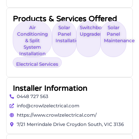
Products & Services Offered
Air
Solar
Switchboard
Solar
Conditioning
Panel
Upgrades
Panel
& Split
Installation
Maintenance
System
Installation
Electrical Services
Installer Information
0448 727 563
info@crowlzelectrical.com
https://www.crowlzelectrical.com/
7/21 Merrindale Drive Croydon South, VIC 3136