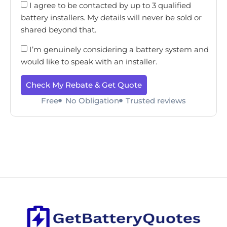
I agree to be contacted by up to 3 qualified
battery installers. My details will never be sold or
shared beyond that.
I’m genuinely considering a battery system and
would like to speak with an installer.
Check My Rebate & Get Quote
Free
No Obligation
Trusted reviews