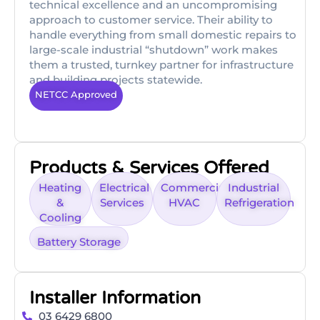
technical excellence and an uncompromising
approach to customer service. Their ability to
handle everything from small domestic repairs to
large-scale industrial “shutdown” work makes
them a trusted, turnkey partner for infrastructure
and building projects statewide.
NETCC Approved
Products & Services Offered
Heating
Electrical
Commercial
Industrial
&
Services
HVAC
Refrigeration
Cooling
Battery Storage
Installer Information
03 6429 6800