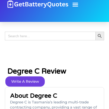
Battery Guide
Battery Review
Search 
Search
for:
Degree C Review
Write A Review
About Degree C
Degree C is Tasmania’s leading multi-trade
contracting company, providing a vast range of