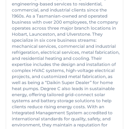
engineering-based services to residential,
commercial, and industrial clients since the
1960s. As a Tasmanian-owned and operated
business with over 200 employees, the company
operates across three major branch locations in
Hobart, Launceston, and Ulverstone. They
specialize in six core business streams:
mechanical services, commercial and industrial
refrigeration, electrical services, metal fabrication,
and residential heating and cooling. Their
expertise includes the design and installation of
complex HVAC systems, high-voltage electrical
projects, and customized metal fabrication, as
well as being a “Daikin Super Dealer” for home
heat pumps. Degree C also leads in sustainable
energy, offering tailored grid-connect solar
systems and battery storage solutions to help
clients reduce rising energy costs. With an
Integrated Management System accredited to
international standards for quality, safety, and
environment, they maintain a reputation for