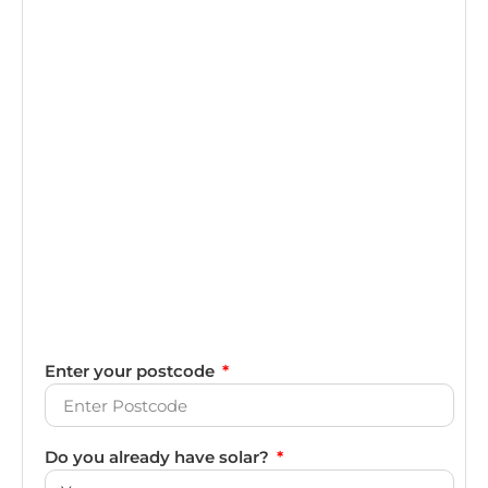
Enter your postcode
Do you already have solar?