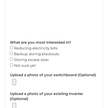
What are you most interested in?
Reducing electricity bills
Backup during blackouts
Storing excess solar
Not sure yet
Upload a photo of your switchboard (Optional)
Upload a photo of your existing inverter
(Optional)