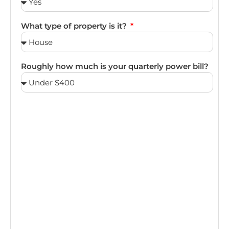
What type of property is it?
Roughly how much is your quarterly power bill?