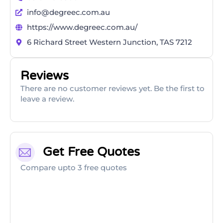
info@degreec.com.au
https://www.degreec.com.au/
6 Richard Street Western Junction, TAS 7212
Reviews
There are no customer reviews yet. Be the first to
leave a review.
Get Free Quotes
Compare upto 3 free quotes