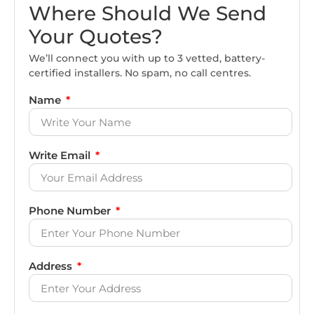
Where Should We Send
Your Quotes?
We’ll connect you with up to 3 vetted, battery-
certified installers. No spam, no call centres.
Name
Write Email
Phone Number
Address