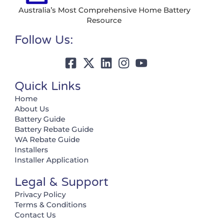
Australia’s Most Comprehensive Home Battery
Resource
Follow Us:
Quick Links
Home
About Us
Battery Guide
Battery Rebate Guide
WA Rebate Guide
Installers
Installer Application
Legal & Support
Privacy Policy
Terms & Conditions
Contact Us