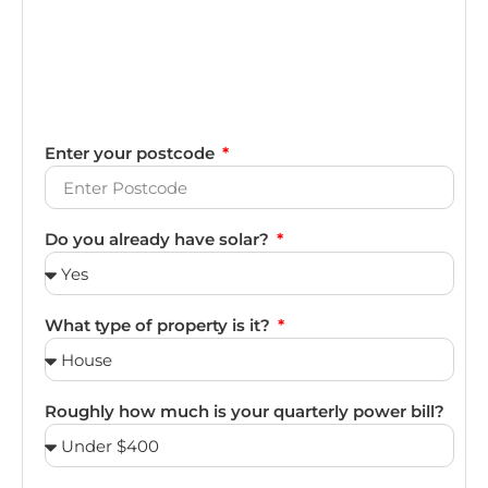
Enter your postcode
Do you already have solar?
What type of property is it?
Roughly how much is your quarterly power bill?