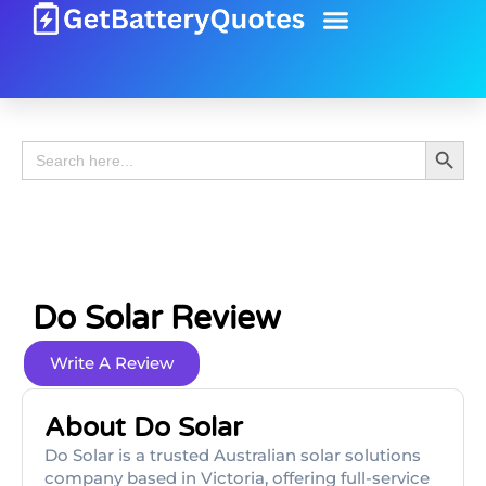
Battery Guide
Battery Review
Search 
Search
for:
Do Solar Review
Write A Review
About Do Solar
Do Solar is a trusted Australian solar solutions
company based in Victoria, offering full-service