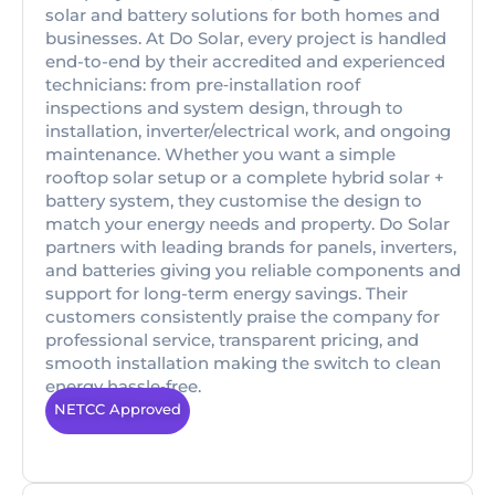
solar and battery solutions for both homes and
businesses. At Do Solar, every project is handled
end-to-end by their accredited and experienced
technicians: from pre‑installation roof
inspections and system design, through to
installation, inverter/electrical work, and ongoing
maintenance. Whether you want a simple
rooftop solar setup or a complete hybrid solar +
battery system, they customise the design to
match your energy needs and property. Do Solar
partners with leading brands for panels, inverters,
and batteries giving you reliable components and
support for long-term energy savings. Their
customers consistently praise the company for
professional service, transparent pricing, and
smooth installation making the switch to clean
energy hassle‑free.
NETCC Approved