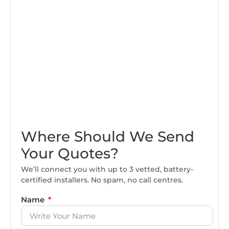
Where Should We Send
Your Quotes?
We’ll connect you with up to 3 vetted, battery-
certified installers. No spam, no call centres.
Name