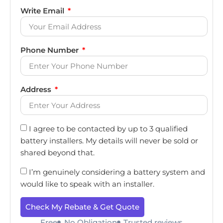
Write Email
Phone Number
Address
I agree to be contacted by up to 3 qualified
battery installers. My details will never be sold or
shared beyond that.
I’m genuinely considering a battery system and
would like to speak with an installer.
Check My Rebate & Get Quote
Free
No Obligation
Trusted reviews