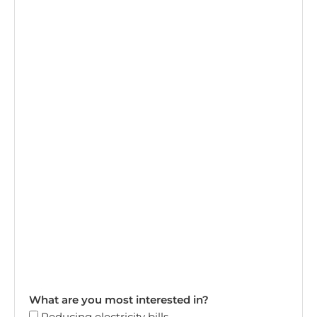
What are you most interested in?
Reducing electricity bills