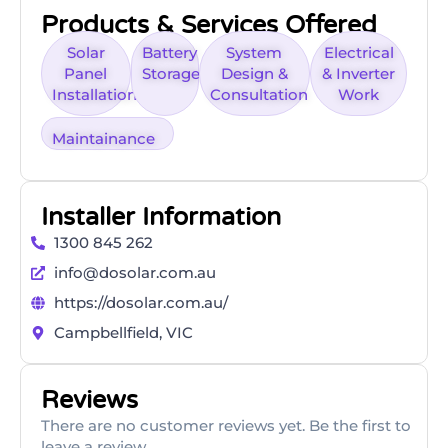
Products & Services Offered
Solar
Battery
System
Electrical
Panel
Storage
Design &
& Inverter
Installation
Consultation
Work
Maintainance
Installer Information
1300 845 262
info@dosolar.com.au
https://dosolar.com.au/
Campbellfield, VIC
Reviews
There are no customer reviews yet. Be the first to
leave a review.