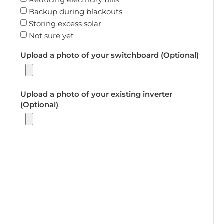
Backup during blackouts
Storing excess solar
Not sure yet
Upload a photo of your switchboard (Optional)
Upload a photo of your existing inverter
(Optional)