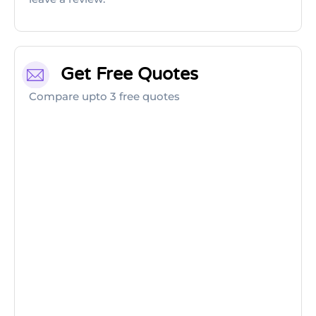
Get Free Quotes
Compare upto 3 free quotes