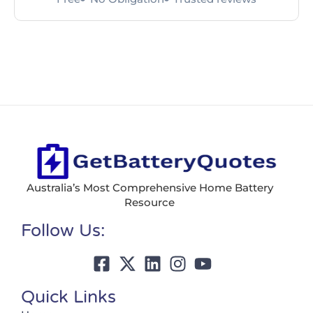
Australia’s Most Comprehensive Home Battery
Resource
Follow Us:
Quick Links