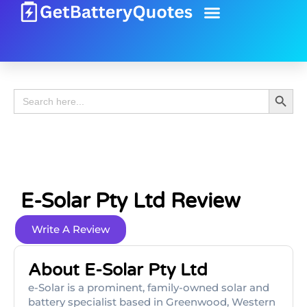
Battery Guide
Battery Review
Search 
Search
for:
E-Solar Pty Ltd Review
Write A Review
About E-Solar Pty Ltd
e-Solar is a prominent, family-owned solar and
battery specialist based in Greenwood, Western