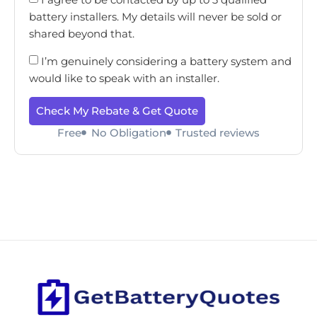
battery installers. My details will never be sold or
shared beyond that.
I’m genuinely considering a battery system and
would like to speak with an installer.
Check My Rebate & Get Quote
Free
No Obligation
Trusted reviews