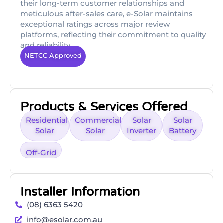
their long-term customer relationships and
meticulous after-sales care, e-Solar maintains
exceptional ratings across major review
platforms, reflecting their commitment to quality
and reliability.
NETCC Approved
Products & Services Offered
Residential
Commercial
Solar
Solar
Solar
Solar
Inverter
Battery
Off-Grid
Installer Information
(08) 6363 5420
info@esolar.com.au