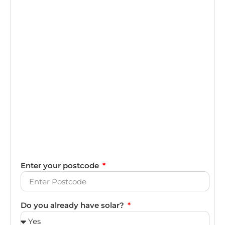
Enter your postcode
Do you already have solar?