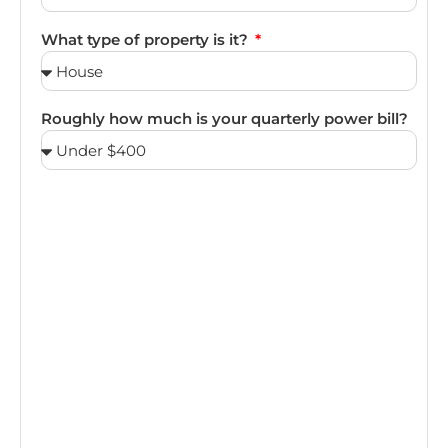
What type of property is it?
Roughly how much is your quarterly power bill?