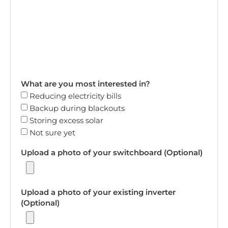
What are you most interested in?
Reducing electricity bills
Backup during blackouts
Storing excess solar
Not sure yet
Upload a photo of your switchboard (Optional)
Upload a photo of your existing inverter
(Optional)