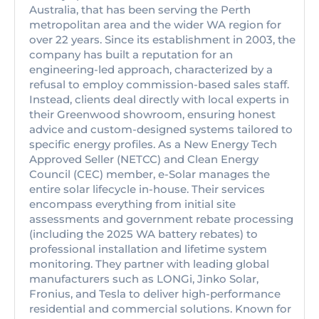
Australia, that has been serving the Perth
metropolitan area and the wider WA region for
over 22 years. Since its establishment in 2003, the
company has built a reputation for an
engineering-led approach, characterized by a
refusal to employ commission-based sales staff.
Instead, clients deal directly with local experts in
their Greenwood showroom, ensuring honest
advice and custom-designed systems tailored to
specific energy profiles. As a New Energy Tech
Approved Seller (NETCC) and Clean Energy
Council (CEC) member, e-Solar manages the
entire solar lifecycle in-house. Their services
encompass everything from initial site
assessments and government rebate processing
(including the 2025 WA battery rebates) to
professional installation and lifetime system
monitoring. They partner with leading global
manufacturers such as LONGi, Jinko Solar,
Fronius, and Tesla to deliver high-performance
residential and commercial solutions. Known for