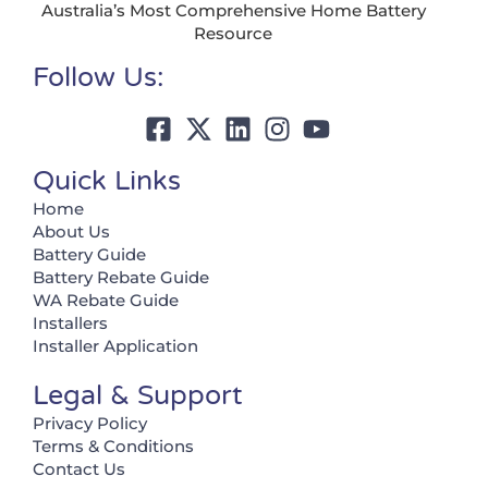
Australia’s Most Comprehensive Home Battery
Resource
Follow Us:
Quick Links
Home
About Us
Battery Guide
Battery Rebate Guide
WA Rebate Guide
Installers
Installer Application
Legal & Support
Privacy Policy
Terms & Conditions
Contact Us