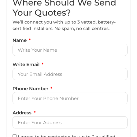
Where Should We Send
Your Quotes?
We’ll connect you with up to 3 vetted, battery-
certified installers. No spam, no call centres.
Name
Write Email
Phone Number
Address
I agree to be contacted by up to 3 qualified