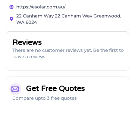
https://esolar.com.au/
22 Canham Way 22 Canham Way Greenwood,
WA 6024
Reviews
There are no customer reviews yet. Be the first to
leave a review.
Get Free Quotes
Compare upto 3 free quotes