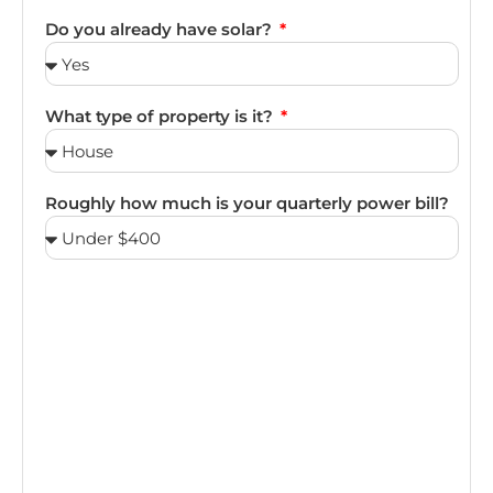
Do you already have solar?
What type of property is it?
Roughly how much is your quarterly power bill?