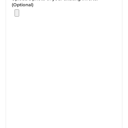
(Optional)