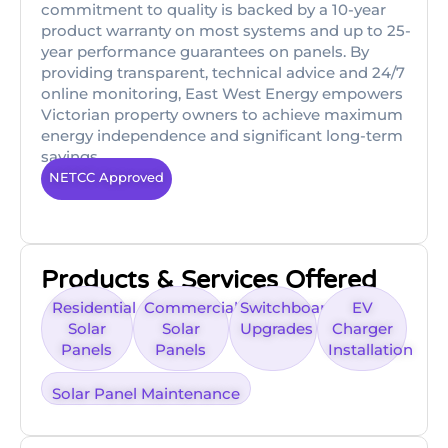
commitment to quality is backed by a 10-year
product warranty on most systems and up to 25-
year performance guarantees on panels. By
providing transparent, technical advice and 24/7
online monitoring, East West Energy empowers
Victorian property owners to achieve maximum
energy independence and significant long-term
savings.
NETCC Approved
Products & Services Offered
Residential
Commercial
Switchboard
EV
Solar
Solar
Upgrades
Charger
Panels
Panels
Installation
Solar Panel Maintenance