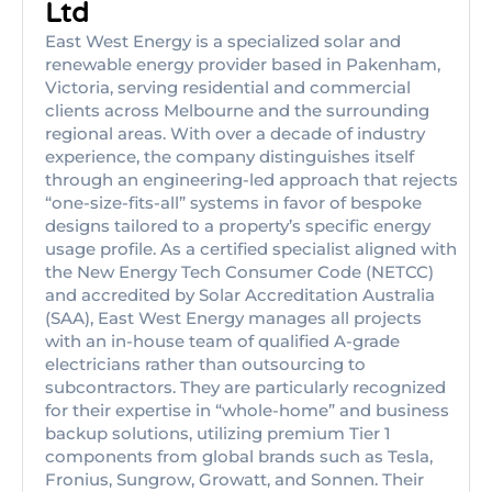
Ltd
East West Energy is a specialized solar and
renewable energy provider based in Pakenham,
Victoria, serving residential and commercial
clients across Melbourne and the surrounding
regional areas. With over a decade of industry
experience, the company distinguishes itself
through an engineering-led approach that rejects
“one-size-fits-all” systems in favor of bespoke
designs tailored to a property’s specific energy
usage profile. As a certified specialist aligned with
the New Energy Tech Consumer Code (NETCC)
and accredited by Solar Accreditation Australia
(SAA), East West Energy manages all projects
with an in-house team of qualified A-grade
electricians rather than outsourcing to
subcontractors. They are particularly recognized
for their expertise in “whole-home” and business
backup solutions, utilizing premium Tier 1
components from global brands such as Tesla,
Fronius, Sungrow, Growatt, and Sonnen. Their