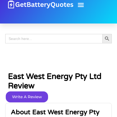
Battery Guide
Battery Review
Search 
Search
for:
East West Energy Pty Ltd
Review
Write A Review
About East West Energy Pty