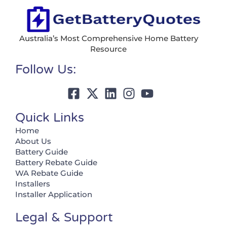
Australia’s Most Comprehensive Home Battery
Resource
Follow Us:
Quick Links
Home
About Us
Battery Guide
Battery Rebate Guide
WA Rebate Guide
Installers
Installer Application
Legal & Support