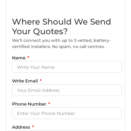
Where Should We Send
Your Quotes?
We’ll connect you with up to 3 vetted, battery-
certified installers. No spam, no call centres.
Name
Write Email
Phone Number
Address