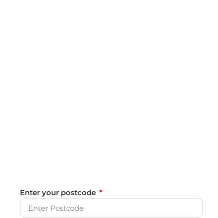
Enter your postcode