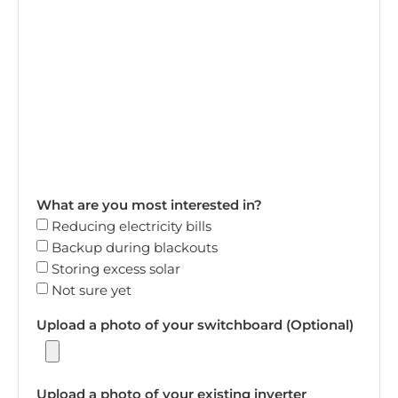
What are you most interested in?
Reducing electricity bills
Backup during blackouts
Storing excess solar
Not sure yet
Upload a photo of your switchboard (Optional)
Upload a photo of your existing inverter