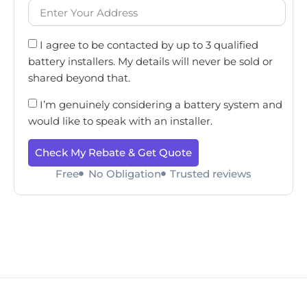
I agree to be contacted by up to 3 qualified
battery installers. My details will never be sold or
shared beyond that.
I’m genuinely considering a battery system and
would like to speak with an installer.
Check My Rebate & Get Quote
Free
No Obligation
Trusted reviews