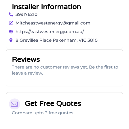
Installer Information
399176210
Mitcheastwestenergy@gmail.com
https://eastwestenergy.com.au/
8 Grevillea Place Pakenham, VIC 3810
Reviews
There are no customer reviews yet. Be the first to
leave a review.
Get Free Quotes
Compare upto 3 free quotes