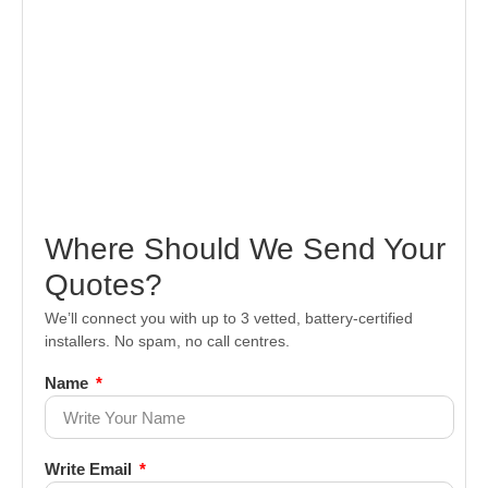
Where Should We Send Your
Quotes?
We’ll connect you with up to 3 vetted, battery-certified
installers. No spam, no call centres.
Name
Write Email