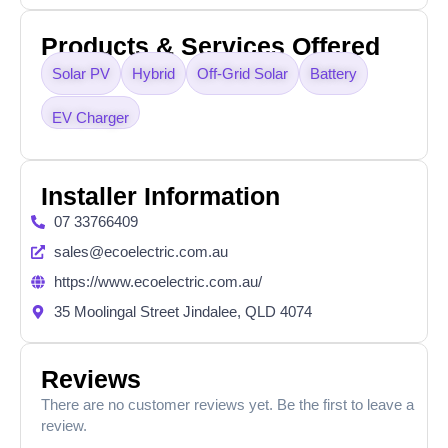
Products & Services Offered
Solar PV
Hybrid
Off-Grid Solar
Battery
EV Charger
Installer Information
07 33766409
sales@ecoelectric.com.au
https://www.ecoelectric.com.au/
35 Moolingal Street Jindalee, QLD 4074
Reviews
There are no customer reviews yet. Be the first to leave a
review.