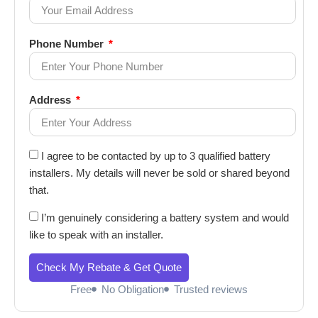
Phone Number
Address
I agree to be contacted by up to 3 qualified battery
installers. My details will never be sold or shared beyond
that.
I’m genuinely considering a battery system and would
like to speak with an installer.
Check My Rebate & Get Quote
Free
No Obligation
Trusted reviews