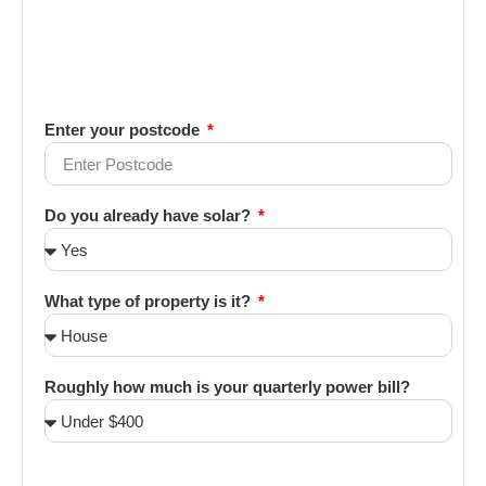
Enter your postcode
Do you already have solar?
What type of property is it?
Roughly how much is your quarterly power bill?