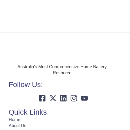
Australia’s Most Comprehensive Home Battery
Resource
Follow Us:
Quick Links
Home
About Us