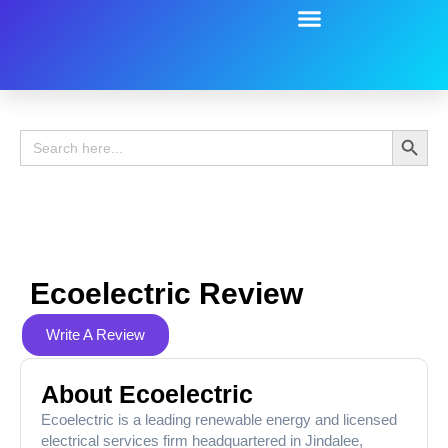
Battery Guide
Battery Review
Search 
Search
for:
Ecoelectric Review
Write A Review
About Ecoelectric
Ecoelectric is a leading renewable energy and licensed
electrical services firm headquartered in Jindalee,