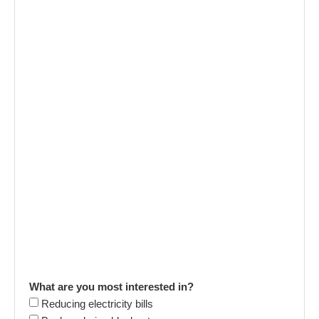
What are you most interested in?
Reducing electricity bills