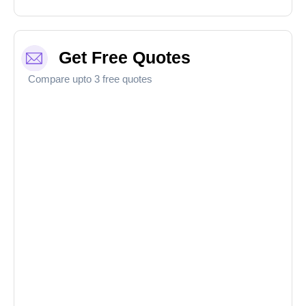
Get Free Quotes
Compare upto 3 free quotes