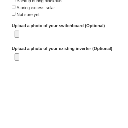
Backup during blackouts
Storing excess solar
Not sure yet
Upload a photo of your switchboard (Optional)
Upload a photo of your existing inverter (Optional)