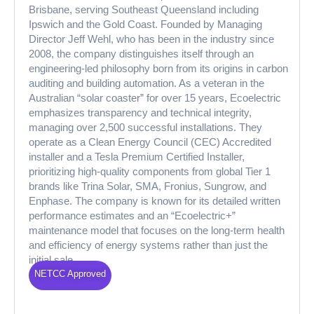
Brisbane, serving Southeast Queensland including
Ipswich and the Gold Coast. Founded by Managing
Director Jeff Wehl, who has been in the industry since
2008, the company distinguishes itself through an
engineering-led philosophy born from its origins in carbon
auditing and building automation. As a veteran in the
Australian “solar coaster” for over 15 years, Ecoelectric
emphasizes transparency and technical integrity,
managing over 2,500 successful installations. They
operate as a Clean Energy Council (CEC) Accredited
installer and a Tesla Premium Certified Installer,
prioritizing high-quality components from global Tier 1
brands like Trina Solar, SMA, Fronius, Sungrow, and
Enphase. The company is known for its detailed written
performance estimates and an “Ecoelectric+”
maintenance model that focuses on the long-term health
and efficiency of energy systems rather than just the
initial sale.
NETCC Approved