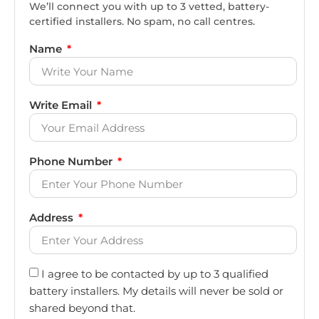
We’ll connect you with up to 3 vetted, battery-
certified installers. No spam, no call centres.
Name
Write Email
Phone Number
Address
I agree to be contacted by up to 3 qualified
battery installers. My details will never be sold or
shared beyond that.