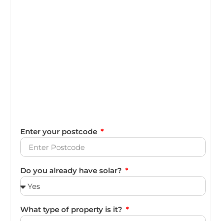
Enter your postcode
Do you already have solar?
What type of property is it?