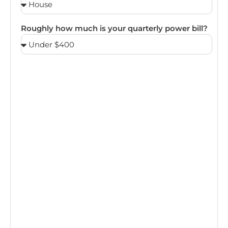
Roughly how much is your quarterly power bill?