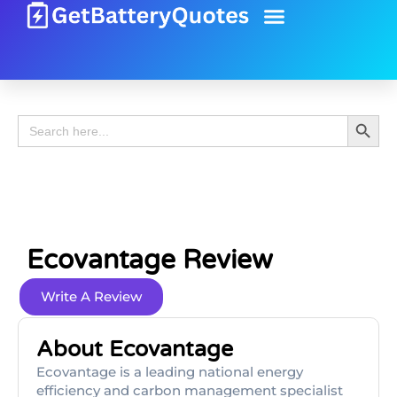
Battery Guide
Battery Review
Search 
Search
for:
Ecovantage Review
Write A Review
About Ecovantage
Ecovantage is a leading national energy
efficiency and carbon management specialist