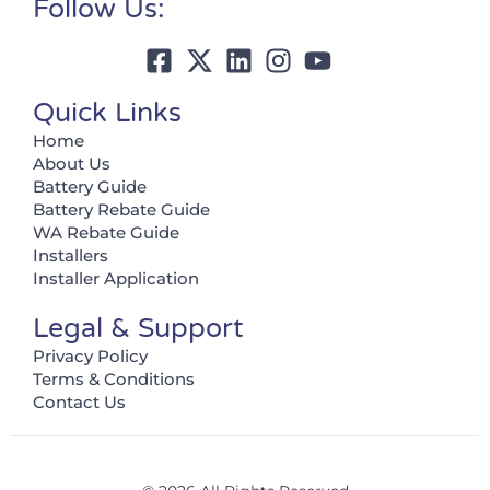
Follow Us:
Quick Links
Home
About Us
Battery Guide
Battery Rebate Guide
WA Rebate Guide
Installers
Installer Application
Legal & Support
Privacy Policy
Terms & Conditions
Contact Us