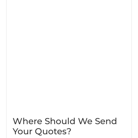
Where Should We Send
Your Quotes?