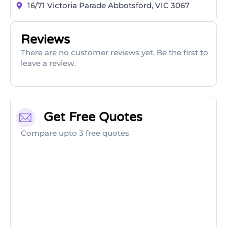
16/71 Victoria Parade Abbotsford, VIC 3067
Reviews
There are no customer reviews yet. Be the first to
leave a review.
Get Free Quotes
Compare upto 3 free quotes