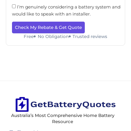
I’m genuinely considering a battery system and
would like to speak with an installer.
Check My Rebate & Get Quote
Free
No Obligation
Trusted reviews
Australia’s Most Comprehensive Home Battery
Resource