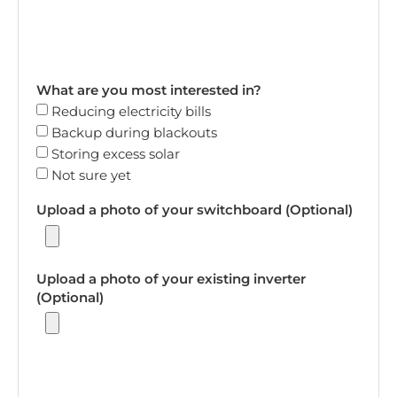
What are you most interested in?
Reducing electricity bills
Backup during blackouts
Storing excess solar
Not sure yet
Upload a photo of your switchboard (Optional)
Upload a photo of your existing inverter
(Optional)