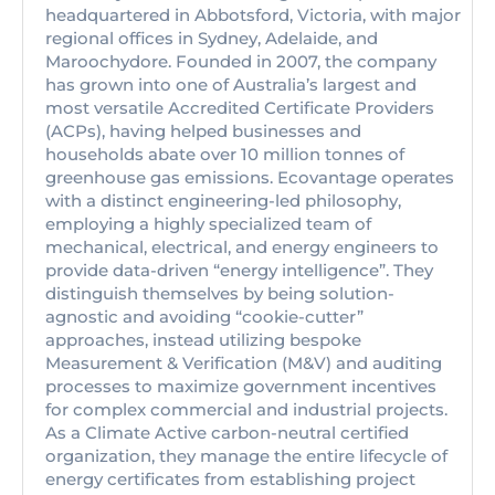
headquartered in Abbotsford, Victoria, with major
regional offices in Sydney, Adelaide, and
Maroochydore. Founded in 2007, the company
has grown into one of Australia’s largest and
most versatile Accredited Certificate Providers
(ACPs), having helped businesses and
households abate over 10 million tonnes of
greenhouse gas emissions. Ecovantage operates
with a distinct engineering-led philosophy,
employing a highly specialized team of
mechanical, electrical, and energy engineers to
provide data-driven “energy intelligence”. They
distinguish themselves by being solution-
agnostic and avoiding “cookie-cutter”
approaches, instead utilizing bespoke
Measurement & Verification (M&V) and auditing
processes to maximize government incentives
for complex commercial and industrial projects.
As a Climate Active carbon-neutral certified
organization, they manage the entire lifecycle of
energy certificates from establishing project