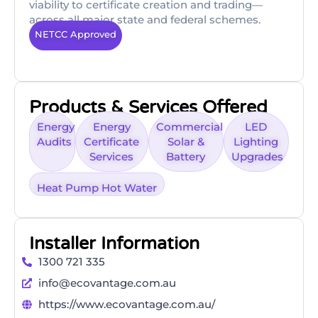
viability to certificate creation and trading—
across all major state and federal schemes.
NETCC Approved
Products & Services Offered
Energy
Energy
Commercial
LED
Audits
Certificate
Solar &
Lighting
Services
Battery
Upgrades
Heat Pump Hot Water
Installer Information
1300 721 335
info@ecovantage.com.au
https://www.ecovantage.com.au/