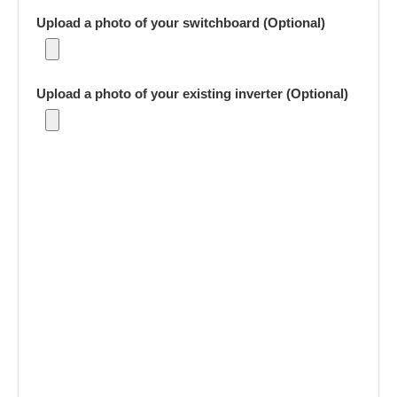
Upload a photo of your switchboard (Optional)
Upload a photo of your existing inverter (Optional)