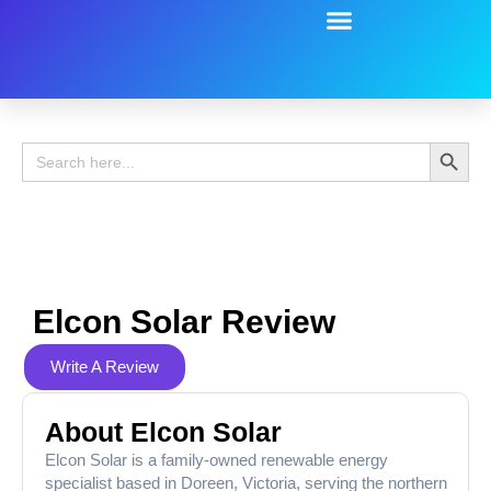
Battery Guide
Battery Review
Search 
Search
for:
Elcon Solar Review
Write A Review
About Elcon Solar
Elcon Solar is a family-owned renewable energy
specialist based in Doreen, Victoria, serving the northern