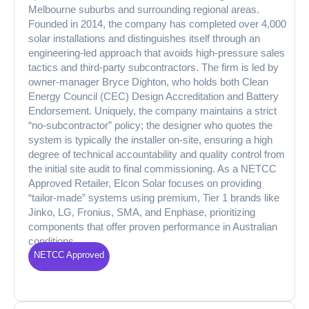
Melbourne suburbs and surrounding regional areas.
Founded in 2014, the company has completed over 4,000
solar installations and distinguishes itself through an
engineering-led approach that avoids high-pressure sales
tactics and third-party subcontractors. The firm is led by
owner-manager Bryce Dighton, who holds both Clean
Energy Council (CEC) Design Accreditation and Battery
Endorsement. Uniquely, the company maintains a strict
“no-subcontractor” policy; the designer who quotes the
system is typically the installer on-site, ensuring a high
degree of technical accountability and quality control from
the initial site audit to final commissioning. As a NETCC
Approved Retailer, Elcon Solar focuses on providing
“tailor-made” systems using premium, Tier 1 brands like
Jinko, LG, Fronius, SMA, and Enphase, prioritizing
components that offer proven performance in Australian
conditions.
NETCC Approved