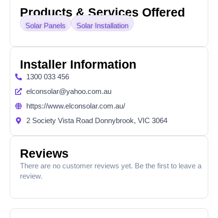
Products & Services Offered
Solar Panels
Solar Installation
Installer Information
1300 033 456
elconsolar@yahoo.com.au
https://www.elconsolar.com.au/
2 Society Vista Road Donnybrook, VIC 3064
Reviews
There are no customer reviews yet. Be the first to leave a
review.