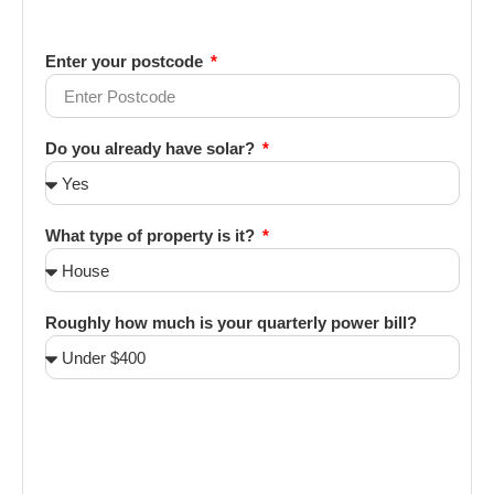
Enter your postcode
Do you already have solar?
What type of property is it?
Roughly how much is your quarterly power bill?