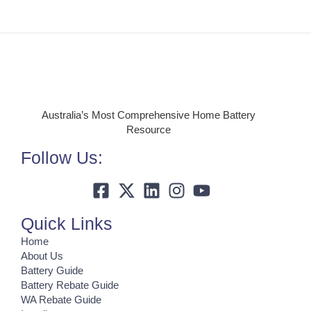
Australia’s Most Comprehensive Home Battery
Resource
Follow Us:
Quick Links
Home
About Us
Battery Guide
Battery Rebate Guide
WA Rebate Guide