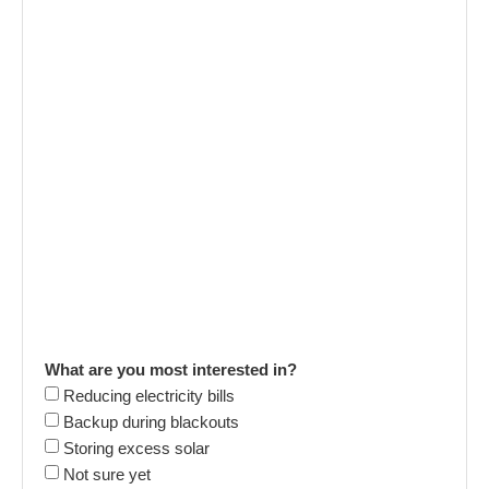
What are you most interested in?
Reducing electricity bills
Backup during blackouts
Storing excess solar
Not sure yet