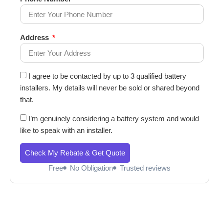
Address
I agree to be contacted by up to 3 qualified battery
installers. My details will never be sold or shared beyond
that.
I’m genuinely considering a battery system and would
like to speak with an installer.
Check My Rebate & Get Quote
Free
No Obligation
Trusted reviews