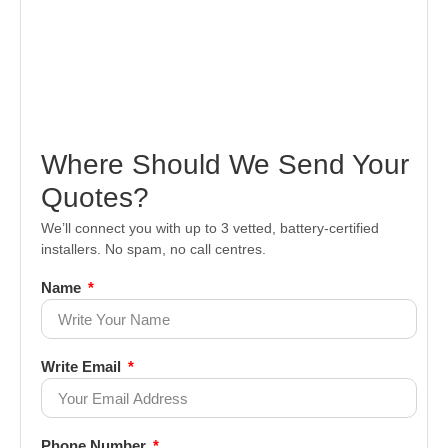
Where Should We Send Your
Quotes?
We’ll connect you with up to 3 vetted, battery-certified
installers. No spam, no call centres.
Name
Write Email
Phone Number