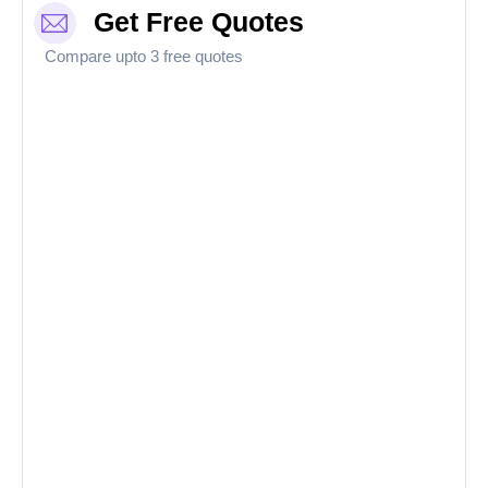
Get Free Quotes
Compare upto 3 free quotes