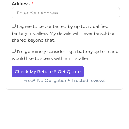
Address
I agree to be contacted by up to 3 qualified
battery installers. My details will never be sold or
shared beyond that.
I’m genuinely considering a battery system and
would like to speak with an installer.
Check My Rebate & Get Quote
Free
No Obligation
Trusted reviews