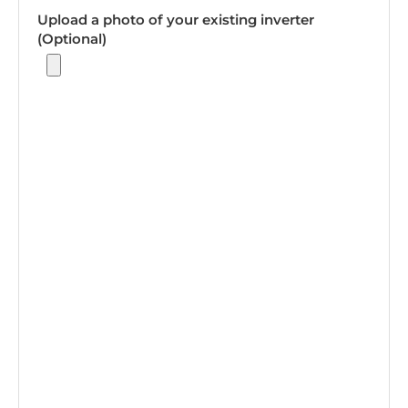
Upload a photo of your existing inverter
(Optional)