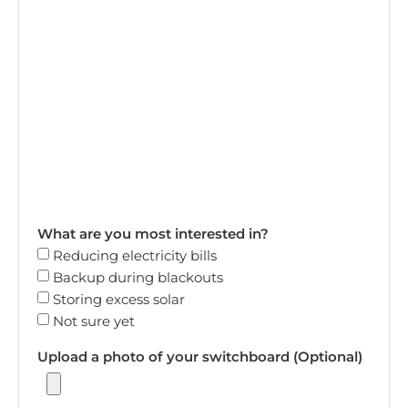
What are you most interested in?
Reducing electricity bills
Backup during blackouts
Storing excess solar
Not sure yet
Upload a photo of your switchboard (Optional)