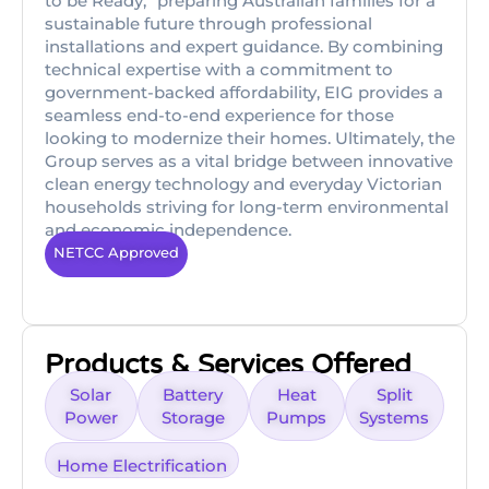
to be Ready,” preparing Australian families for a
sustainable future through professional
installations and expert guidance. By combining
technical expertise with a commitment to
government-backed affordability, EIG provides a
seamless end-to-end experience for those
looking to modernize their homes. Ultimately, the
Group serves as a vital bridge between innovative
clean energy technology and everyday Victorian
households striving for long-term environmental
and economic independence.
NETCC Approved
Products & Services Offered
Solar
Battery
Heat
Split
Power
Storage
Pumps
Systems
Home Electrification