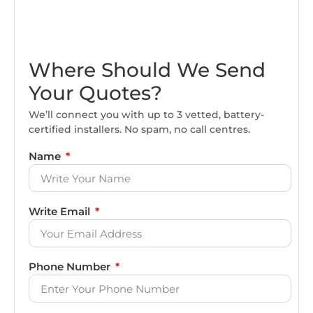
Where Should We Send
Your Quotes?
We’ll connect you with up to 3 vetted, battery-
certified installers. No spam, no call centres.
Name
Write Email
Phone Number