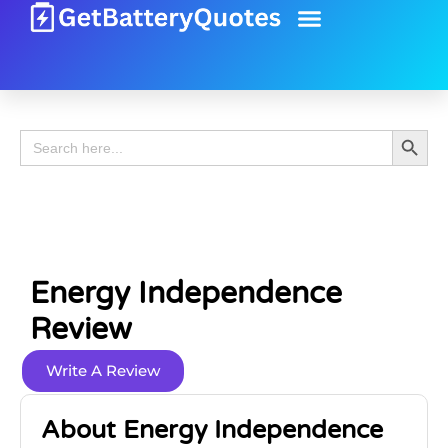
Battery Guide
Battery Review
Search 
Search
for:
Energy Independence
Review
Write A Review
About Energy Independence