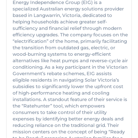
Energy Independence Group (EIG) is a
specialized Australian energy solutions provider
based in Langwarrin, Victoria, dedicated to
helping households achieve greater self-
sufficiency and financial relief through modern
efficiency upgrades. The company focuses on the
“electrification” of the home, primarily facilitating
the transition from outdated gas, electric, or
wood-burning systems to energy-efficient
alternatives like heat pumps and reverse-cycle air
conditioning. As a key participant in the Victorian
Government’s rebate schemes, EIG assists
eligible residents in navigating Solar Victoria’s
subsidies to significantly lower the upfront cost
of high-performance heating and cooling
installations. A standout feature of their service is
the “Ratehunter” tool, which empowers
consumers to take control of their utility
expenses by identifying better energy deals and
reducing reliance on the traditional grid. Their
mission centers on the concept of being “Ready