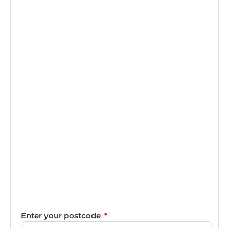
Enter your postcode