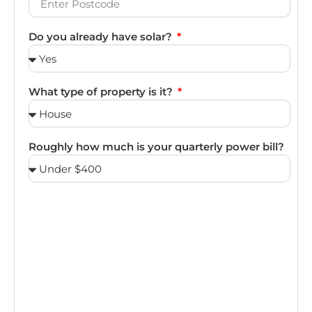
Do you already have solar?
What type of property is it?
Roughly how much is your quarterly power bill?