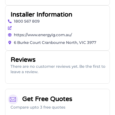
Installer Information
1800 567 809
https://www.energyig.com.au/
6 Burke Court Cranbourne North, VIC 3977
Reviews
There are no customer reviews yet. Be the first to
leave a review.
Get Free Quotes
Compare upto 3 free quotes