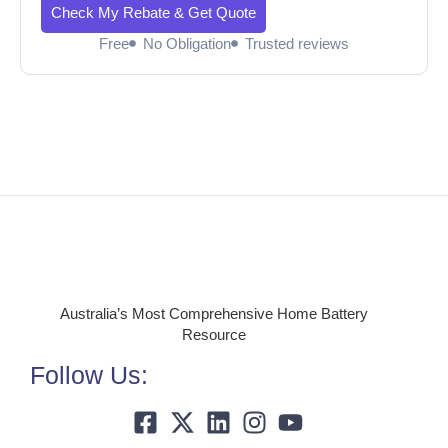
Check My Rebate & Get Quote
Free
No Obligation
Trusted reviews
Australia’s Most Comprehensive Home Battery
Resource
Follow Us: