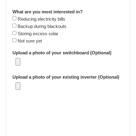
What are you most interested in?
Reducing electricity bills
Backup during blackouts
Storing excess solar
Not sure yet
Upload a photo of your switchboard (Optional)
Upload a photo of your existing inverter (Optional)