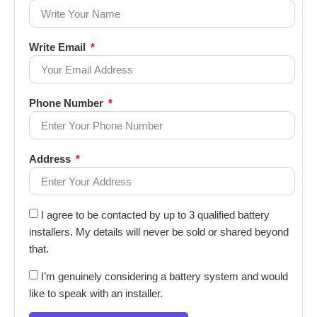
Write Email
Phone Number
Address
I agree to be contacted by up to 3 qualified battery
installers. My details will never be sold or shared beyond
that.
I’m genuinely considering a battery system and would
like to speak with an installer.