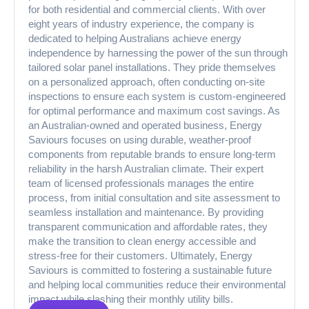
for both residential and commercial clients. With over
eight years of industry experience, the company is
dedicated to helping Australians achieve energy
independence by harnessing the power of the sun through
tailored solar panel installations. They pride themselves
on a personalized approach, often conducting on-site
inspections to ensure each system is custom-engineered
for optimal performance and maximum cost savings. As
an Australian-owned and operated business, Energy
Saviours focuses on using durable, weather-proof
components from reputable brands to ensure long-term
reliability in the harsh Australian climate. Their expert
team of licensed professionals manages the entire
process, from initial consultation and site assessment to
seamless installation and maintenance. By providing
transparent communication and affordable rates, they
make the transition to clean energy accessible and
stress-free for their customers. Ultimately, Energy
Saviours is committed to fostering a sustainable future
and helping local communities reduce their environmental
impact while slashing their monthly utility bills.