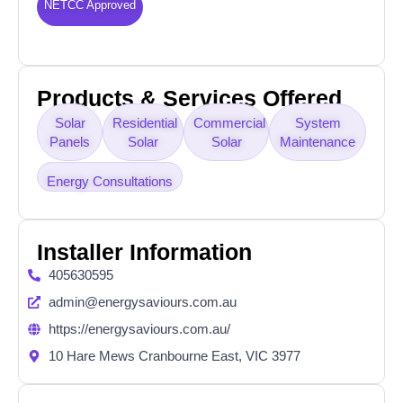
NETCC Approved
Products & Services Offered
Solar
Residential
Commercial
System
Panels
Solar
Solar
Maintenance
Energy Consultations
Installer Information
405630595
admin@energysaviours.com.au
https://energysaviours.com.au/
10 Hare Mews Cranbourne East, VIC 3977