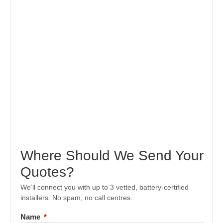
Where Should We Send Your
Quotes?
We’ll connect you with up to 3 vetted, battery-certified
installers. No spam, no call centres.
Name