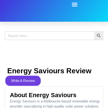
Battery Guide
Battery Review
Search 
Search
for:
Energy Saviours Review
Write A Review
About Energy Saviours
Energy Saviours is a Melbourne-based renewable energy
provider specializing in high-quality solar power solutions