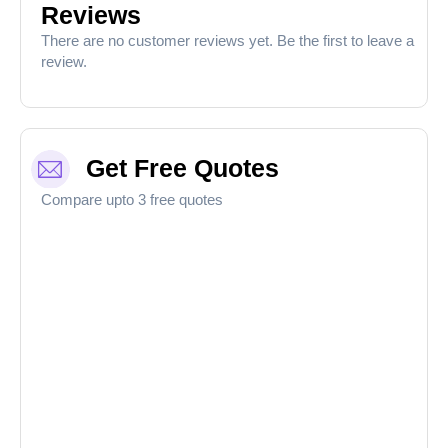
Reviews
There are no customer reviews yet. Be the first to leave a
review.
Get Free Quotes
Compare upto 3 free quotes