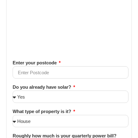
Enter your postcode
Do you already have solar?
What type of property is it?
Roughly how much is your quarterly power bill?