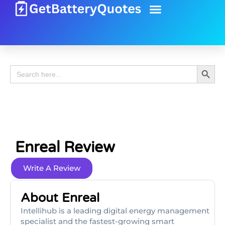
Battery Guide
Battery Review
Search 
Search
for:
Enreal Review
Write A Review
About Enreal
Intellihub is a leading digital energy management
specialist and the fastest-growing smart