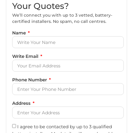
Your Quotes?
We’ll connect you with up to 3 vetted, battery-
certified installers. No spam, no call centres.
Name
Write Email
Phone Number
Address
I agree to be contacted by up to 3 qualified