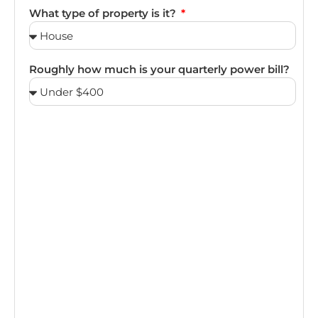
What type of property is it?
Roughly how much is your quarterly power bill?