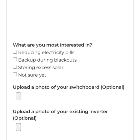
What are you most interested in?
Reducing electricity bills
Backup during blackouts
Storing excess solar
Not sure yet
Upload a photo of your switchboard (Optional)
Upload a photo of your existing inverter
(Optional)