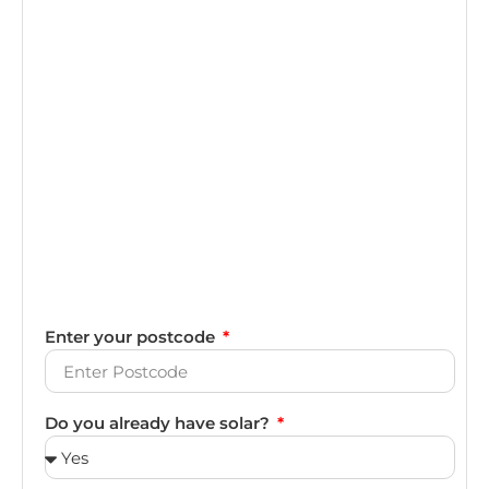
Enter your postcode
Do you already have solar?