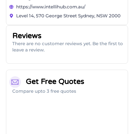
https://www.intellihub.com.au/
Level 14, 570 George Street Sydney, NSW 2000
Reviews
There are no customer reviews yet. Be the first to
leave a review.
Get Free Quotes
Compare upto 3 free quotes