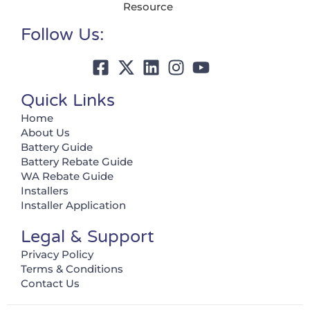
Resource
Follow Us:
Quick Links
Home
About Us
Battery Guide
Battery Rebate Guide
WA Rebate Guide
Installers
Installer Application
Legal & Support
Privacy Policy
Terms & Conditions
Contact Us