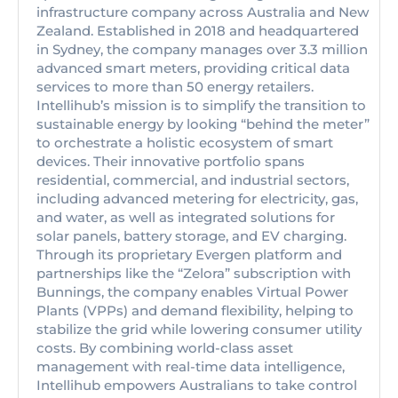
infrastructure company across Australia and New
Zealand. Established in 2018 and headquartered
in Sydney, the company manages over 3.3 million
advanced smart meters, providing critical data
services to more than 50 energy retailers.
Intellihub’s mission is to simplify the transition to
sustainable energy by looking “behind the meter”
to orchestrate a holistic ecosystem of smart
devices. Their innovative portfolio spans
residential, commercial, and industrial sectors,
including advanced metering for electricity, gas,
and water, as well as integrated solutions for
solar panels, battery storage, and EV charging.
Through its proprietary Evergen platform and
partnerships like the “Zelora” subscription with
Bunnings, the company enables Virtual Power
Plants (VPPs) and demand flexibility, helping to
stabilize the grid while lowering consumer utility
costs. By combining world-class asset
management with real-time data intelligence,
Intellihub empowers Australians to take control