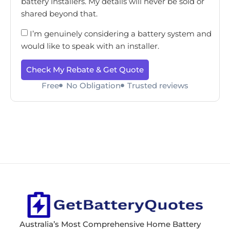
battery installers. My details will never be sold or
shared beyond that.
I’m genuinely considering a battery system and
would like to speak with an installer.
Check My Rebate & Get Quote
Free
No Obligation
Trusted reviews
Australia’s Most Comprehensive Home Battery