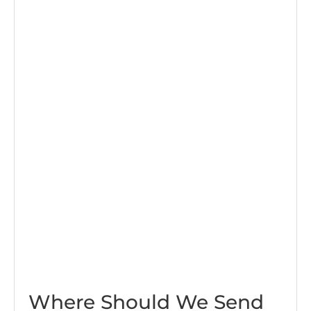
Where Should We Send