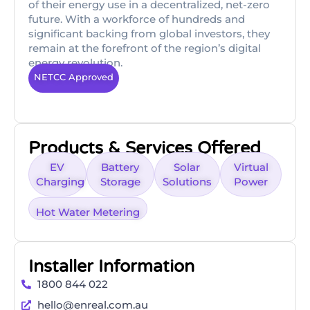
of their energy use in a decentralized, net-zero
future. With a workforce of hundreds and
significant backing from global investors, they
remain at the forefront of the region’s digital
energy revolution.
NETCC Approved
Products & Services Offered
EV
Battery
Solar
Virtual
Charging
Storage
Solutions
Power
Hot Water Metering
Installer Information
1800 844 022
hello@enreal.com.au