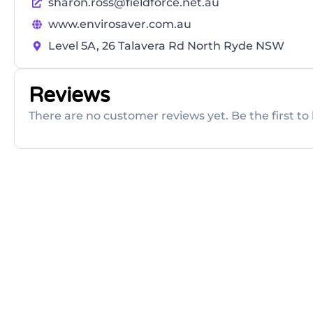
sharon.ross@fieldforce.net.au
www.envirosaver.com.au
Level 5A, 26 Talavera Rd North Ryde NSW
Reviews
There are no customer reviews yet. Be the first to 