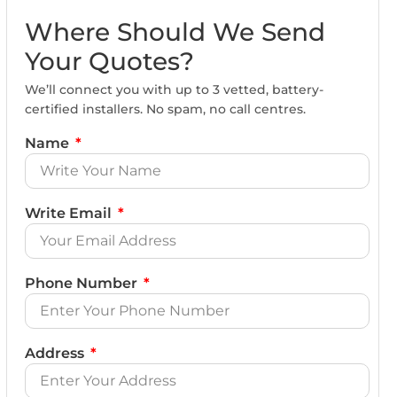
Where Should We Send
Your Quotes?
We’ll connect you with up to 3 vetted, battery-
certified installers. No spam, no call centres.
Name
Write Email
Phone Number
Address