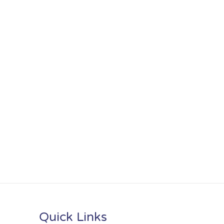
Quick Links