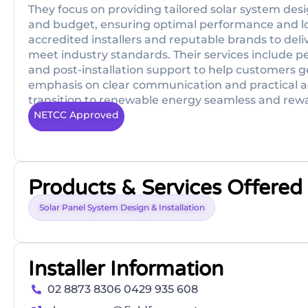
They focus on providing tailored solar system des
and budget, ensuring optimal performance and lo
accredited installers and reputable brands to deliv
meet industry standards. Their services include per
and post-installation support to help customers 
emphasis on clear communication and practical ad
transition to renewable energy seamless and rew
NETCC Approved
Products & Services Offered
Solar Panel System Design & Installation
Installer Information
02 8873 8306 0429 935 608