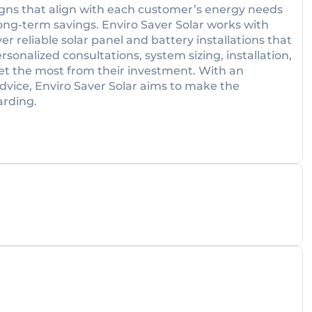
igns that align with each customer’s energy needs
ng-term savings. Enviro Saver Solar works with
er reliable solar panel and battery installations that
sonalized consultations, system sizing, installation,
get the most from their investment. With an
vice, Enviro Saver Solar aims to make the
arding.