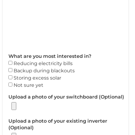
What are you most interested in?
Reducing electricity bills
Backup during blackouts
Storing excess solar
Not sure yet
Upload a photo of your switchboard (Optional)
Upload a photo of your existing inverter
(Optional)