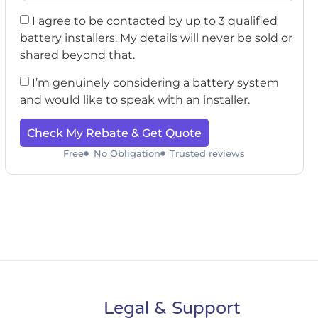
I agree to be contacted by up to 3 qualified
battery installers. My details will never be sold or
shared beyond that.
I’m genuinely considering a battery system
and would like to speak with an installer.
Check My Rebate & Get Quote
Free
No Obligation
Trusted reviews
Legal & Support