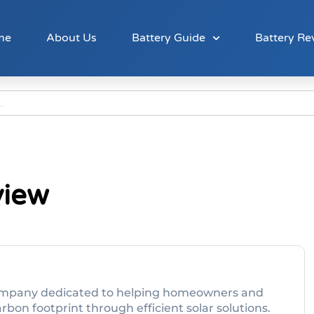
me
About Us
Battery Guide
Battery Re
view
y company dedicated to helping homeowners and
bon footprint through efficient solar solutions.