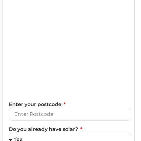
Enter your postcode
Do you already have solar?