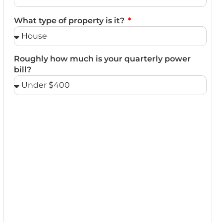
What type of property is it?
Roughly how much is your quarterly power
bill?