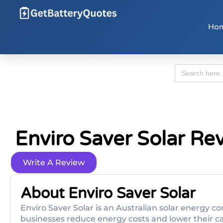
Ho
Search
for:
Enviro Saver Solar Re
Write A Review
About Enviro Saver Solar
Enviro Saver Solar is an Australian solar energ
businesses reduce energy costs and lower their car