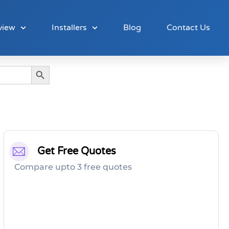
view
Installers
Blog
Contact Us
Search Button
Get Free Quotes
Compare upto 3 free quotes