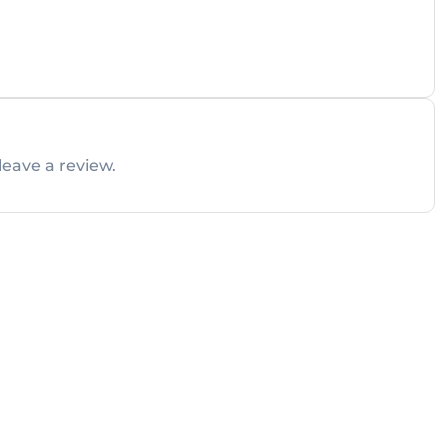
leave a review.