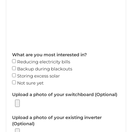
What are you most interested in?
Reducing electricity bills
Backup during blackouts
Storing excess solar
Not sure yet
Upload a photo of your switchboard (Optional)
Upload a photo of your existing inverter
(Optional)