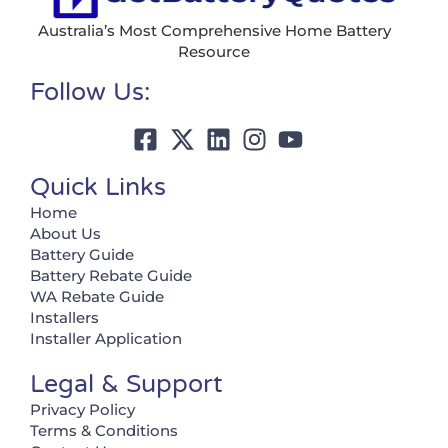
Australia’s Most Comprehensive Home Battery
Resource
Follow Us:
Quick Links
Home
About Us
Battery Guide
Battery Rebate Guide
WA Rebate Guide
Installers
Installer Application
Legal & Support
Privacy Policy
Terms & Conditions