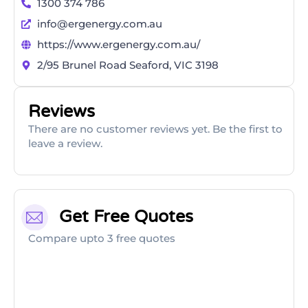
1300 374 786
info@ergenergy.com.au
https://www.ergenergy.com.au/
2/95 Brunel Road Seaford, VIC 3198
Reviews
There are no customer reviews yet. Be the first to
leave a review.
Get Free Quotes
Compare upto 3 free quotes