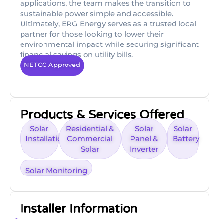
applications, the team makes the transition to
sustainable power simple and accessible.
Ultimately, ERG Energy serves as a trusted local
partner for those looking to lower their
environmental impact while securing significant
financial savings on utility bills.
NETCC Approved
Products & Services Offered
Solar
Residential &
Solar
Solar
Installation
Commercial
Panel &
Battery
Solar
Inverter
Solar Monitoring
Installer Information