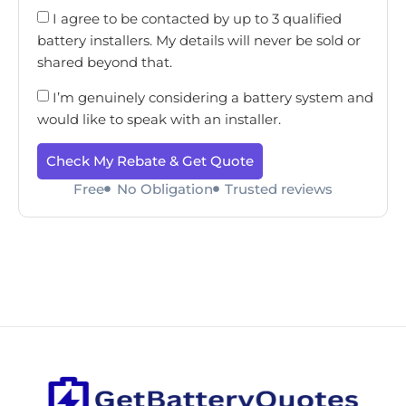
I agree to be contacted by up to 3 qualified
battery installers. My details will never be sold or
shared beyond that.
I’m genuinely considering a battery system and
would like to speak with an installer.
Check My Rebate & Get Quote
Free
No Obligation
Trusted reviews