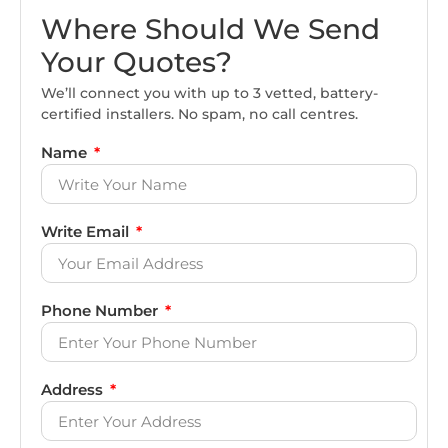
Where Should We Send
Your Quotes?
We’ll connect you with up to 3 vetted, battery-
certified installers. No spam, no call centres.
Name
Write Email
Phone Number
Address