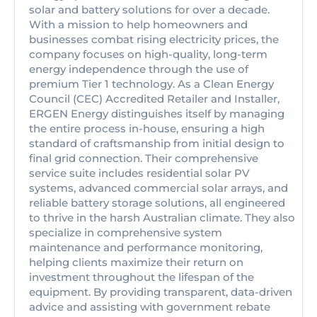
solar and battery solutions for over a decade.
With a mission to help homeowners and
businesses combat rising electricity prices, the
company focuses on high-quality, long-term
energy independence through the use of
premium Tier 1 technology. As a Clean Energy
Council (CEC) Accredited Retailer and Installer,
ERGEN Energy distinguishes itself by managing
the entire process in-house, ensuring a high
standard of craftsmanship from initial design to
final grid connection. Their comprehensive
service suite includes residential solar PV
systems, advanced commercial solar arrays, and
reliable battery storage solutions, all engineered
to thrive in the harsh Australian climate. They also
specialize in comprehensive system
maintenance and performance monitoring,
helping clients maximize their return on
investment throughout the lifespan of the
equipment. By providing transparent, data-driven
advice and assisting with government rebate