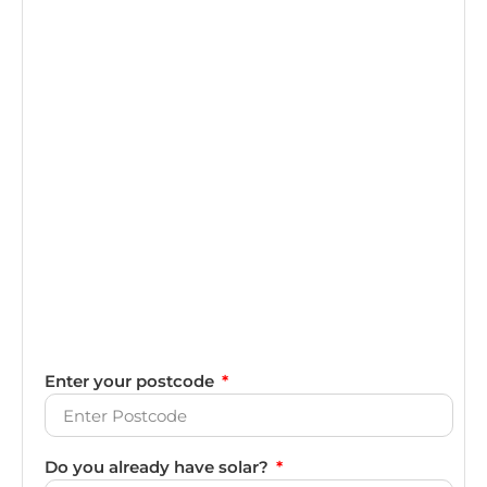
Enter your postcode
Do you already have solar?