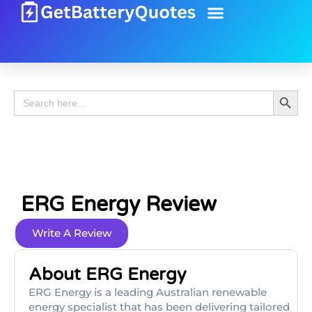
Battery Guide
Battery Review
Search 
Search
for:
ERG Energy Review
Write A Review
About ERG Energy
ERG Energy is a leading Australian renewable
energy specialist that has been delivering tailored