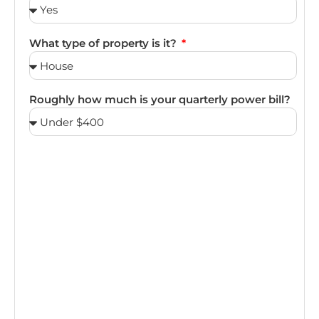
What type of property is it?
Roughly how much is your quarterly power bill?