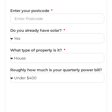
Enter your postcode
Do you already have solar?
What type of property is it?
Roughly how much is your quarterly power bill?