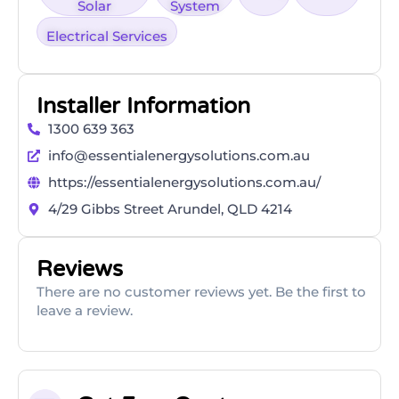
Solar
System
Electrical Services
Installer Information
1300 639 363
info@essentialenergysolutions.com.au
https://essentialenergysolutions.com.au/
4/29 Gibbs Street Arundel, QLD 4214
Reviews
There are no customer reviews yet. Be the first to
leave a review.