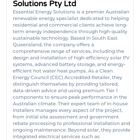
Solutions Pty Ltd
Essential Energy Solutions is a premier Australian
renewable energy specialist dedicated to helping
residential and commercial clients achieve long-
term energy independence through high-quality
sustainable technology. Based in South East
Queensland, the company offers a
comprehensive range of services, including the
design and installation of high-efficiency solar PV
systems, advanced battery storage, and energy-
efficient hot water heat pumps. As a Clean
Energy Council (CEC) Accredited Retailer, they
distinguish themselves by providing tailored,
data-driven advice and using premium Tier 1
components to ensure peak performance in the
Australian climate. Their expert team of in-house
installers manages every aspect of the project,
from initial site assessment and government
rebate processing to professional installation and
ongoing maintenance. Beyond solar, they provide
integrated electrical services such as