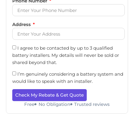
Phone Number
Address
I agree to be contacted by up to 3 qualified
battery installers. My details will never be sold or
shared beyond that.
I’m genuinely considering a battery system and
would like to speak with an installer.
Check My Rebate & Get Quote
Free
No Obligation
Trusted reviews