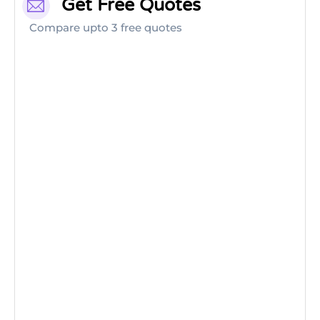
Get Free Quotes
Compare upto 3 free quotes