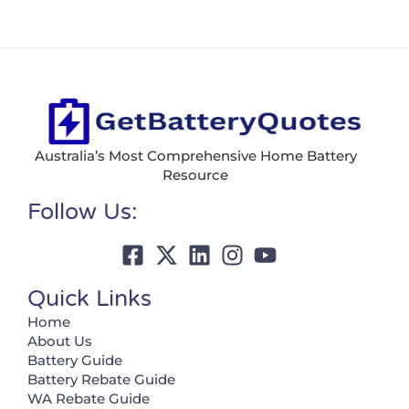
Australia’s Most Comprehensive Home Battery
Resource
Follow Us:
Quick Links
Home
About Us
Battery Guide
Battery Rebate Guide
WA Rebate Guide