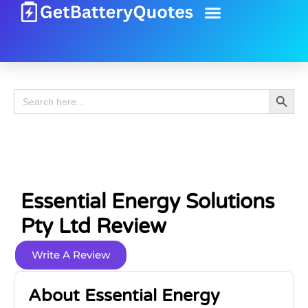
Battery Guide
Battery Review
Search 
Search
for:
Essential Energy Solutions
Pty Ltd Review
Write A Review
About Essential Energy