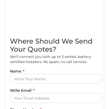
Where Should We Send
Your Quotes?
We’ll connect you with up to 3 vetted, battery-
certified installers. No spam, no call centres.
Name
Write Email