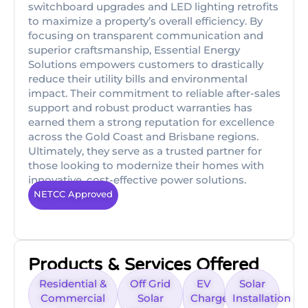
switchboard upgrades and LED lighting retrofits
to maximize a property’s overall efficiency. By
focusing on transparent communication and
superior craftsmanship, Essential Energy
Solutions empowers customers to drastically
reduce their utility bills and environmental
impact. Their commitment to reliable after-sales
support and robust product warranties has
earned them a strong reputation for excellence
across the Gold Coast and Brisbane regions.
Ultimately, they serve as a trusted partner for
those looking to modernize their homes with
innovative, cost-effective power solutions.
NETCC Approved
Products & Services Offered
Residential &
Off Grid
EV
Solar
Commercial
Solar
Charger
Installation