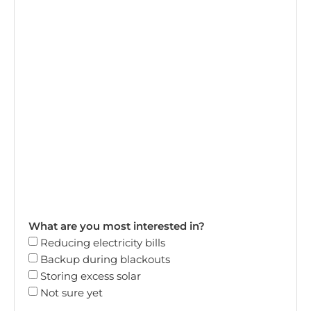
What are you most interested in?
Reducing electricity bills
Backup during blackouts
Storing excess solar
Not sure yet