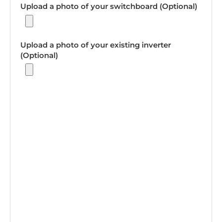
Upload a photo of your switchboard (Optional)
Upload a photo of your existing inverter
(Optional)