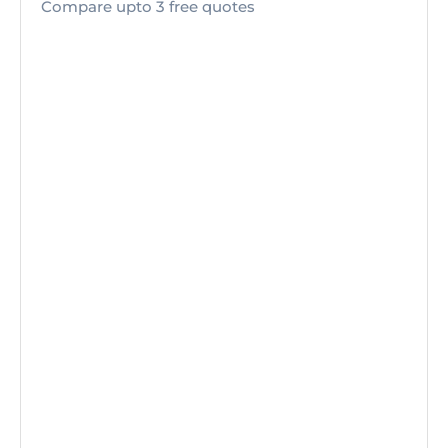
Compare upto 3 free quotes