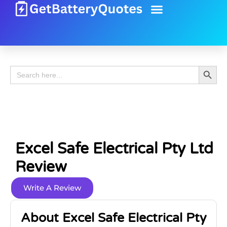
Battery Guide
Battery Review
Search 
Search
for:
Excel Safe Electrical Pty Ltd
Review
Write A Review
About Excel Safe Electrical Pty