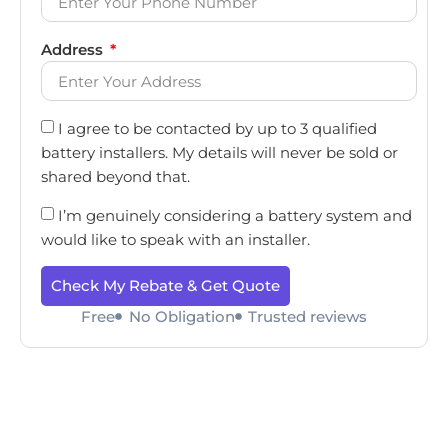
Address
I agree to be contacted by up to 3 qualified
battery installers. My details will never be sold or
shared beyond that.
I’m genuinely considering a battery system and
would like to speak with an installer.
Check My Rebate & Get Quote
Free
No Obligation
Trusted reviews