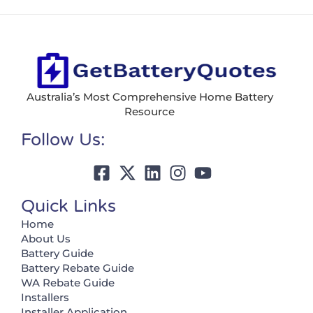
Australia’s Most Comprehensive Home Battery
Resource
Follow Us:
Quick Links
Home
About Us
Battery Guide
Battery Rebate Guide
WA Rebate Guide
Installers
Installer Application