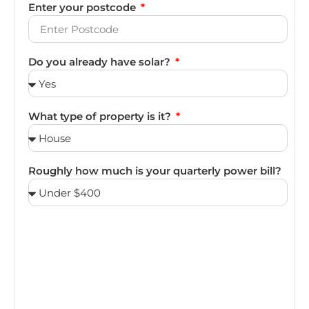
Enter your postcode
Do you already have solar?
What type of property is it?
Roughly how much is your quarterly power bill?