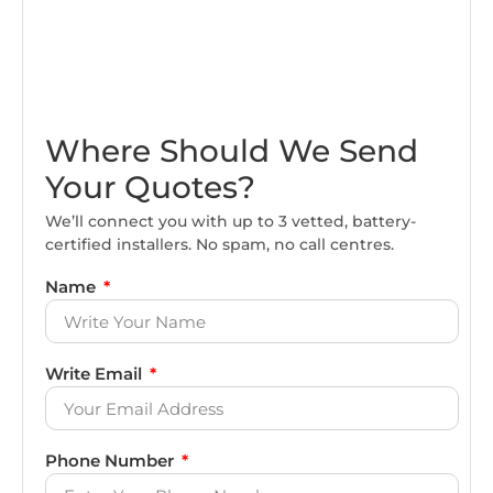
Where Should We Send
Your Quotes?
We’ll connect you with up to 3 vetted, battery-
certified installers. No spam, no call centres.
Name
Write Email
Phone Number