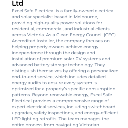
Ltd
Excel Safe Electrical is a family-owned electrical
and solar specialist based in Melbourne,
providing high-quality power solutions for
residential, commercial, and industrial clients
across Victoria. As a Clean Energy Council (CEC)
Accredited Installer, the company focuses on
helping property owners achieve energy
independence through the design and
installation of premium solar PV systems and
advanced battery storage technology. They
distinguish themselves by offering a personalized
end-to-end service, which includes detailed
energy audits to ensure every system is
optimized for a property’s specific consumption
patterns. Beyond renewable energy, Excel Safe
Electrical provides a comprehensive range of
expert electrical services, including switchboard
upgrades, safety inspections, and energy-efficient
LED lighting retrofits. The team manages the
entire process from navigating Victorian