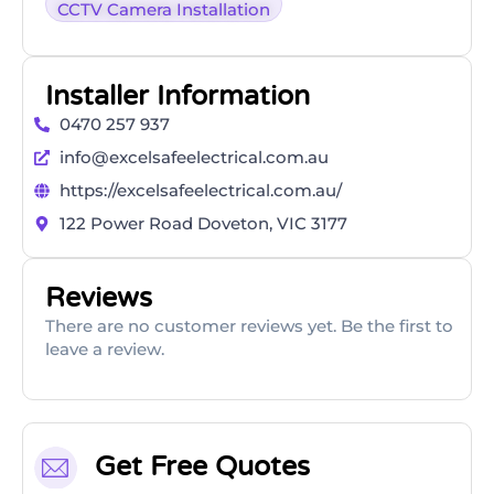
CCTV Camera Installation
Installer Information
0470 257 937
info@excelsafeelectrical.com.au
https://excelsafeelectrical.com.au/
122 Power Road Doveton, VIC 3177
Reviews
There are no customer reviews yet. Be the first to
leave a review.
Get Free Quotes