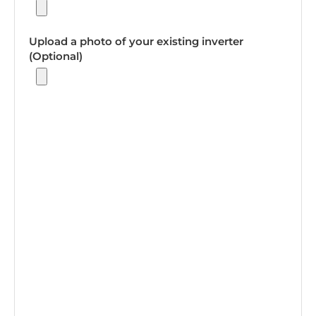
Upload a photo of your existing inverter
(Optional)