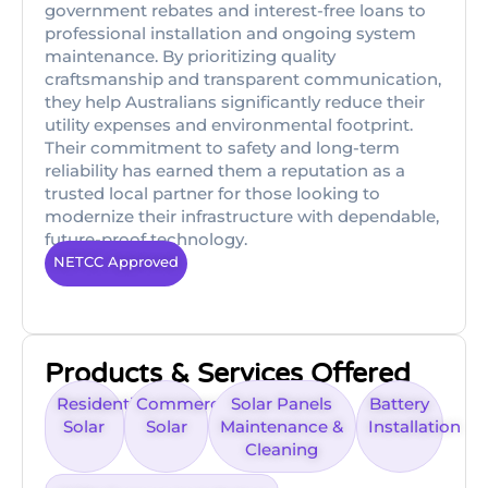
government rebates and interest-free loans to
professional installation and ongoing system
maintenance. By prioritizing quality
craftsmanship and transparent communication,
they help Australians significantly reduce their
utility expenses and environmental footprint.
Their commitment to safety and long-term
reliability has earned them a reputation as a
trusted local partner for those looking to
modernize their infrastructure with dependable,
future-proof technology.
NETCC Approved
Products & Services Offered
Residential
Commercial
Solar Panels
Battery
Solar
Solar
Maintenance &
Installation
Cleaning