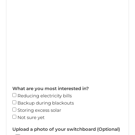
What are you most interested in?
Reducing electricity bills
Backup during blackouts
Storing excess solar
Not sure yet
Upload a photo of your switchboard (Optional)