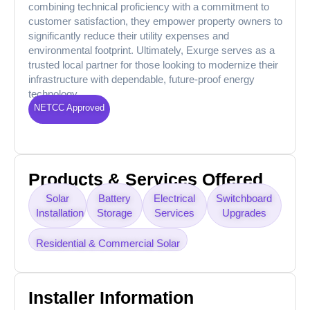
combining technical proficiency with a commitment to
customer satisfaction, they empower property owners to
significantly reduce their utility expenses and
environmental footprint. Ultimately, Exurge serves as a
trusted local partner for those looking to modernize their
infrastructure with dependable, future-proof energy
technology.
NETCC Approved
Products & Services Offered
Solar
Battery
Electrical
Switchboard
Installation
Storage
Services
Upgrades
Residential & Commercial Solar
Installer Information