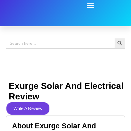
Battery Guide
Battery Review
Search 
Search
for:
Exurge Solar And Electrical
Review
Write A Review
About Exurge Solar And