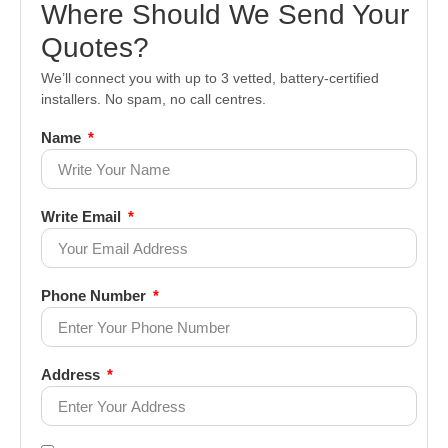
Where Should We Send Your
Quotes?
We’ll connect you with up to 3 vetted, battery-certified
installers. No spam, no call centres.
Name
Write Email
Phone Number
Address