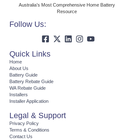
Australia’s Most Comprehensive Home Battery
Resource
Follow Us:
Quick Links
Home
About Us
Battery Guide
Battery Rebate Guide
WA Rebate Guide
Installers
Installer Application
Legal & Support
Privacy Policy
Terms & Conditions
Contact Us