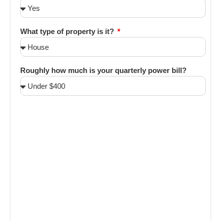
What type of property is it?
Roughly how much is your quarterly power bill?