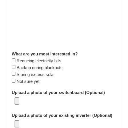
What are you most interested in?
Reducing electricity bills
Backup during blackouts
Storing excess solar
Not sure yet
Upload a photo of your switchboard (Optional)
Upload a photo of your existing inverter (Optional)