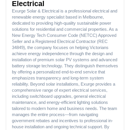
Electrical
Exurge Solar & Electrical is a professional electrical and
renewable energy specialist based in Melbourne,
dedicated to providing high-quality sustainable power
solutions for residential and commercial properties. As a
New Energy Tech Consumer Code (NETCC) Approved
Seller and a Registered Electrical Contractor (REC
34849), the company focuses on helping Victorians
achieve energy independence through the design and
installation of premium solar PV systems and advanced
battery storage technology. They distinguish themselves
by offering a personalized end-to-end service that
emphasizes transparency and long-term system
reliability. Beyond solar installations, Exurge provides a
comprehensive range of expert electrical services,
including switchboard upgrades, general electrical
maintenance, and energy-efficient lighting solutions
tailored to modern home and business needs. The team
manages the entire process—from navigating
government rebates and incentives to professional in-
house installation and ongoing technical support. By