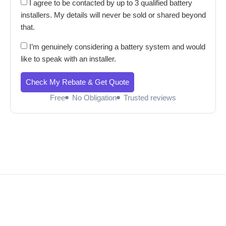
I agree to be contacted by up to 3 qualified battery
installers. My details will never be sold or shared beyond
that.
I’m genuinely considering a battery system and would
like to speak with an installer.
Check My Rebate & Get Quote
Free
No Obligation
Trusted reviews