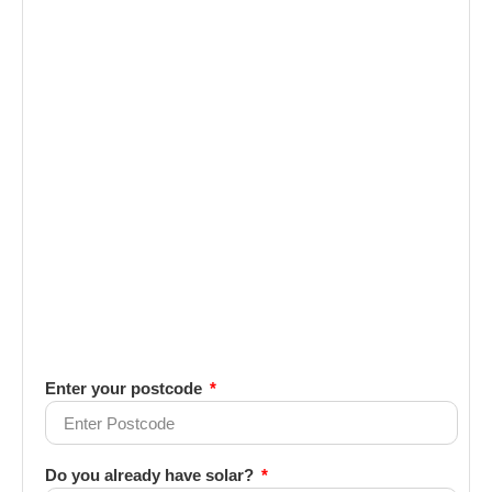
Enter your postcode
Do you already have solar?