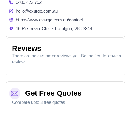
0400 422 792
hello@exurge.com.au
https://www.exurge.com.au/contact
16 Rostrevor Close Traralgon, VIC 3844
Reviews
There are no customer reviews yet. Be the first to leave a
review.
Get Free Quotes
Compare upto 3 free quotes