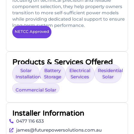
focusing on technical precision and reliable
component selection, they help property owners
transition to more self-sufficient power models
while providing dedicated local support to ensure
long-term system performance.
NETCC Approved
Products & Services Offered
Solar
Battery
Electrical
Residential
Installation
Storage
Services
Solar
Commercial Solar
Installer Information
0477 116 633
james@futurepowersolutions.com.au