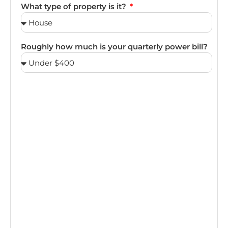
What type of property is it?
Roughly how much is your quarterly power bill?