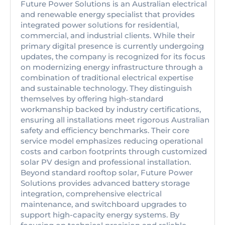
Future Power Solutions is an Australian electrical
and renewable energy specialist that provides
integrated power solutions for residential,
commercial, and industrial clients. While their
primary digital presence is currently undergoing
updates, the company is recognized for its focus
on modernizing energy infrastructure through a
combination of traditional electrical expertise
and sustainable technology. They distinguish
themselves by offering high-standard
workmanship backed by industry certifications,
ensuring all installations meet rigorous Australian
safety and efficiency benchmarks. Their core
service model emphasizes reducing operational
costs and carbon footprints through customized
solar PV design and professional installation.
Beyond standard rooftop solar, Future Power
Solutions provides advanced battery storage
integration, comprehensive electrical
maintenance, and switchboard upgrades to
support high-capacity energy systems. By