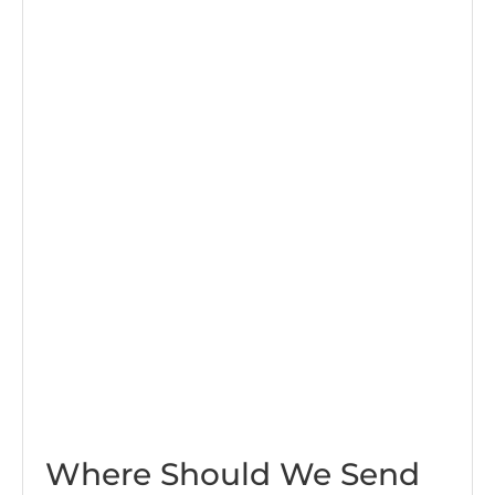
Where Should We Send