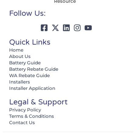
Resource
Follow Us:
Quick Links
Home
About Us
Battery Guide
Battery Rebate Guide
WA Rebate Guide
Installers
Installer Application
Legal & Support
Privacy Policy
Terms & Conditions
Contact Us