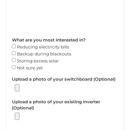
What are you most interested in?
Reducing electricity bills
Backup during blackouts
Storing excess solar
Not sure yet
Upload a photo of your switchboard (Optional)
Upload a photo of your existing inverter
(Optional)