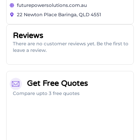
futurepowersolutions.com.au
22 Newton Place Baringa, QLD 4551
Reviews
There are no customer reviews yet. Be the first to
leave a review.
Get Free Quotes
Compare upto 3 free quotes