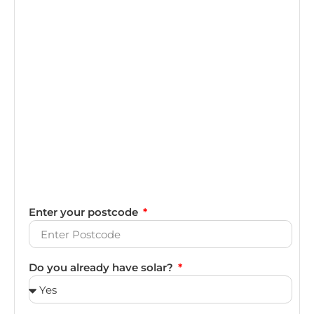
Enter your postcode
Do you already have solar?