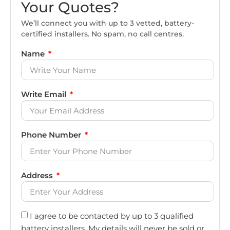
Your Quotes?
We’ll connect you with up to 3 vetted, battery-
certified installers. No spam, no call centres.
Name
Write Email
Phone Number
Address
I agree to be contacted by up to 3 qualified
battery installers. My details will never be sold or