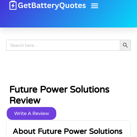
Battery Guide
Battery Review
Search 
Search
for:
Future Power Solutions
Review
Write A Review
About Future Power Solutions