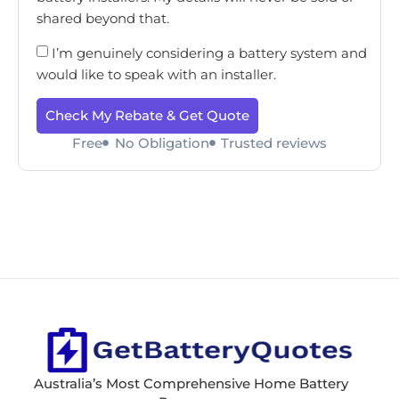
shared beyond that.
I’m genuinely considering a battery system and
would like to speak with an installer.
Check My Rebate & Get Quote
Free
No Obligation
Trusted reviews
Australia’s Most Comprehensive Home Battery