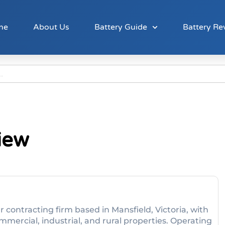
me
About Us
Battery Guide
Battery Re
iew
ar contracting firm based in Mansfield, Victoria, with
mmercial, industrial, and rural properties. Operating