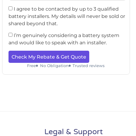
I agree to be contacted by up to 3 qualified
battery installers. My details will never be sold or
shared beyond that.
I’m genuinely considering a battery system
and would like to speak with an installer.
Check My Rebate & Get Quote
Free
No Obligation
Trusted reviews
Legal & Support