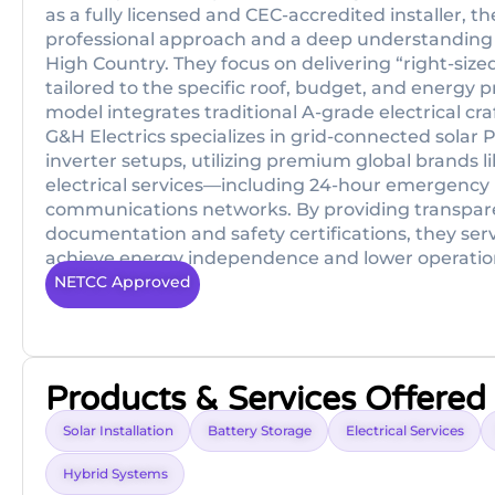
as a fully licensed and CEC-accredited installer, t
professional approach and a deep understanding 
High Country. They focus on delivering “right-sized
tailored to the specific roof, budget, and energy p
model integrates traditional A-grade electrical 
G&H Electrics specializes in grid-connected solar
inverter setups, utilizing premium global brands lik
electrical services—including 24-hour emergency
communications networks. By providing transpare
documentation and safety certifications, they serv
achieve energy independence and lower operational
NETCC Approved
Products & Services Offered
Solar Installation
Battery Storage
Electrical Services
Hybrid Systems