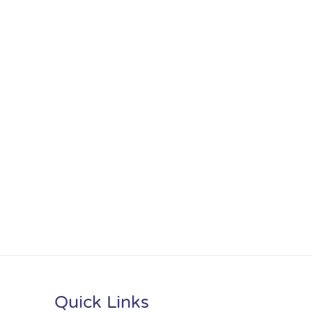
Quick Links