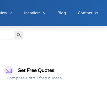
view
Installers
Blog
Contact Us
Search Button
Get Free Quotes
Compare upto 3 free quotes