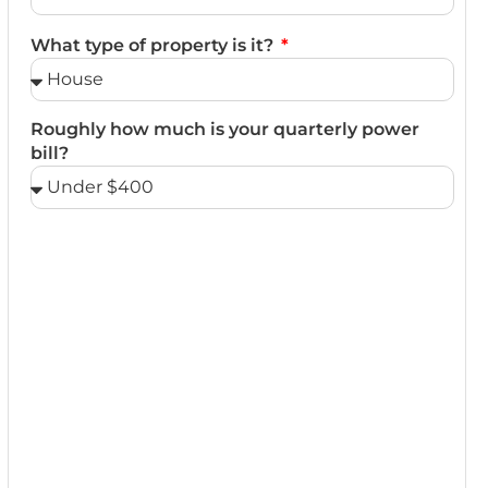
What type of property is it?
Roughly how much is your quarterly power
bill?