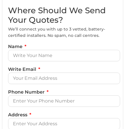
Where Should We Send
Your Quotes?
We’ll connect you with up to 3 vetted, battery-
certified installers. No spam, no call centres.
Name
Write Email
Phone Number
Address