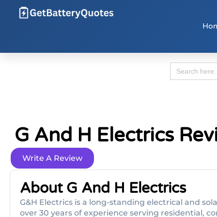
Ho
Search
for:
G And H Electrics Rev
Write A Review
About G And H Electrics
G&H Electrics is a long-standing electrical and sol
over 30 years of experience serving residential, co