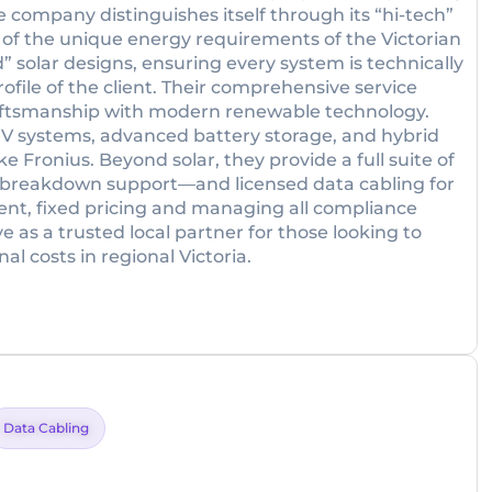
he company distinguishes itself through its “hi-tech”
of the unique energy requirements of the Victorian
” solar designs, ensuring every system is technically
rofile of the client. Their comprehensive service
craftsmanship with modern renewable technology.
 PV systems, advanced battery storage, and hybrid
e Fronius. Beyond solar, they provide a full suite of
 breakdown support—and licensed data cabling for
nt, fixed pricing and managing all compliance
e as a trusted local partner for those looking to
 costs in regional Victoria.
Data Cabling