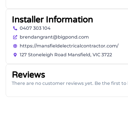
Installer Information
0407 303 104
brendangrant@bigpond.com
https://mansfieldelectricalcontractor.com/
127 Stoneleigh Road Mansfield, VIC 3722
Reviews
There are no customer reviews yet. Be the first to 