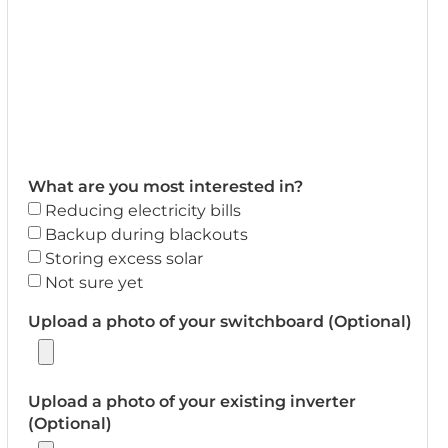
What are you most interested in?
Reducing electricity bills
Backup during blackouts
Storing excess solar
Not sure yet
Upload a photo of your switchboard (Optional)
Upload a photo of your existing inverter
(Optional)