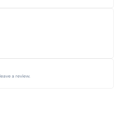
leave a review.