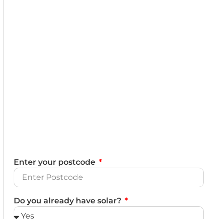
Enter your postcode
Do you already have solar?