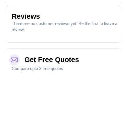
Reviews
There are no customer reviews yet. Be the first to leave a
review.
Get Free Quotes
Compare upto 3 free quotes