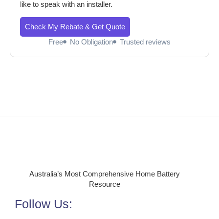
like to speak with an installer.
Check My Rebate & Get Quote
Free
No Obligation
Trusted reviews
Australia’s Most Comprehensive Home Battery
Resource
Follow Us: