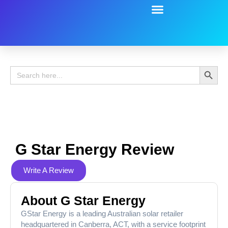
Battery Guide
Battery Review
Search 
Search
for:
G Star Energy Review
Write A Review
About G Star Energy
GStar Energy is a leading Australian solar retailer
headquartered in Canberra, ACT, with a service footprint