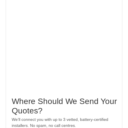
Where Should We Send Your
Quotes?
We’ll connect you with up to 3 vetted, battery-certified
installers. No spam, no call centres.