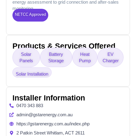
energy assessment to grid connection and after-sales
monitoring.
NETCC Approved
Products & Services Offered
Solar
Battery
Heat
EV
Panels
Storage
Pump
Charger
Solar Installation
Installer Information
0470 343 883
admin@gstarenergy.com.au
https://gstarenergy.com.au/index.php
2 Patkin Street Whitlam, ACT 2611