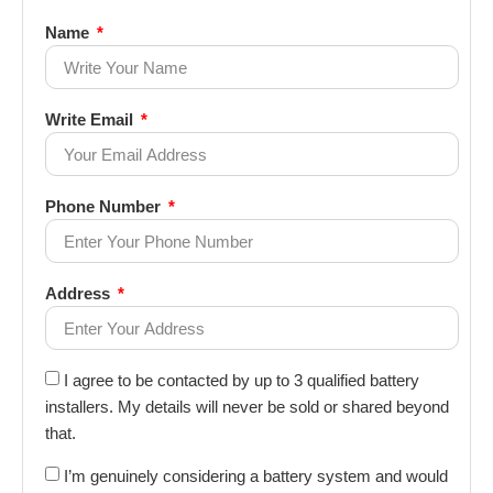
Name
Write Email
Phone Number
Address
I agree to be contacted by up to 3 qualified battery
installers. My details will never be sold or shared beyond
that.
I’m genuinely considering a battery system and would