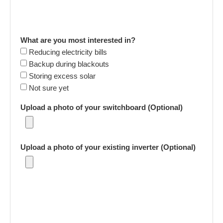
What are you most interested in?
Reducing electricity bills
Backup during blackouts
Storing excess solar
Not sure yet
Upload a photo of your switchboard (Optional)
Upload a photo of your existing inverter (Optional)