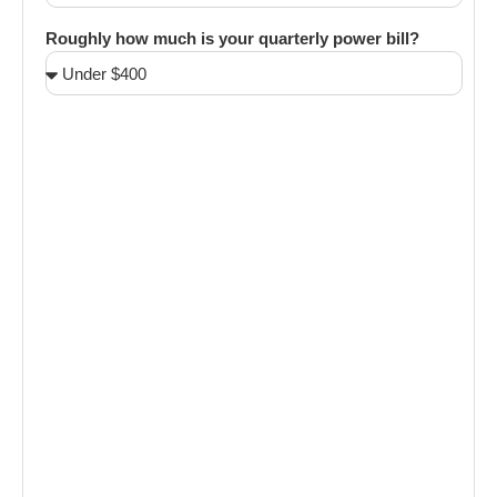
Roughly how much is your quarterly power bill?