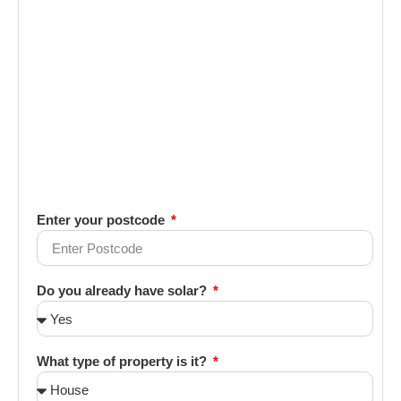
Enter your postcode
Do you already have solar?
What type of property is it?