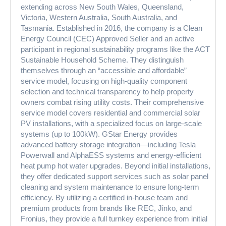
extending across New South Wales, Queensland,
Victoria, Western Australia, South Australia, and
Tasmania. Established in 2016, the company is a Clean
Energy Council (CEC) Approved Seller and an active
participant in regional sustainability programs like the ACT
Sustainable Household Scheme. They distinguish
themselves through an “accessible and affordable”
service model, focusing on high-quality component
selection and technical transparency to help property
owners combat rising utility costs. Their comprehensive
service model covers residential and commercial solar
PV installations, with a specialized focus on large-scale
systems (up to 100kW). GStar Energy provides
advanced battery storage integration—including Tesla
Powerwall and AlphaESS systems and energy-efficient
heat pump hot water upgrades. Beyond initial installations,
they offer dedicated support services such as solar panel
cleaning and system maintenance to ensure long-term
efficiency. By utilizing a certified in-house team and
premium products from brands like REC, Jinko, and
Fronius, they provide a full turnkey experience from initial