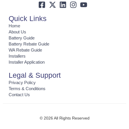
Quick Links
Home
About Us
Battery Guide
Battery Rebate Guide
WA Rebate Guide
Installers
Installer Application
Legal & Support
Privacy Policy
Terms & Conditions
Contact Us
© 2026 All Rights Reserved