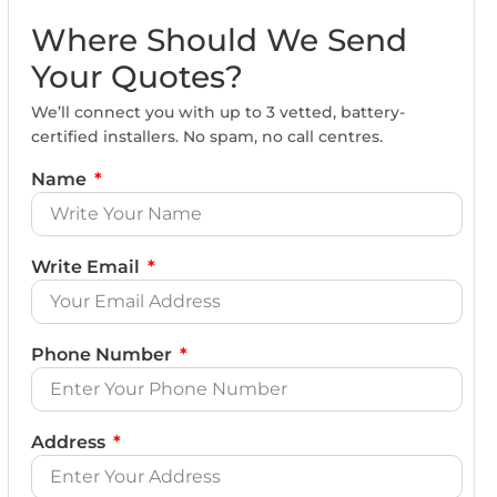
Where Should We Send
Your Quotes?
We’ll connect you with up to 3 vetted, battery-
certified installers. No spam, no call centres.
Name
Write Email
Phone Number
Address