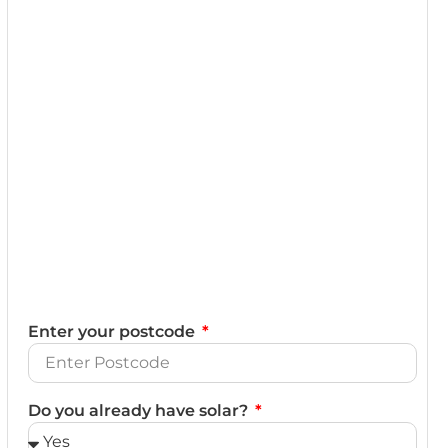
Enter your postcode
Do you already have solar?