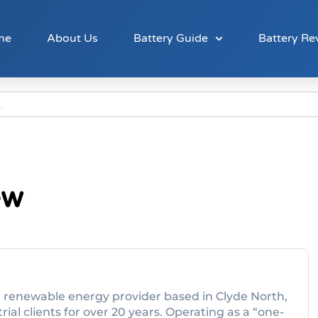
me
About Us
Battery Guide
Battery Re
ew
nd renewable energy provider based in Clyde North,
ial clients for over 20 years. Operating as a “one-