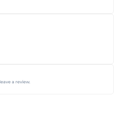
leave a review.