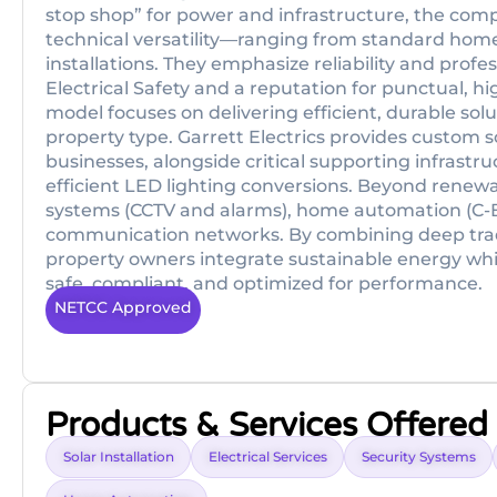
stop shop” for power and infrastructure, the comp
technical versatility—ranging from standard home
installations. They emphasize reliability and profes
Electrical Safety and a reputation for punctual, hi
model focuses on delivering efficient, durable sol
property type. Garrett Electrics provides custom 
businesses, alongside critical supporting infrast
efficient LED lighting conversions. Beyond renewab
systems (CCTV and alarms), home automation (C
communication networks. By combining deep trad
property owners integrate sustainable energy whil
safe, compliant, and optimized for performance.
NETCC Approved
Products & Services Offered
Solar Installation
Electrical Services
Security Systems