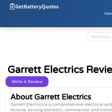
Ho
Search
for:
Garrett Electrics Revi
Write A Review
About Garrett Electrics
Garrett Electrics is a comprehensive electrical a
Victoria, serving domestic, commercial, and industr