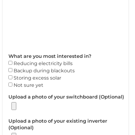
What are you most interested in?
Reducing electricity bills
Backup during blackouts
Storing excess solar
Not sure yet
Upload a photo of your switchboard (Optional)
Upload a photo of your existing inverter
(Optional)