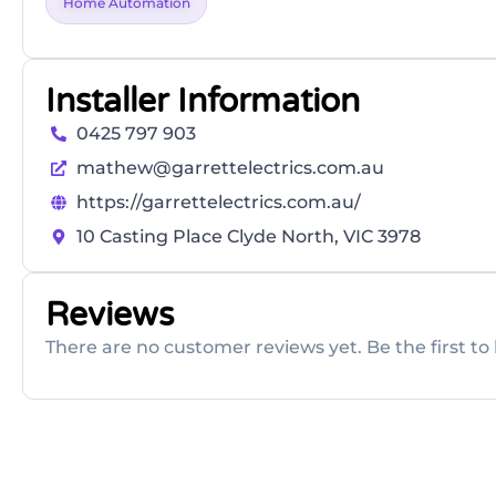
Home Automation
Installer Information
0425 797 903
mathew@garrettelectrics.com.au
https://garrettelectrics.com.au/
10 Casting Place Clyde North, VIC 3978
Reviews
There are no customer reviews yet. Be the first to 