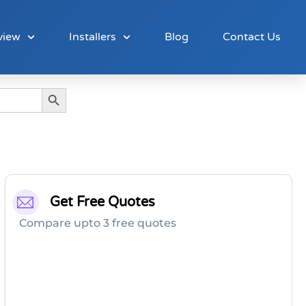
view
Installers
Blog
Contact Us
Search Button
Get Free Quotes
Compare upto 3 free quotes