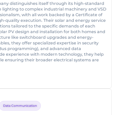
any distinguishes itself through its high-standard
 lighting to complex industrial machinery and VSD
sionalism, with all work backed by a Certificate of
gh-quality execution. Their solar and energy service
utions tailored to the specific demands of each
solar PV design and installation for both homes and
ructure like switchboard upgrades and energy-
les, they offer specialized expertise in security
-Bus programming), and advanced data
e experience with modern technology, they help
e ensuring their broader electrical systems are
Data Communication