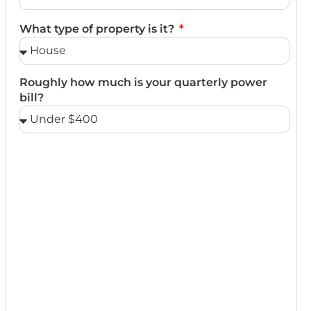
What type of property is it?
Roughly how much is your quarterly power
bill?