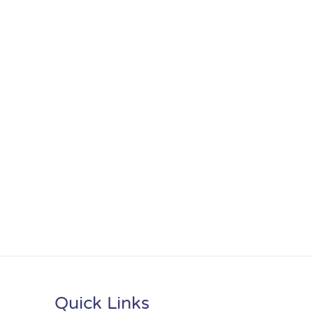
Quick Links