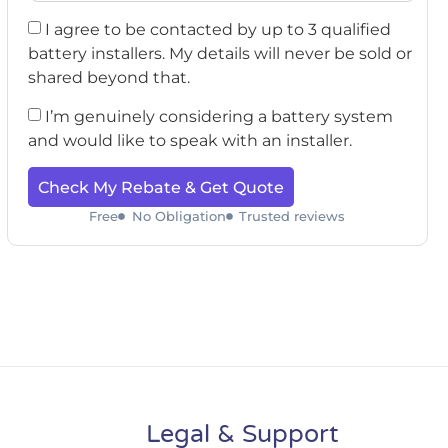
I agree to be contacted by up to 3 qualified
battery installers. My details will never be sold or
shared beyond that.
I’m genuinely considering a battery system
and would like to speak with an installer.
Check My Rebate & Get Quote
Free
No Obligation
Trusted reviews
Legal & Support