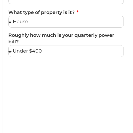
What type of property is it?
Roughly how much is your quarterly power
bill?