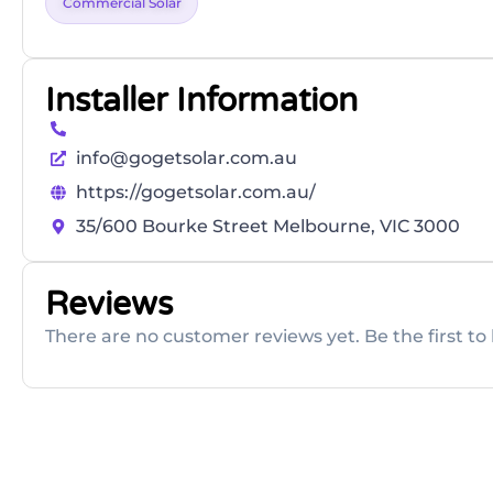
Commercial Solar
Installer Information
info@gogetsolar.com.au
https://gogetsolar.com.au/
35/600 Bourke Street Melbourne, VIC 3000
Reviews
There are no customer reviews yet. Be the first to 