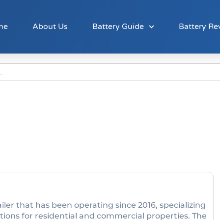
me
About Us
Battery Guide
Battery Re
ler that has been operating since 2016, specializing
tions for residential and commercial properties. The