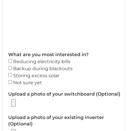
What are you most interested in?
Reducing electricity bills
Backup during blackouts
Storing excess solar
Not sure yet
Upload a photo of your switchboard (Optional)
Upload a photo of your existing inverter
(Optional)