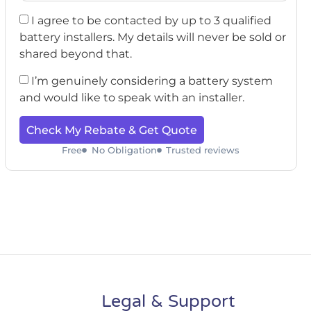
I agree to be contacted by up to 3 qualified
battery installers. My details will never be sold or
shared beyond that.
I’m genuinely considering a battery system
and would like to speak with an installer.
Check My Rebate & Get Quote
Free
No Obligation
Trusted reviews
Legal & Support