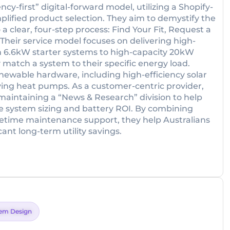
cy-first” digital-forward model, utilizing a Shopify-
plified product selection. They aim to demystify the
a clear, four-step process: Find Your Fit, Request a
Their service model focuses on delivering high-
 6.6kW starter systems to high-capacity 20kW
 match a system to their specific energy load.
ewable hardware, including high-efficiency solar
ing heat pumps. As a customer-centric provider,
aintaining a “News & Research” division to help
e system sizing and battery ROI. By combining
lifetime maintenance support, they help Australians
nt long-term utility savings.
em Design