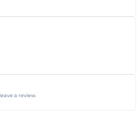
leave a review.