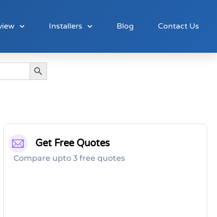
view
Installers
Blog
Contact Us
Search Button
Get Free Quotes
Compare upto 3 free quotes