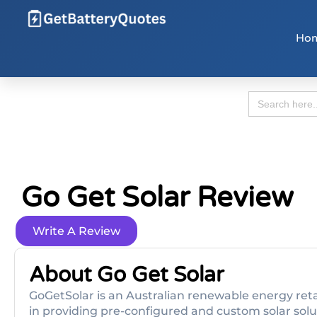
Ho
Search
for:
Go Get Solar Review
Write A Review
About Go Get Solar
GoGetSolar is an Australian renewable energy retai
in providing pre-configured and custom solar solu