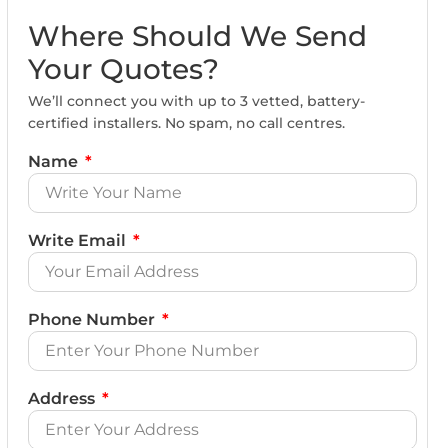
Where Should We Send
Your Quotes?
We’ll connect you with up to 3 vetted, battery-
certified installers. No spam, no call centres.
Name
Write Email
Phone Number
Address