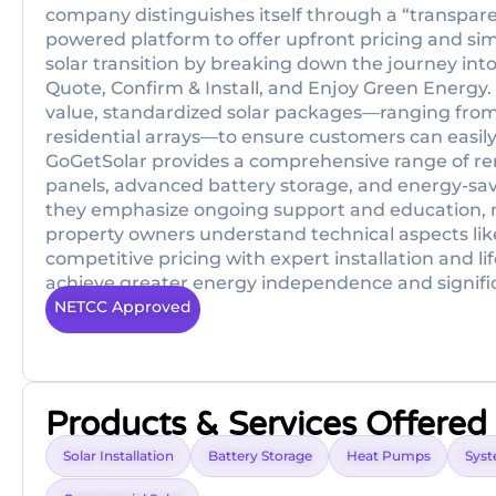
company distinguishes itself through a “transparen
powered platform to offer upfront pricing and sim
solar transition by breaking down the journey into 
Quote, Confirm & Install, and Enjoy Green Energy. 
value, standardized solar packages—ranging from
residential arrays—to ensure customers can easily
GoGetSolar provides a comprehensive range of ren
panels, advanced battery storage, and energy-sav
they emphasize ongoing support and education, m
property owners understand technical aspects lik
competitive pricing with expert installation and 
achieve greater energy independence and significa
NETCC Approved
Products & Services Offered
Solar Installation
Battery Storage
Heat Pumps
Syst