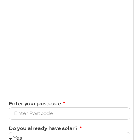
Enter your postcode
Do you already have solar?