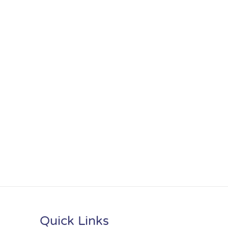
Quick Links