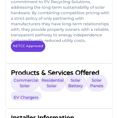
commitment to PV Recycling Solutions,
addressing the long-term sustainability of solar
hardware. By combining competitive pricing with
a strict policy of only partnering with
manufacturers they have long-term relationships
with, they provide property owners with a reliable,
transparent pathway to energy independence
and significantly reduced utility costs.
NETCC Approved
Products & Services Offered
Commercial
Residential
Solar
Solar
Solar
Solar
Battery
Panels
EV Chargers