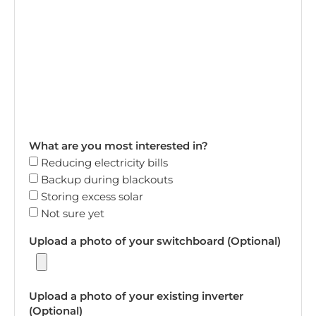
What are you most interested in?
Reducing electricity bills
Backup during blackouts
Storing excess solar
Not sure yet
Upload a photo of your switchboard (Optional)
Upload a photo of your existing inverter
(Optional)