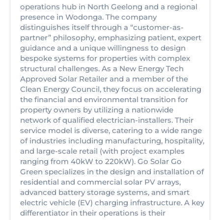
operations hub in North Geelong and a regional
presence in Wodonga. The company
distinguishes itself through a “customer-as-
partner” philosophy, emphasizing patient, expert
guidance and a unique willingness to design
bespoke systems for properties with complex
structural challenges. As a New Energy Tech
Approved Solar Retailer and a member of the
Clean Energy Council, they focus on accelerating
the financial and environmental transition for
property owners by utilizing a nationwide
network of qualified electrician-installers. Their
service model is diverse, catering to a wide range
of industries including manufacturing, hospitality,
and large-scale retail (with project examples
ranging from 40kW to 220kW). Go Solar Go
Green specializes in the design and installation of
residential and commercial solar PV arrays,
advanced battery storage systems, and smart
electric vehicle (EV) charging infrastructure. A key
differentiator in their operations is their