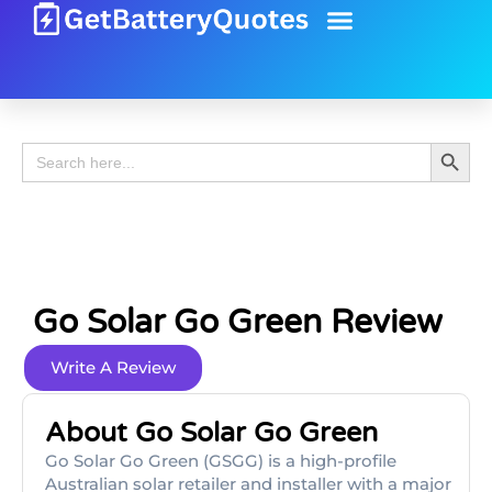
Battery Guide
Battery Review
Search 
Search
for:
Go Solar Go Green Review
Write A Review
About Go Solar Go Green
Go Solar Go Green (GSGG) is a high-profile
Australian solar retailer and installer with a major