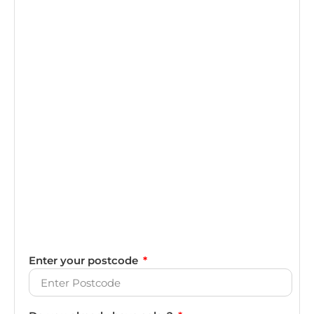
Enter your postcode