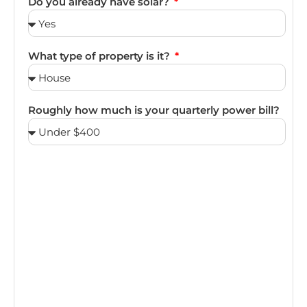
Do you already have solar?
What type of property is it?
Roughly how much is your quarterly power bill?