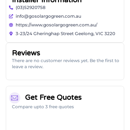
Installer Information
(03)52920758
info@gosolargogreen.com.au
https://www.gosolargogreen.com.au/
3-23/24 Gheringhap Street Geelong, VIC 3220
Reviews
There are no customer reviews yet. Be the first to
leave a review.
Get Free Quotes
Compare upto 3 free quotes