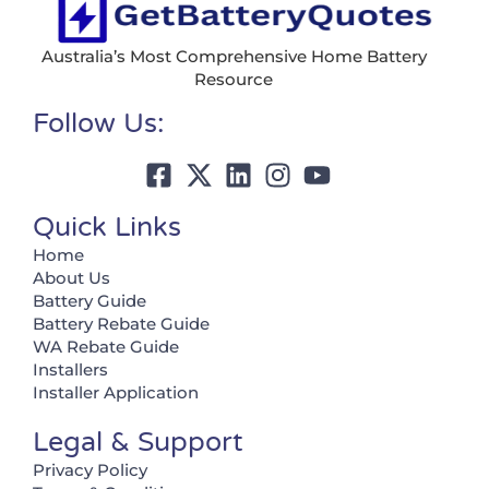
Australia’s Most Comprehensive Home Battery
Resource
Follow Us:
Quick Links
Home
About Us
Battery Guide
Battery Rebate Guide
WA Rebate Guide
Installers
Installer Application
Legal & Support
Privacy Policy