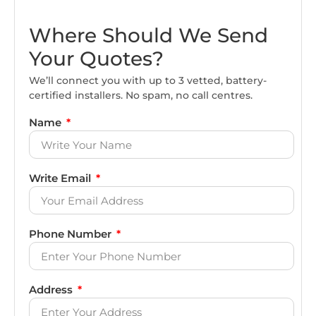
Where Should We Send
Your Quotes?
We’ll connect you with up to 3 vetted, battery-
certified installers. No spam, no call centres.
Name
Write Email
Phone Number
Address