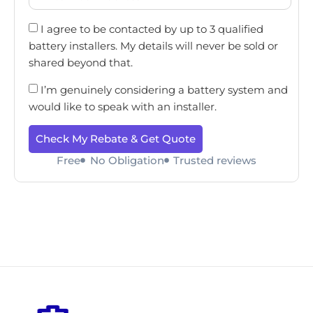
I agree to be contacted by up to 3 qualified
battery installers. My details will never be sold or
shared beyond that.
I’m genuinely considering a battery system and
would like to speak with an installer.
Check My Rebate & Get Quote
Free
No Obligation
Trusted reviews