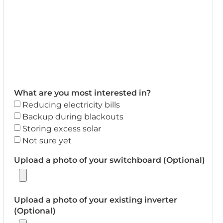
What are you most interested in?
Reducing electricity bills
Backup during blackouts
Storing excess solar
Not sure yet
Upload a photo of your switchboard (Optional)
Upload a photo of your existing inverter
(Optional)