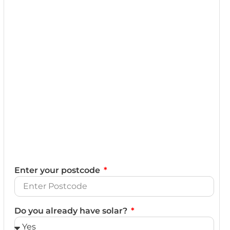
Enter your postcode
Do you already have solar?