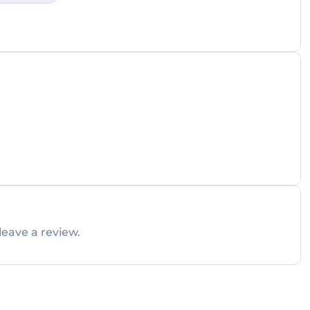
leave a review.