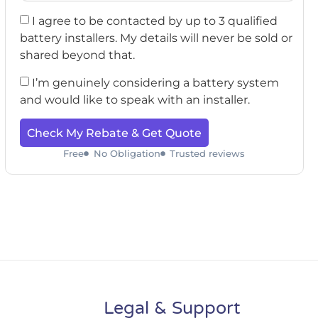
I agree to be contacted by up to 3 qualified
battery installers. My details will never be sold or
shared beyond that.
I’m genuinely considering a battery system
and would like to speak with an installer.
Check My Rebate & Get Quote
Free
No Obligation
Trusted reviews
Legal & Support