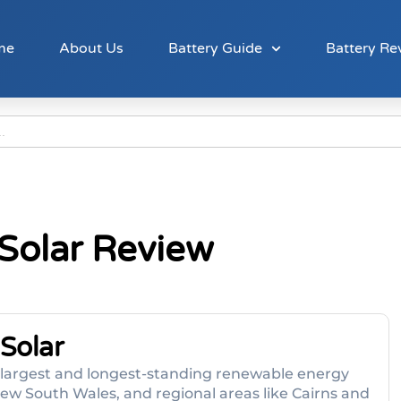
me
About Us
Battery Guide
Battery Re
 Solar Review
Solar
s largest and longest-standing renewable energy
ew South Wales, and regional areas like Cairns and