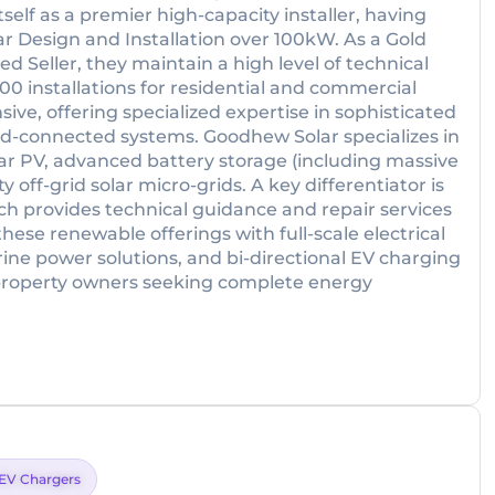
elf as a premier high-capacity installer, having
ar Design and Installation over 100kW. As a Gold
 Seller, they maintain a high level of technical
00 installations for residential and commercial
ive, offering specialized expertise in sophisticated
id-connected systems. Goodhew Solar specializes in
r PV, advanced battery storage (including massive
y off-grid solar micro-grids. A key differentiator is
ich provides technical guidance and repair services
hese renewable offerings with full-scale electrical
rine power solutions, and bi-directional EV charging
 property owners seeking complete energy
EV Chargers