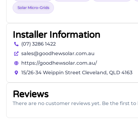
Solar Micro-Grids
Installer Information
(07) 3286 1422
sales@goodhewsolar.com.au
https://goodhewsolar.com.au/
15/26-34 Weippin Street Cleveland, QLD 4163
Reviews
There are no customer reviews yet. Be the first to 