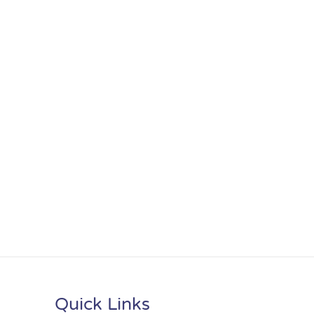
Quick Links