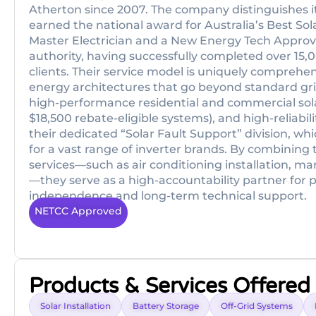
Atherton since 2007. The company distinguishes its
earned the national award for Australia’s Best Sol
Master Electrician and a New Energy Tech Approved
authority, having successfully completed over 15,0
clients. Their service model is uniquely comprehens
energy architectures that go beyond standard gr
high-performance residential and commercial sola
$18,500 rebate-eligible systems), and high-reliabilit
their dedicated “Solar Fault Support” division, wh
for a vast range of inverter brands. By combining t
services—such as air conditioning installation, ma
—they serve as a high-accountability partner for
independence and long-term technical support.
NETCC Approved
Products & Services Offered
Solar Installation
Battery Storage
Off-Grid Systems