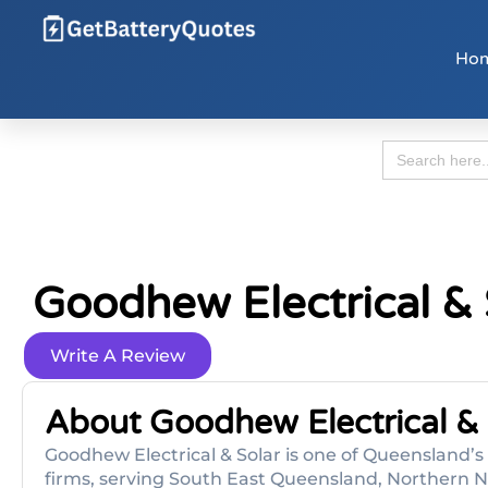
Ho
Search
for:
Goodhew Electrical &
Write A Review
About Goodhew Electrical & 
Goodhew Electrical & Solar is one of Queensland’
firms, serving South East Queensland, Northern N