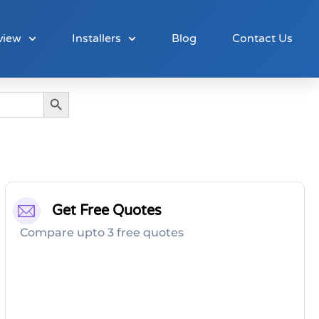
view
Installers
Blog
Contact Us
Search Button
Get Free Quotes
Compare upto 3 free quotes