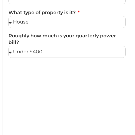
What type of property is it?
Roughly how much is your quarterly power
bill?