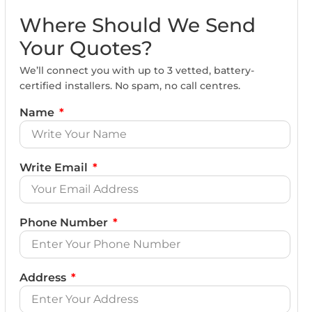
Where Should We Send
Your Quotes?
We’ll connect you with up to 3 vetted, battery-
certified installers. No spam, no call centres.
Name
Write Email
Phone Number
Address