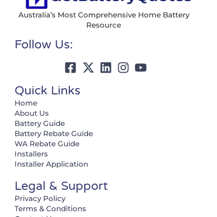
Australia’s Most Comprehensive Home Battery
Resource
Follow Us:
Quick Links
Home
About Us
Battery Guide
Battery Rebate Guide
WA Rebate Guide
Installers
Installer Application
Legal & Support
Privacy Policy
Terms & Conditions