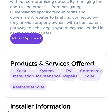
without compromising output. By managing the
end-to-end process—from navigating
Queensland’s specific feed-in tariffs and
government rebates to final grid connection—
they provide property owners with a transparent
pathway to achieving a system payback period in
as little as 2 to 3 years.
NETCC Approved
Products & Services Offered
Solar
System
PV
Commercial
Installation
Maintenance
Repairs
Solar
Residential Solar
Installer Information