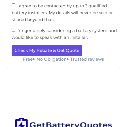
I agree to be contacted by up to 3 qualified
battery installers. My details will never be sold or
shared beyond that.
I’m genuinely considering a battery system and
would like to speak with an installer.
Check My Rebate & Get Quote
Free
No Obligation
Trusted reviews