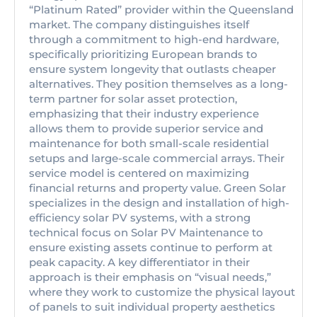
“Platinum Rated” provider within the Queensland
market. The company distinguishes itself
through a commitment to high-end hardware,
specifically prioritizing European brands to
ensure system longevity that outlasts cheaper
alternatives. They position themselves as a long-
term partner for solar asset protection,
emphasizing that their industry experience
allows them to provide superior service and
maintenance for both small-scale residential
setups and large-scale commercial arrays. Their
service model is centered on maximizing
financial returns and property value. Green Solar
specializes in the design and installation of high-
efficiency solar PV systems, with a strong
technical focus on Solar PV Maintenance to
ensure existing assets continue to perform at
peak capacity. A key differentiator in their
approach is their emphasis on “visual needs,”
where they work to customize the physical layout
of panels to suit individual property aesthetics