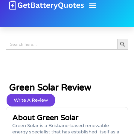
Battery Guide
Battery Review
Search 
Search
for:
Green Solar Review
Write A Review
About Green Solar
Green Solar is a Brisbane-based renewable
energy specialist that has established itself as a