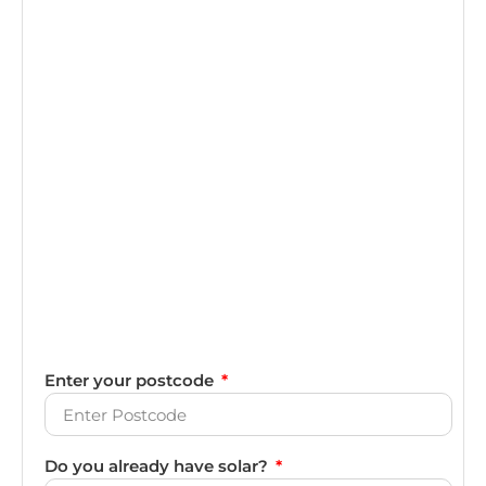
Enter your postcode
Do you already have solar?