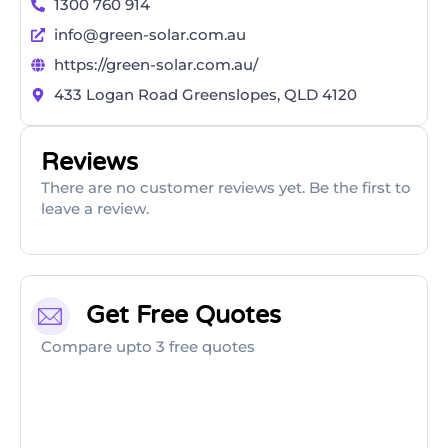
1300 760 914
info@green-solar.com.au
https://green-solar.com.au/
433 Logan Road Greenslopes, QLD 4120
Reviews
There are no customer reviews yet. Be the first to
leave a review.
Get Free Quotes
Compare upto 3 free quotes