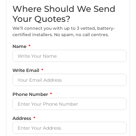
Where Should We Send
Your Quotes?
We’ll connect you with up to 3 vetted, battery-
certified installers. No spam, no call centres.
Name
Write Email
Phone Number
Address