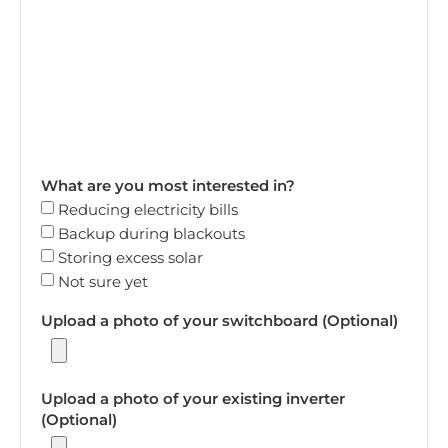
What are you most interested in?
Reducing electricity bills
Backup during blackouts
Storing excess solar
Not sure yet
Upload a photo of your switchboard (Optional)
Upload a photo of your existing inverter
(Optional)