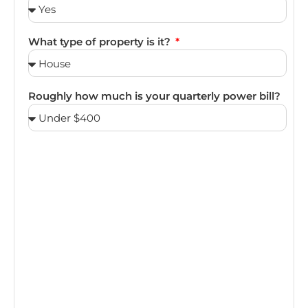
What type of property is it?
Roughly how much is your quarterly power bill?